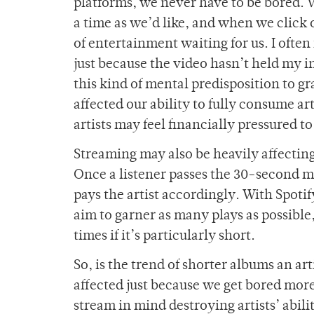
platforms, we never have to be bored. We
a time as we’d like, and when we click ou
of entertainment waiting for us. I oft
just because the video hasn’t held my i
this kind of mental predisposition to g
affected our ability to fully consume art
artists may feel financially pressured t
Streaming may also be heavily affecting
Once a listener passes the 30-second mar
pays the artist accordingly. With Spotif
aim to garner as many plays as possible
times if it’s particularly short.
So, is the trend of shorter albums an art
affected just because we get bored more 
stream in mind destroying artists’ abili