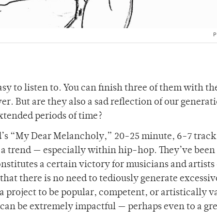
P
sy to listen to. You can finish three of them with th
r. But are they also a sad reflection of our generat
extended periods of time?
’s “My Dear Melancholy,” 20-25 minute, 6-7 track
a trend — especially within hip-hop. They’ve been
titutes a certain victory for musicians and artists o
that there is no need to tediously generate excessiv
a project to be popular, competent, or artistically va
 can be extremely impactful — perhaps even to a gr