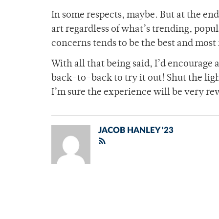
In some respects, maybe. But at the end o
art regardless of what’s trending, popul
concerns tends to be the best and most
With all that being said, I’d encourage
back-to-back to try it out! Shut the li
I’m sure the experience will be very rew
JACOB HANLEY '23