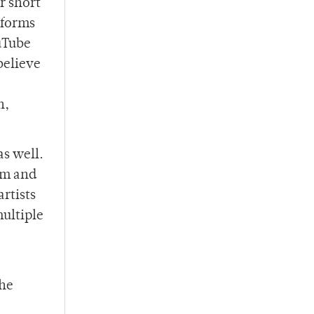
r short
r forms
uTube
believe
n,
as well.
eam and
rtists
multiple
the