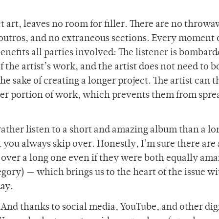
t art, leaves no room for filler. There are no throw
r outros, and no extraneous sections. Every moment 
enefits all parties involved: The listener is bombar
of the artist’s work, and the artist does not need to 
the sake of creating a longer project. The artist can 
ler portion of work, which prevents them from spre
rather listen to a short and amazing album than a l
you always skip over. Honestly, I’m sure there are a
over a long one even if they were both equally amaz
ategory) — which brings us to the heart of the issue w
day.
And thanks to social media, YouTube, and other dig