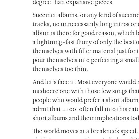
degree than expansive pieces.
Succinct albums, or any kind of succinc
tracks, no unnecessarily long intros o
album is there for good reason, which b
a lightning-fast flurry of only the best 
themselves with filler material just for 
pour themselves into perfecting a smal
themselves too thin.
And let’s face it: Most everyone would 
mediocre one with those few songs that 
people who would prefer a short album 
admit that I, too, often fall into this c
short albums and their implications to
The world moves at a breakneck speed. 