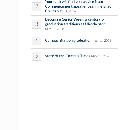
Your path will find you: advice from
2
Commencement speaker Jeannine Shao
Collins
May 11, 2026
Becoming Senior Week: a century of
3
graduation traditions at URochester
May 11, 2026
4
Campus Brat: on graduation
May 11, 2026
5
State of the Campus Times
May 11, 2026