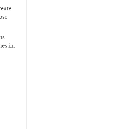
reate
hose
ms
nes in.