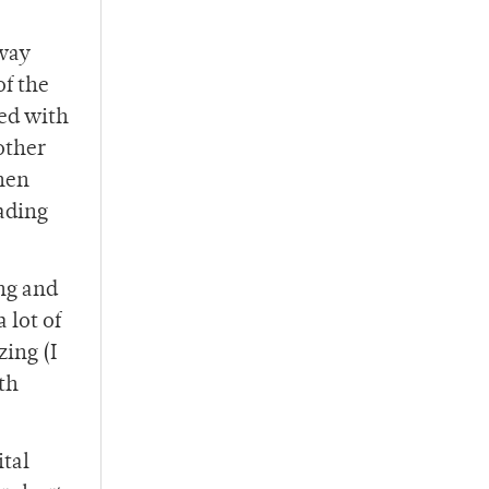
away
of the
ded with
bother
then
ading
ong and
 lot of
ing (I
ith
ital