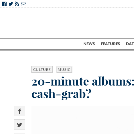
NEWS
FEATURES
DAT
CULTURE
MUSIC
20-minute albums: c
cash-grab?