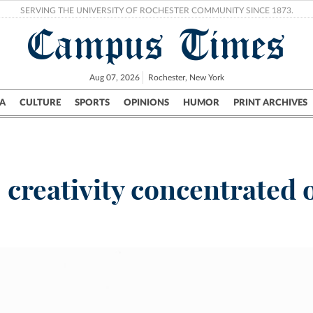
SERVING THE UNIVERSITY OF ROCHESTER COMMUNITY SINCE 1873.
Campus Times
Aug 07, 2026
Rochester, New York
A
CULTURE
SPORTS
OPINIONS
HUMOR
PRINT ARCHIVES
Campus
City
UR Politics
Science & Research
Crime
reativity concentrated or