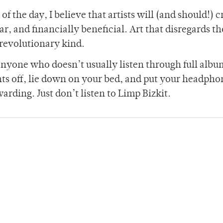
f the day, I believe that artists will (and should!) c
ar, and financially beneficial. Art that disregards t
 revolutionary kind.
 anyone who doesn’t usually listen through full albu
ghts off, lie down on your bed, and put your headpho
arding. Just don’t listen to Limp Bizkit.