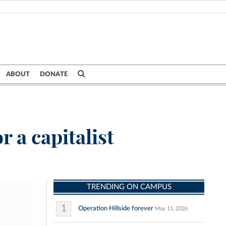
ABOUT
DONATE
 a capitalist
TRENDING ON CAMPUS
1
Operation Hillside forever
May 11, 2026