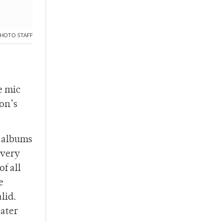
HOTO STAFF
e mic
ion’s
 albums
 very
f all
e
lid.
eater