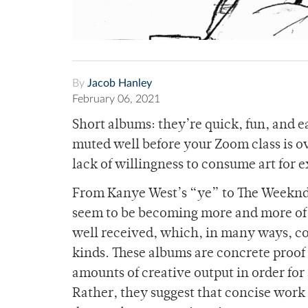
By
Jacob Hanley
February 06, 2021
Short albums: they’re quick, fun, and ea
muted well before your Zoom class is ove
lack of willingness to consume art for 
From Kanye West’s “ye” to The Weeknd
seem to be becoming more and more of 
well received, which, in many ways, cons
kinds. These albums are concrete proof 
amounts of creative output in order for 
Rather, they suggest that concise work