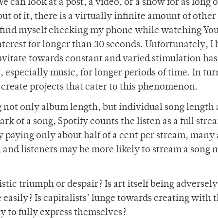
 can look at a post, a video, or a show for as long o
t of it, there is a virtually infinite amount of othe
en find myself checking my phone while watching Yo
nterest for longer than 30 seconds. Unfortunately, I 
ravitate towards constant and varied stimulation has
, especially music, for longer periods of time. In tur
o create projects that cater to this phenomenon.
 not only album length, but individual song length 
k of a song, Spotify counts the listen as a full str
y paying only about half of a cent per stream, many a
, and listeners may be more likely to stream a song 
istic triumph or despair? Is art itself being adversely
easily? Is capitalists’ lunge towards creating with 
ty to fully express themselves?