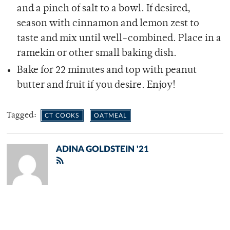
and a pinch of salt to a bowl. If desired,
season with cinnamon and lemon zest to
taste and mix until well-combined. Place in a
ramekin or other small baking dish.
Bake for 22 minutes and top with peanut
butter and fruit if you desire. Enjoy!
Tagged:
CT COOKS
OATMEAL
ADINA GOLDSTEIN '21