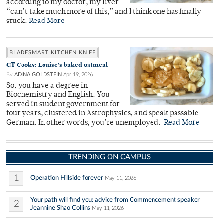
according to my doctor, my liver
“can’t take much more of this,” and I think one has finally
stuck.
Read More
BLADESMART KITCHEN KNIFE
CT Cooks: Louise’s baked oatmeal
By
ADINA GOLDSTEIN
Apr 19, 2026
So, you have a degree in
Biochemistry and English. You
served in student government for
four years, clustered in Astrophysics, and speak passable
German. In other words, you’re unemployed.
Read More
TRENDING ON CAMPUS
1
Operation Hillside forever
May 11, 2026
Your path will find you: advice from Commencement speaker
2
Jeannine Shao Collins
May 11, 2026