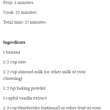
Prep: 5 minutes
Cook: 22 minutes
Total time: 27 minutes
Ingredients
1 banana
1/2 cup oats
1/2 cup almond milk (or other milk of your
choosing)
1/2 tsp baking powder
1 capful vanilla extract
1/3 cup blueberries (optional) or other fruit of your