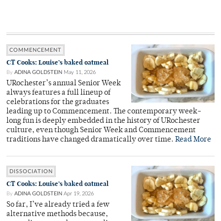
COMMENCEMENT
CT Cooks: Louise’s baked oatmeal
By
ADINA GOLDSTEIN
May 11, 2026
URochester’s annual Senior Week
always features a full lineup of
celebrations for the graduates
leading up to Commencement. The contemporary week-
long fun is deeply embedded in the history of URochester
culture, even though Senior Week and Commencement
traditions have changed dramatically over time.
Read More
DISSOCIATION
CT Cooks: Louise’s baked oatmeal
By
ADINA GOLDSTEIN
Apr 19, 2026
So far, I’ve already tried a few
alternative methods because,