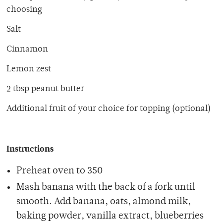
choosing
Salt
Cinnamon
Lemon zest
2 tbsp peanut butter
Additional fruit of your choice for topping (optional)
Instructions
Preheat oven to 350
Mash banana with the back of a fork until
smooth. Add banana, oats, almond milk,
baking powder, vanilla extract, blueberries