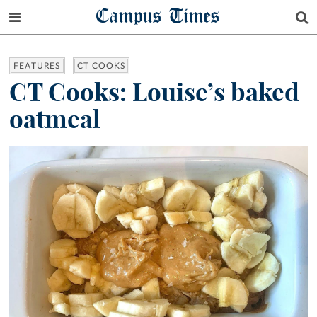
Campus Times
FEATURES
CT COOKS
CT Cooks: Louise’s baked
oatmeal