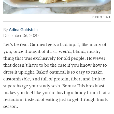
PHOTO STAFF
By
Adina Goldstein
December 06, 2020
Let’s be real. Oatmeal gets a bad rap. I, like many of
you, once thought of it as a weird, bland, mushy
thing that was exclusively for old people. However,
that doesn’t have to be the case if you know how to
dress it up right. Baked oatmeal is so easy to make,
customizable, and full of protein, fiber, and fruit to
supercharge your study sesh. Bonus: This breakfast
makes you feel like you’re having a fancy brunch at a
restaurant instead of eating just to get through finals
season.