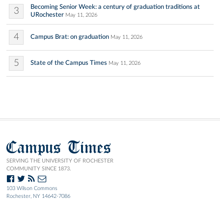
Becoming Senior Week: a century of graduation traditions at
3
URochester
May 11, 2026
4
Campus Brat: on graduation
May 11, 2026
5
State of the Campus Times
May 11, 2026
Campus Times
SERVING THE UNIVERSITY OF ROCHESTER
COMMUNITY SINCE 1873.
103 Wilson Commons
Rochester, NY 14642-7086