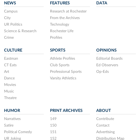
NEWS
FEATURES
DATA
Campus
Research at Rochester
City
From the Archives
UR Politics
Technology
Science & Research
Rochester Life
Crime
Profiles
CULTURE
SPORTS
OPINIONS
Eastman
Athlete Profiles
Editorial Boards
CT Eats
Club Sports
Ed Observers
Art
Professional Sports
Op-Eds
Dance
Varsity Athletics
Movies
Music
Theatre
HUMOR
PRINT ARCHIVES
ABOUT
Narratives
149
Contribute
Satire
150
Contact
Political Comedy
151
Advertising
UR Joking
152
Distribution Map