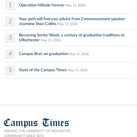
1
Operation Hillside forever
May 11, 2026
Your path will find you: advice from Commencement speaker
2
Jeannine Shao Collins
May 11, 2026
Becoming Senior Week: a century of graduation traditions at
3
URochester
May 11, 2026
4
Campus Brat: on graduation
May 11, 2026
5
State of the Campus Times
May 11, 2026
Campus Times
SERVING THE UNIVERSITY OF ROCHESTER
COMMUNITY SINCE 1873.