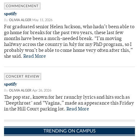
COMMENCEMENT
spotify
By
OLIVIA ALGER
May 11, 2026
For graduated senior Helen Jackson, who hadn’t been able to
go home for breaks for the past two years, these last few
months have been a much-needed break. “I’m moving
halfway across the country in July for my PhD program, so I
probably won’t be able to come home very often after this,”
she said.
Read More
CONCERT REVIEW
spotify
By
OLIVIA ALGER
Apr 26, 2026
The pop star, known for her raunchy lyrics and hits such as
"Deepthroat" and “Vagina,” made an appearance this Friday
in the Hill Court parking lot.
Read More
TRENDING ON CAMPUS