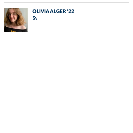
OLIVIA ALGER '22