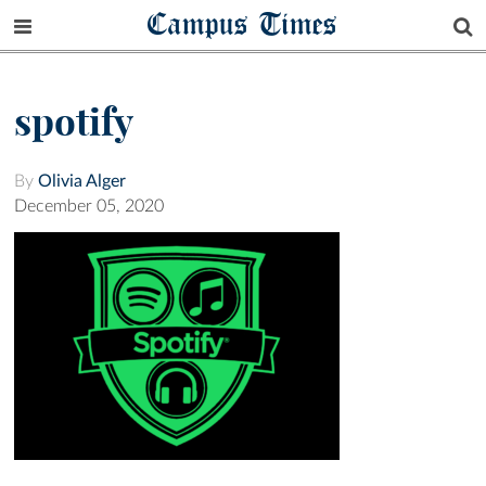
Campus Times
spotify
By
Olivia Alger
December 05, 2020