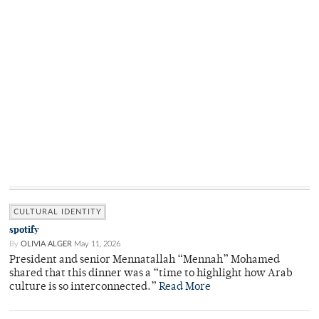
CULTURAL IDENTITY
spotify
By
OLIVIA ALGER
May 11, 2026
President and senior Mennatallah “Mennah” Mohamed
shared that this dinner was a “time to highlight how Arab
culture is so interconnected.”
Read More