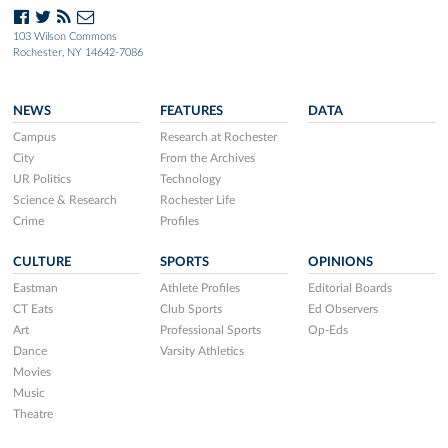
103 Wilson Commons
Rochester, NY 14642-7086
NEWS
FEATURES
DATA
Campus
Research at Rochester
City
From the Archives
UR Politics
Technology
Science & Research
Rochester Life
Crime
Profiles
CULTURE
SPORTS
OPINIONS
Eastman
Athlete Profiles
Editorial Boards
CT Eats
Club Sports
Ed Observers
Art
Professional Sports
Op-Eds
Dance
Varsity Athletics
Movies
Music
Theatre