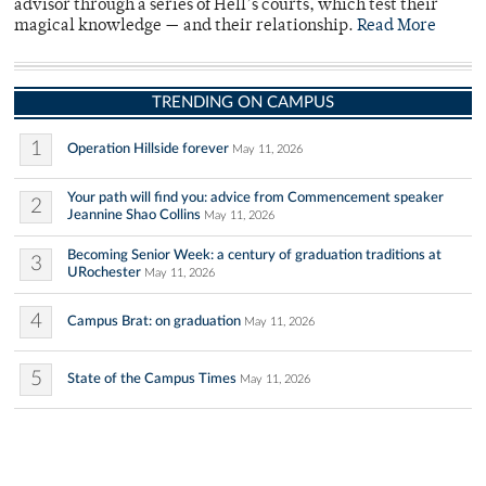
advisor through a series of Hell’s courts, which test their
magical knowledge — and their relationship.
Read More
TRENDING ON CAMPUS
1
Operation Hillside forever
May 11, 2026
Your path will find you: advice from Commencement speaker
2
Jeannine Shao Collins
May 11, 2026
Becoming Senior Week: a century of graduation traditions at
3
URochester
May 11, 2026
4
Campus Brat: on graduation
May 11, 2026
5
State of the Campus Times
May 11, 2026