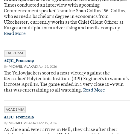
Times conducted an interview with upcoming
Commencement speaker Jeannine Shao Collins ’86. Collins,
who earned a bachelor's degree in economics from
URochester, currently works as the Chief Client Officer at
Kargo: a multiplatform advertising and media company.
Read More
LACROSSE
ACJC_From2019
By
MICHAEL VILAKAZI
Apr 26, 2026
The Yellowjackets scored a near victory against the
Rensselaer Polytechnic Institute (RPI) Engineers in women’s
lacrosse April 18. The game ended in a very close 10–9 win
that was entertaining to all watching.
Read More
ACADEMIA
ACJC_From2019
By
MICHAEL VILAKAZI
Apr 19, 2026
As Alice and Peter arrive in Hell, they chase after their