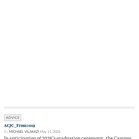
ADVICE
ACJC_From2019
By
MICHAEL VILAKAZI
May 11, 2026
In anticipation of 2026’s graduation ceremony, the Campus