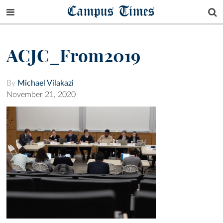
Campus Times
ACJC_From2019
By
Michael Vilakazi
November 21, 2020