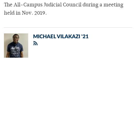
The All-Campus Judicial Council during a meeting
held in Nov. 2019.
MICHAEL VILAKAZI '21