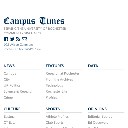
Campus Times
SERVING THE UNIVERSITY OF ROCHESTER
COMMUNITY SINCE 1873.
103 Wilson Commons
Rochester, NY 14642-7086
NEWS
FEATURES
DATA
Campus
Research at Rochester
City
From the Archives
UR Politics
Technology
Science & Research
Rochester Life
Crime
Profiles
CULTURE
SPORTS
OPINIONS
Eastman
Athlete Profiles
Editorial Boards
CT Eats
Club Sports
Ed Observers