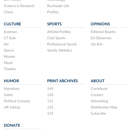
Science & Research
Rochester Life
Crime
Profiles
CULTURE
SPORTS
OPINIONS
Eastman
Athlete Profiles
Editorial Boards
CT Eats
Club Sports
Ed Observers
Art
Professional Sports
Op-Eds
Dance
Varsity Athletics
Movies
Music
Theatre
HUMOR
PRINT ARCHIVES
ABOUT
Narratives
149
Contribute
Satire
150
Contact
Political Comedy
151
Advertising
UR Joking
152
Distribution Map
153
Subscribe
DONATE