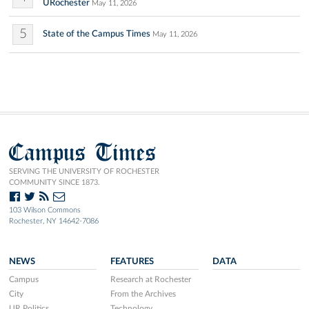
URochester
May 11, 2026
5
State of the Campus Times
May 11, 2026
Campus Times
SERVING THE UNIVERSITY OF ROCHESTER
COMMUNITY SINCE 1873.
103 Wilson Commons
Rochester, NY 14642-7086
NEWS
FEATURES
DATA
Campus
Research at Rochester
City
From the Archives
UR Politics
Technology