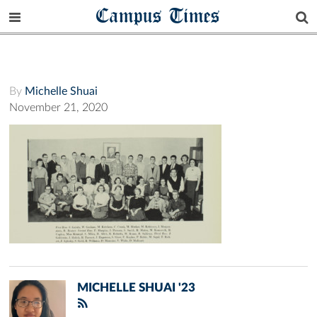
Campus Times
By
Michelle Shuai
November 21, 2020
MICHELLE SHUAI '23