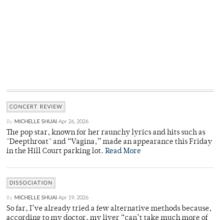
CONCERT REVIEW
By
MICHELLE SHUAI
Apr 26, 2026
The pop star, known for her raunchy lyrics and hits such as
"Deepthroat" and “Vagina,” made an appearance this Friday
in the Hill Court parking lot.
Read More
DISSOCIATION
By
MICHELLE SHUAI
Apr 19, 2026
So far, I’ve already tried a few alternative methods because,
according to my doctor, my liver “can’t take much more of