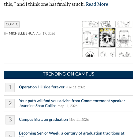
this,” and I think one has finally stuck.
Read More
COMIC
By
MICHELLE SHUAI
Apr 19, 2026
TRENDING ON CAMPUS
1
Operation Hillside forever
May 11, 2026
Your path will find you: advice from Commencement speaker
2
Jeannine Shao Collins
May 11, 2026
3
Campus Brat: on graduation
May 11, 2026
Becoming Senior Week: a century of graduation traditions at
4