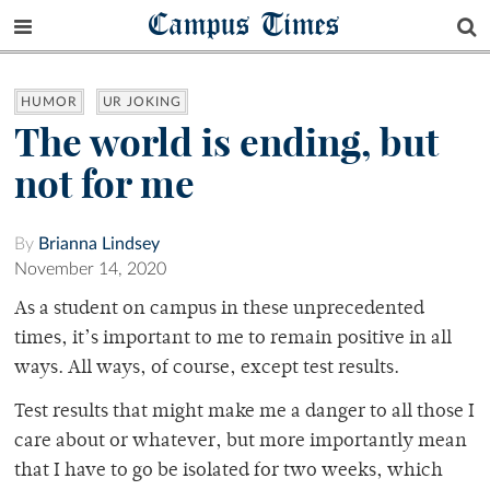
Campus Times
HUMOR
UR JOKING
The world is ending, but
not for me
By
Brianna Lindsey
November 14, 2020
As a student on campus in these unprecedented
times, it’s important to me to remain positive in all
ways. All ways, of course, except test results.
Test results that might make me a danger to all those I
care about or whatever, but more importantly mean
that I have to go be isolated for two weeks, which