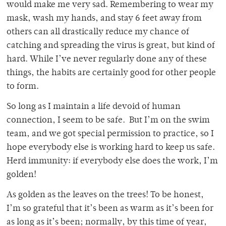
would make me very sad. Remembering to wear my
mask, wash my hands, and stay 6 feet away from
others can all drastically reduce my chance of
catching and spreading the virus is great, but kind of
hard. While I’ve never regularly done any of these
things, the habits are certainly good for other people
to form.
So long as I maintain a life devoid of human
connection, I seem to be safe. But I’m on the swim
team, and we got special permission to practice, so I
hope everybody else is working hard to keep us safe.
Herd immunity: if everybody else does the work, I’m
golden!
As golden as the leaves on the trees! To be honest,
I’m so grateful that it’s been as warm as it’s been for
as long as it’s been; normally, by this time of year,