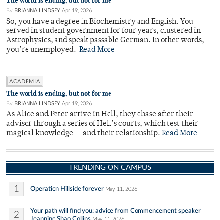
The world is ending, but not for me
By
BRIANNA LINDSEY
Apr 19, 2026
So, you have a degree in Biochemistry and English. You
served in student government for four years, clustered in
Astrophysics, and speak passable German. In other words,
you’re unemployed.
Read More
ACADEMIA
The world is ending, but not for me
By
BRIANNA LINDSEY
Apr 19, 2026
As Alice and Peter arrive in Hell, they chase after their
advisor through a series of Hell’s courts, which test their
magical knowledge — and their relationship.
Read More
TRENDING ON CAMPUS
1
Operation Hillside forever
May 11, 2026
Your path will find you: advice from Commencement speaker
2
Jeannine Shao Collins
May 11, 2026