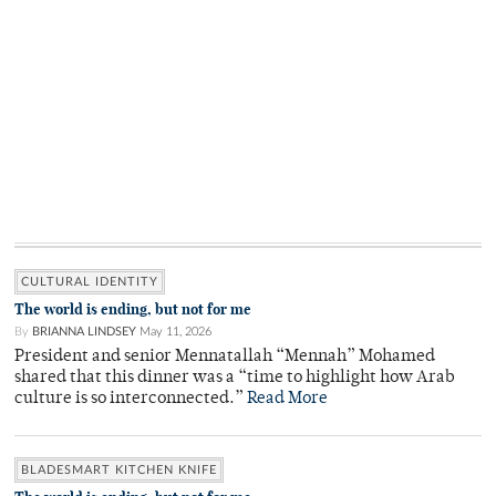
CULTURAL IDENTITY
The world is ending, but not for me
By
BRIANNA LINDSEY
May 11, 2026
President and senior Mennatallah “Mennah” Mohamed
shared that this dinner was a “time to highlight how Arab
culture is so interconnected.”
Read More
BLADESMART KITCHEN KNIFE