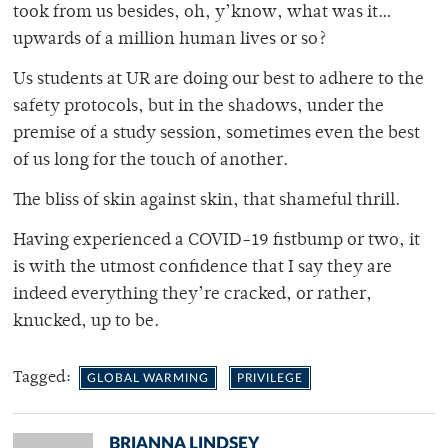
took from us besides, oh, y’know, what was it…
upwards of a million human lives or so?
Us students at UR are doing our best to adhere to the
safety protocols, but in the shadows, under the
premise of a study session, sometimes even the best
of us long for the touch of another.
The bliss of skin against skin, that shameful thrill.
Having experienced a COVID-19 fistbump or two, it
is with the utmost confidence that I say they are
indeed everything they’re cracked, or rather,
knucked, up to be.
Tagged:
GLOBAL WARMING
PRIVILEGE
BRIANNA LINDSEY