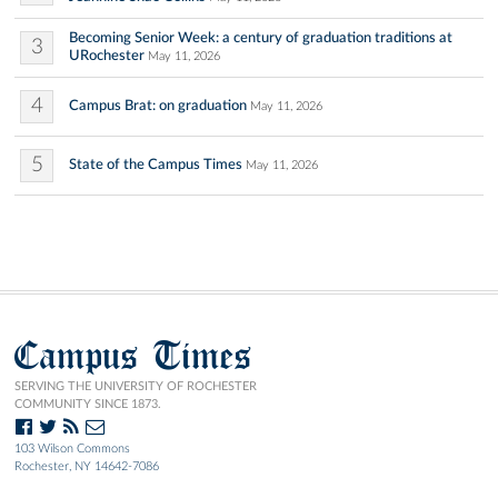
Becoming Senior Week: a century of graduation traditions at
3
URochester
May 11, 2026
4
Campus Brat: on graduation
May 11, 2026
5
State of the Campus Times
May 11, 2026
Campus Times
SERVING THE UNIVERSITY OF ROCHESTER
COMMUNITY SINCE 1873.
103 Wilson Commons
Rochester, NY 14642-7086