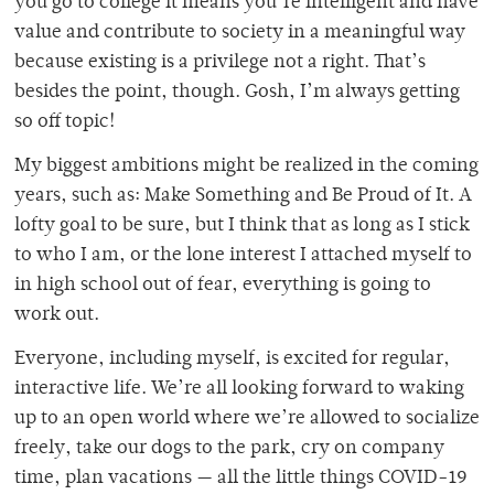
you go to college it means you’re intelligent and have
value and contribute to society in a meaningful way
because existing is a privilege not a right. That’s
besides the point, though. Gosh, I’m always getting
so off topic!
My biggest ambitions might be realized in the coming
years, such as: Make Something and Be Proud of It. A
lofty goal to be sure, but I think that as long as I stick
to who I am, or the lone interest I attached myself to
in high school out of fear, everything is going to
work out.
Everyone, including myself, is excited for regular,
interactive life. We’re all looking forward to waking
up to an open world where we’re allowed to socialize
freely, take our dogs to the park, cry on company
time, plan vacations — all the little things COVID-19