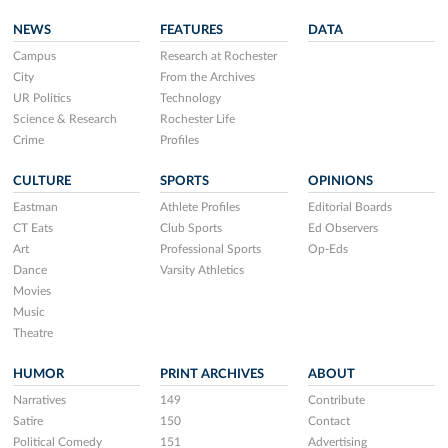
NEWS
FEATURES
DATA
Campus
Research at Rochester
City
From the Archives
UR Politics
Technology
Science & Research
Rochester Life
Crime
Profiles
CULTURE
SPORTS
OPINIONS
Eastman
Athlete Profiles
Editorial Boards
CT Eats
Club Sports
Ed Observers
Art
Professional Sports
Op-Eds
Dance
Varsity Athletics
Movies
Music
Theatre
HUMOR
PRINT ARCHIVES
ABOUT
Narratives
149
Contribute
Satire
150
Contact
Political Comedy
151
Advertising