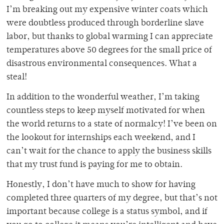
I’m breaking out my expensive winter coats which
were doubtless produced through borderline slave
labor, but thanks to global warming I can appreciate
temperatures above 50 degrees for the small price of
disastrous environmental consequences. What a
steal!
In addition to the wonderful weather, I’m taking
countless steps to keep myself motivated for when
the world returns to a state of normalcy! I’ve been on
the lookout for internships each weekend, and I
can’t wait for the chance to apply the business skills
that my trust fund is paying for me to obtain.
Honestly, I don’t have much to show for having
completed three quarters of my degree, but that’s not
important because college is a status symbol, and if