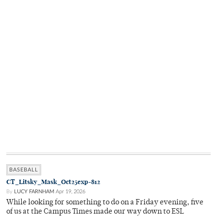
BASEBALL
CT_Litsky_Mask_Oct25exp-812
By
LUCY FARNHAM
Apr 19, 2026
While looking for something to do on a Friday evening, five
of us at the Campus Times made our way down to ESL