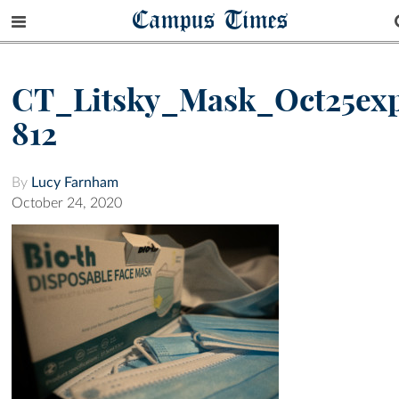
Campus Times
CT_Litsky_Mask_Oct25ex
812
By
Lucy Farnham
October 24, 2020