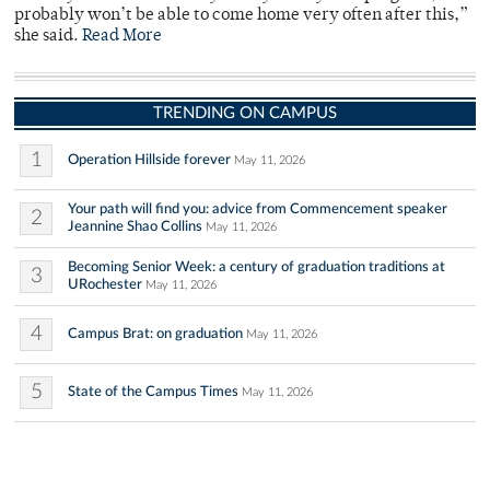
probably won’t be able to come home very often after this,”
she said.
Read More
TRENDING ON CAMPUS
1
Operation Hillside forever
May 11, 2026
Your path will find you: advice from Commencement speaker
2
Jeannine Shao Collins
May 11, 2026
Becoming Senior Week: a century of graduation traditions at
3
URochester
May 11, 2026
4
Campus Brat: on graduation
May 11, 2026
5
State of the Campus Times
May 11, 2026