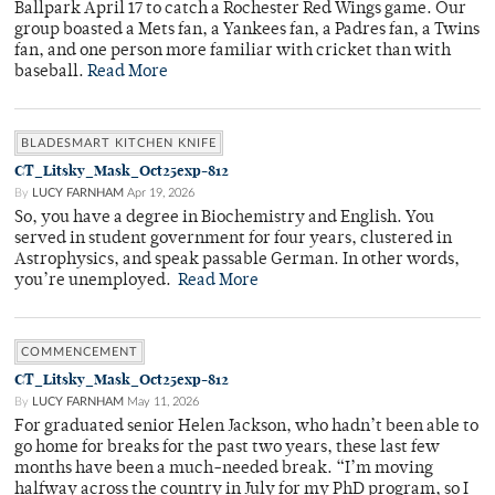
Ballpark April 17 to catch a Rochester Red Wings game. Our
group boasted a Mets fan, a Yankees fan, a Padres fan, a Twins
fan, and one person more familiar with cricket than with
baseball.
Read More
BLADESMART KITCHEN KNIFE
CT_Litsky_Mask_Oct25exp-812
By
LUCY FARNHAM
Apr 19, 2026
So, you have a degree in Biochemistry and English. You
served in student government for four years, clustered in
Astrophysics, and speak passable German. In other words,
you’re unemployed.
Read More
COMMENCEMENT
CT_Litsky_Mask_Oct25exp-812
By
LUCY FARNHAM
May 11, 2026
For graduated senior Helen Jackson, who hadn’t been able to
go home for breaks for the past two years, these last few
months have been a much-needed break. “I’m moving
halfway across the country in July for my PhD program, so I