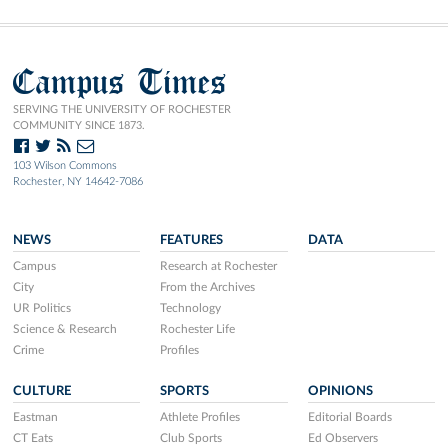
Campus Times
SERVING THE UNIVERSITY OF ROCHESTER
COMMUNITY SINCE 1873.
103 Wilson Commons
Rochester, NY 14642-7086
NEWS
FEATURES
DATA
Campus
Research at Rochester
City
From the Archives
UR Politics
Technology
Science & Research
Rochester Life
Crime
Profiles
CULTURE
SPORTS
OPINIONS
Eastman
Athlete Profiles
Editorial Boards
CT Eats
Club Sports
Ed Observers