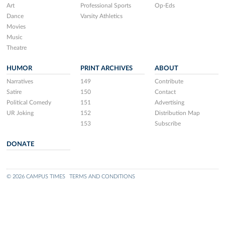
Art
Professional Sports
Op-Eds
Dance
Varsity Athletics
Movies
Music
Theatre
HUMOR
PRINT ARCHIVES
ABOUT
Narratives
149
Contribute
Satire
150
Contact
Political Comedy
151
Advertising
UR Joking
152
Distribution Map
153
Subscribe
DONATE
© 2026 CAMPUS TIMES
TERMS AND CONDITIONS