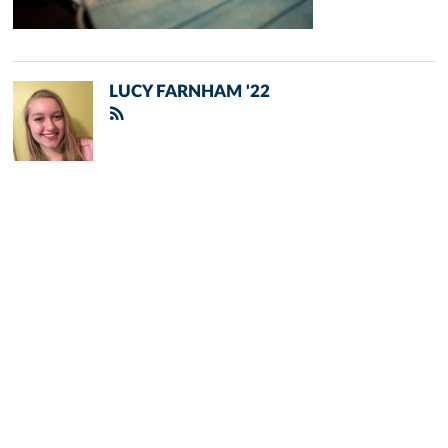
LUCY FARNHAM '22