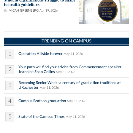
Student organizations struggle to adapt
to health guidelines
By
MICAH GREENBERG
Apr 19, 2026
TRENDING ON CAMPUS
1
Operation Hillside forever
May 11, 2026
Your path will find you: advice from Commencement speaker
2
Jeannine Shao Collins
May 11, 2026
Becoming Senior Week: a century of graduation traditions at
3
URochester
May 11, 2026
4
Campus Brat: on graduation
May 11, 2026
5
State of the Campus Times
May 11, 2026