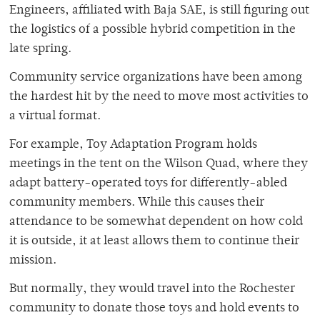
Engineers, affiliated with Baja SAE, is still figuring out
the logistics of a possible hybrid competition in the
late spring.
Community service organizations have been among
the hardest hit by the need to move most activities to
a virtual format.
For example, Toy Adaptation Program holds
meetings in the tent on the Wilson Quad, where they
adapt battery-operated toys for differently-abled
community members. While this causes their
attendance to be somewhat dependent on how cold
it is outside, it at least allows them to continue their
mission.
But normally, they would travel into the Rochester
community to donate those toys and hold events to