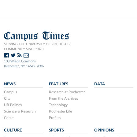
Campus Times
SERVING THE UNIVERSITY OF ROCHESTER
COMMUNITY SINCE 1873.
103 Wilson Commons
Rochester, NY 14642-7086
NEWS
FEATURES
DATA
Campus
Research at Rochester
City
From the Archives
UR Politics
Technology
Science & Research
Rochester Life
Crime
Profiles
CULTURE
SPORTS
OPINIONS