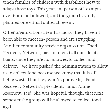
teach families of children with disabilities how to
adapt those toys. This year, in-person off-campus
events are not allowed, and the group has only
planned one virtual outreach event.
Other organizations aren’t as lucky; they haven’t
been able to meet in-person and are struggling.
Another community service organization, Food
Recovery Network, has not met at all outside of e-
board since they are not allowed to collect and
deliver. “
We have pushed the administration to allow
us to collect food because we know that it is still
being wasted but they won’t approve it,”
Food
Recovery Network’s president, junior Annie
Rosenow, said. She was hopeful, though, that next
semester the group will be allowed to collect food
again.