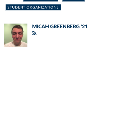
STUDENT ORGANIZATIONS
MICAH GREENBERG '21