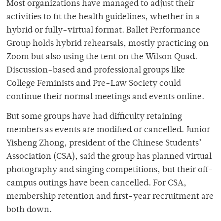
Most organizations have managed to adjust their
activities to fit the health guidelines, whether in a
hybrid or fully-virtual format. Ballet Performance
Group holds hybrid rehearsals, mostly practicing on
Zoom but also using the tent on the Wilson Quad.
Discussion-based and professional groups like
College Feminists and Pre-Law Society could
continue their normal meetings and events online.
But some groups have had difficulty retaining
members as events are modified or cancelled. Junior
Yisheng Zhong, president of the Chinese Students’
Association (CSA), said the group has planned virtual
photography and singing competitions, but their off-
campus outings have been cancelled. For CSA,
membership retention and first-year recruitment are
both down.