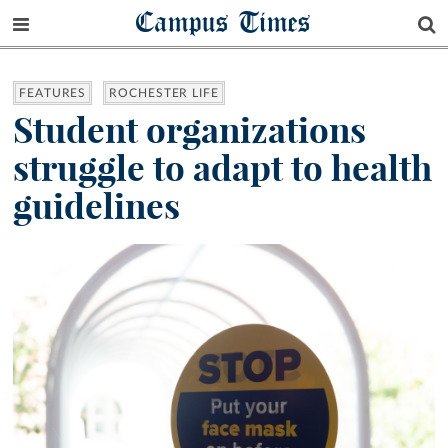
Campus Times
FEATURES
ROCHESTER LIFE
Student organizations
struggle to adapt to health
guidelines