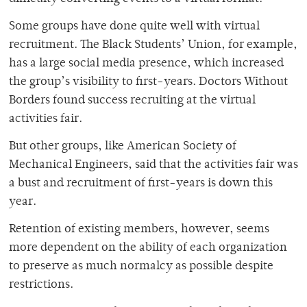
Some groups have done quite well with virtual
recruitment. The Black Students’ Union, for example,
has a large social media presence, which increased
the group’s visibility to first-years. Doctors Without
Borders found success recruiting at the virtual
activities fair.
But other groups, like American Society of
Mechanical Engineers, said that the activities fair was
a bust and recruitment of first-years is down this
year.
Retention of existing members, however, seems
more dependent on the ability of each organization
to preserve as much normalcy as possible despite
restrictions.