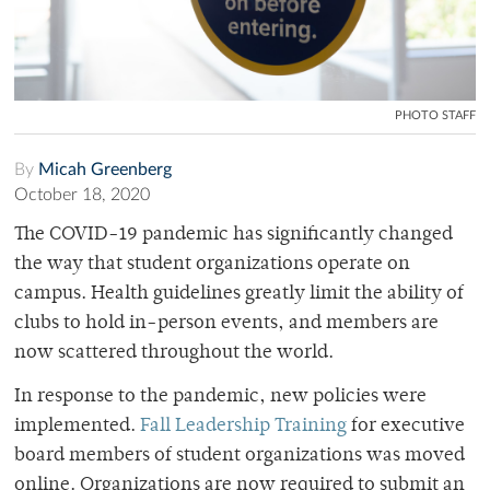
PHOTO STAFF
By
Micah Greenberg
October 18, 2020
The COVID-19 pandemic has significantly changed
the way that student organizations operate on
campus. Health guidelines greatly limit the ability of
clubs to hold in-person events, and members are
now scattered throughout the world.
In response to the pandemic, new policies were
implemented.
Fall Leadership Training
for executive
board members of student organizations was moved
online. Organizations are now required to submit an