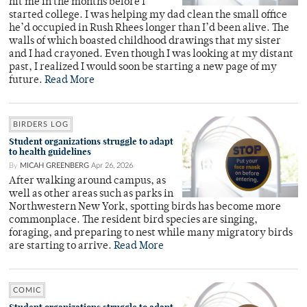
hit me in the months before I
started college. I was helping my dad clean the small office
he’d occupied in Rush Rhees longer than I’d been alive. The
walls of which boasted childhood drawings that my sister
and I had crayoned. Even though I was looking at my distant
past, I realized I would soon be starting a new page of my
future.
Read More
BIRDERS LOG
Student organizations struggle to adapt
to health guidelines
By
MICAH GREENBERG
Apr 26, 2026
After walking around campus, as
well as other areas such as parks in
Northwestern New York, spotting birds has become more
commonplace. The resident bird species are singing,
foraging, and preparing to nest while many migratory birds
are starting to arrive.
Read More
COMIC