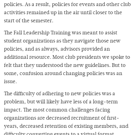
policies. As a result, policies for events and other club
activities remained up in the air until closer to the
start of the semester.
The Fall Leadership Training was meant to assist
student organizations as they navigate those new
policies, and as always, advisors provided an
additional resource. Most club presidents we spoke to
felt that they understood the new guidelines. But to
some, confusion around changing policies was an
issue.
The difficulty of adhering to new policies was a
problem, but will likely have less of a long-term
impact. The most common challenges facing
organizations are decreased recruitment of first-
years, decreased retention of existing members, and
difficulty converting events to a virtual format.