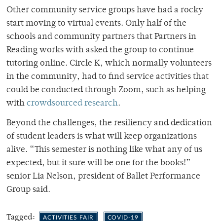
Other community service groups have had a rocky
start moving to virtual events. Only half of the
schools and community partners that Partners in
Reading works with asked the group to continue
tutoring online. Circle K, which normally volunteers
in the community, had to find service activities that
could be conducted through Zoom, such as helping
with
crowdsourced research
.
Beyond the challenges, the resiliency and dedication
of student leaders is what will keep organizations
alive. “
This semester is nothing like what any of us
expected, but it sure will be one for the books!”
senior Lia Nelson, president of Ballet Performance
Group said.
Tagged:
ACTIVITIES FAIR
COVID-19