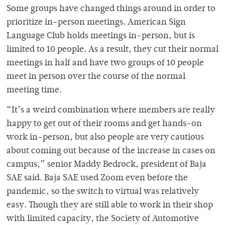
Some groups have changed things around in order to
prioritize in-person meetings. American Sign
Language Club holds meetings in-person, but is
limited to 10 people. As a result, they cut their normal
meetings in half and have two groups of 10 people
meet in person over the course of the normal
meeting time.
“It’s a weird combination where members are really
happy to get out of their rooms and get hands-on
work in-person, but also people are very cautious
about coming out because of the increase in cases on
campus,” senior Maddy Bedrock, president of Baja
SAE said. Baja SAE used Zoom even before the
pandemic, so the switch to virtual was relatively
easy. Though they are still able to work in their shop
with limited capacity, the Society of Automotive