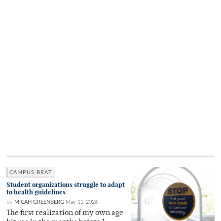
CAMPUS BRAT
Student organizations struggle to adapt
to health guidelines
By
MICAH GREENBERG
May 11, 2026
The first realization of my own age