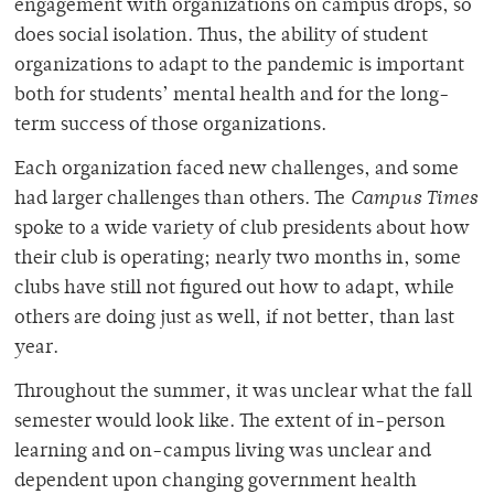
engagement with organizations on campus drops, so
does social isolation. Thus, the ability of student
organizations to adapt to the pandemic is important
both for students’ mental health and for the long-
term success of those organizations.
Each organization faced new challenges, and some
had larger challenges than others. The
Campus Times
spoke to a wide variety of club presidents about how
their club is operating; nearly two months in, some
clubs have still not figured out how to adapt, while
others are doing just as well, if not better, than last
year.
Throughout the summer, it was unclear what the fall
semester would look like. The extent of in-person
learning and on-campus living was unclear and
dependent upon changing government health