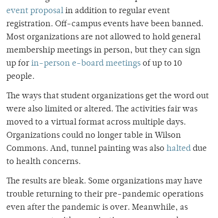
event proposal
in addition to regular event
registration. Off-campus events have been banned.
Most organizations are not allowed to hold general
membership meetings in person, but they can sign
up for
in-person e-board meetings
of up to 10
people.
The ways that student organizations get the word out
were also limited or altered. The activities fair was
moved to a virtual format across multiple days.
Organizations could no longer table in Wilson
Commons. And, tunnel painting was also
halted
due
to health concerns.
The results are bleak. Some organizations may have
trouble returning to their pre-pandemic operations
even after the pandemic is over. Meanwhile, as