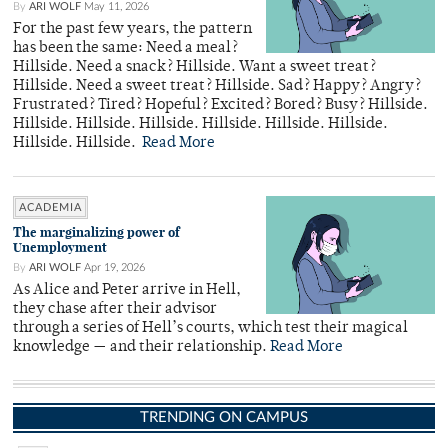
By
ARI WOLF
May 11, 2026
For the past few years, the pattern
has been the same: Need a meal?
Hillside. Need a snack? Hillside. Want a sweet treat?
Hillside. Need a sweet treat? Hillside. Sad? Happy? Angry?
Frustrated? Tired? Hopeful? Excited? Bored? Busy? Hillside.
Hillside. Hillside. Hillside. Hillside. Hillside. Hillside.
Hillside. Hillside.
Read More
ACADEMIA
The marginalizing power of
Unemployment
By
ARI WOLF
Apr 19, 2026
As Alice and Peter arrive in Hell,
they chase after their advisor
through a series of Hell’s courts, which test their magical
knowledge — and their relationship.
Read More
TRENDING ON CAMPUS