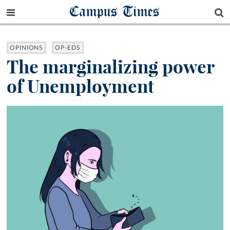
Campus Times
OPINIONS
OP-EDS
The marginalizing power
of Unemployment