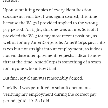
feasible.
Upon submitting copies of every identification
document available, I was again denied, this time
because the W-2s I provided applied to the wrong
pay period. All right, this one was on me. Sort of. I
provided the W-2 for my most recent position, as
well as for my AmeriCorps role. AmeriCorps pays into
taxes but not straight into unemployment, so it does
not validate unemployment requests. I didn’t know
that at the time. AmeriCorps is something of a scam,
for anyone who missed that.
But fine. My claim was reasonably denied.
Luckily, I was permitted to submit documents
verifying my employment during the correct pay
period, 2018-19. So I did.