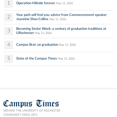
1
Operation Hillside forever
May 11, 2026
Your path will find you: advice from Commencement speaker
2
Jeannine Shao Collins
May 11, 2026
Becoming Senior Week: a century of graduation traditions at
3
URochester
May 11, 2026
4
Campus Brat: on graduation
May 11, 2026
5
State of the Campus Times
May 11, 2026
Campus Times
SERVING THE UNIVERSITY OF ROCHESTER
COMMUNITY SINCE 1873.