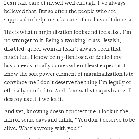
I can take care of myself well enough. I’ve always
believed that. But so often the people who are
supposed to help me take care of me haven’t done so.
This is what marginalization looks and feels like. I’m
no stranger to it. Being a working-class, Jewish,
disabled, queer woman hasn’t always been that
much fun. I know being dismissed or denied my
basic needs usually comes when I least expect it. I
know the soft power element of marginalization is to
convince me I don’t deserve the thing I’m legally or
ethically entitled to. And I know that capitalism will
destroy us all if we let it.
And yet, knowing doesn’t protect me. I look in the
mirror some days and think, “You don’t deserve to be
alive. What’s wrong with you?”