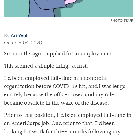
PHOTO STAFF
By
Ari Wolf
October 04, 2020
Six months ago, I applied for unemployment.
This seemed a simple thing, at first.
I’d been employed full-time at a nonprofit
organization before COVID-19 hit, and I was let go
entirely because the office closed and my role
became obsolete in the wake of the disease.
Prior to that position, I’d been employed full-time in
an AmeriCorps job. And prior to that, I’d been
looking for work for three months following my