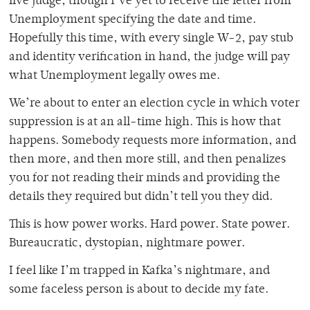
live judge, though I’ve yet to receive the letter from
Unemployment specifying the date and time.
Hopefully this time, with every single W-2, pay stub
and identity verification in hand, the judge will pay
what Unemployment legally owes me.
We’re about to enter an election cycle in which voter
suppression is at an all-time high. This is how that
happens. Somebody requests more information, and
then more, and then more still, and then penalizes
you for not reading their minds and providing the
details they required but didn’t tell you they did.
This is how power works. Hard power. State power.
Bureaucratic, dystopian, nightmare power.
I feel like I’m trapped in Kafka’s nightmare, and
some faceless person is about to decide my fate.