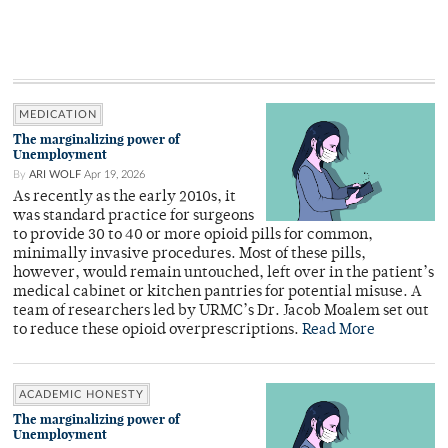
MEDICATION
The marginalizing power of
Unemployment
By
ARI WOLF
Apr 19, 2026
As recently as the early 2010s, it
was standard practice for surgeons
to provide 30 to 40 or more opioid pills for common,
minimally invasive procedures. Most of these pills,
however, would remain untouched, left over in the patient’s
medical cabinet or kitchen pantries for potential misuse. A
team of researchers led by URMC’s Dr. Jacob Moalem set out
to reduce these opioid overprescriptions.
Read More
ACADEMIC HONESTY
The marginalizing power of
Unemployment