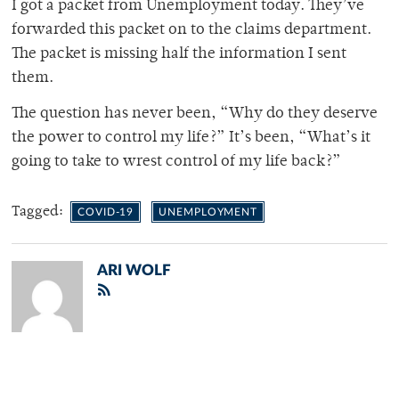
I got a packet from Unemployment today. They’ve
forwarded this packet on to the claims department.
The packet is missing half the information I sent
them.
The question has never been, “Why do they deserve
the power to control my life?” It’s been, “What’s it
going to take to wrest control of my life back?”
Tagged:
COVID-19
UNEMPLOYMENT
ARI WOLF