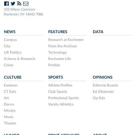
103 Wilson Commons
Rochester, NY 14642-7086
NEWS
FEATURES
DATA
Campus
Research at Rochester
City
From the Archives
UR Politics
Technology
Science & Research
Rochester Life
Crime
Profiles
CULTURE
SPORTS
OPINIONS
Eastman
Athlete Profiles
Editorial Boards
CT Eats
Club Sports
Ed Observers
Art
Professional Sports
Op-Eds
Dance
Varsity Athletics
Movies
Music
Theatre