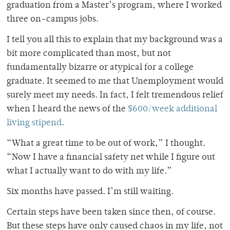
graduation from a Master’s program, where I worked
three on-campus jobs.
I tell you all this to explain that my background was a
bit more complicated than most, but not
fundamentally bizarre or atypical for a college
graduate. It seemed to me that Unemployment would
surely meet my needs. In fact, I felt tremendous relief
when I heard the news of the
$600/week additional
living stipend
.
“What a great time to be out of work,” I thought.
“Now I have a financial safety net while I figure out
what I actually want to do with my life.”
Six months have passed. I’m still waiting.
Certain steps have been taken since then, of course.
But these steps have only caused chaos in my life, not