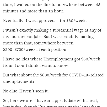
time, I waited on the line for anywhere between 45
minutes and more than an hour.
Eventually, I was approved — for $60/week.
I wasn’t exactly making a substantial wage at any of
my most recent jobs. But I was certainly making
more than that, somewhere between
$300-$700/week at each position.
I have no idea where Unemployment got $60/week
from. I don’t think I want to know.
But what about the $600/week for COVID-19-related
unemployment?
No clue. Haven’t seen it.
So, here we are. I have an appeals date with a real,