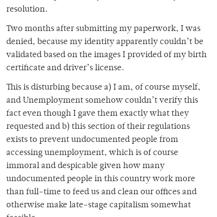
resolution.
Two months after submitting my paperwork, I was
denied, because my identity apparently couldn’t be
validated based on the images I provided of my birth
certificate and driver’s license.
This is disturbing because a) I am, of course myself,
and Unemployment somehow couldn’t verify this
fact even though I gave them exactly what they
requested and b) this section of their regulations
exists to prevent undocumented people from
accessing unemployment, which is of course
immoral and despicable given how many
undocumented people in this country work more
than full-time to feed us and clean our offices and
otherwise make late-stage capitalism somewhat