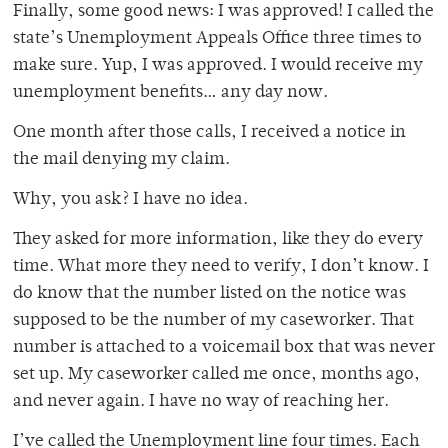
Finally, some good news: I was approved! I called the
state’s Unemployment Appeals Office three times to
make sure. Yup, I was approved. I would receive my
unemployment benefits… any day now.
One month after those calls, I received a notice in
the mail denying my claim.
Why, you ask? I have no idea.
They asked for more information, like they do every
time. What more they need to verify, I don’t know. I
do know that the number listed on the notice was
supposed to be the number of my caseworker. That
number is attached to a voicemail box that was never
set up. My caseworker called me once, months ago,
and never again. I have no way of reaching her.
I’ve called the Unemployment line four times. Each