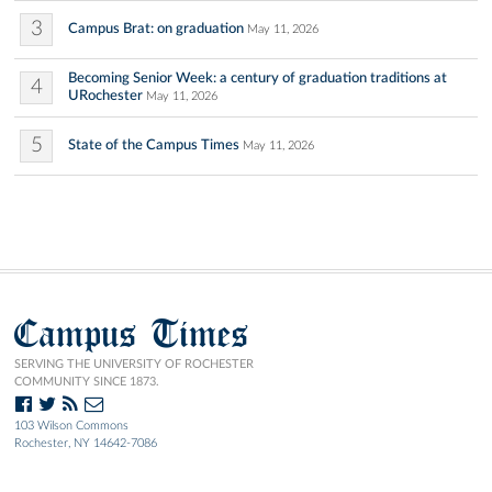
3
Campus Brat: on graduation
May 11, 2026
Becoming Senior Week: a century of graduation traditions at
4
URochester
May 11, 2026
5
State of the Campus Times
May 11, 2026
Campus Times
SERVING THE UNIVERSITY OF ROCHESTER
COMMUNITY SINCE 1873.
103 Wilson Commons
Rochester, NY 14642-7086