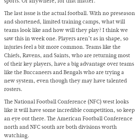
sports. Or anywhere, for that matter.
The last issue is the actual football. With no preseason
and shortened, limited training camps, what will
teams look like and how will they play? I think we
saw this in week one. Players aren’t as in shape, so
injuries feel a bit more common. Teams like the
Chiefs, Ravens, and Saints, who are returning most
of their key players, have a big advantage over teams
like the Buccaneers and Bengals who are trying a
new system, even though they may have talented
rosters.
The National Football Conference (NFC) west looks
like it will have some incredible competition, so keep
an eye out there. The American Football Conference
north and NFC south are both divisions worth
watching.