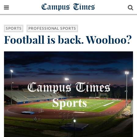
Campus Times
SPORTS
PROFESSIONAL SPORTS
Football is back. Woohoo?