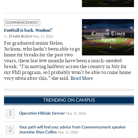
COMMENCEMENT
Football is back. Woohoo?
By
ETHAN BUSCH
May 11, 2026
For graduated senior Helen
Jackson, who hadn’t been able to go
home for breaks for the past two
years, these last few months have been a much-needed
break. “I’m moving halfway across the country in July for
my PhD program, so I probably won’t be able to come home
very often after this,” she said.
Read More
TRENDING ON CAMPUS
1
Operation Hillside forever
May 11, 2026
Your path will find you: advice from Commencement speaker
2
Jeannine Shao Collins
May 11, 2026