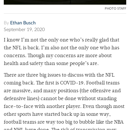
PHOTO STAFF
By
Ethan Busch
September 19, 2020
I know I’m not the only one who’s really glad that
the NFL is back. I’m also not the only one who has
concerns. Though my concerns are more about
health and safety than some people’s are.
There are three big issues to discuss with the NFL
coming back. The first is COVID-19. Football teams
are massive, and many positions (the offensive and
defensive lines) cannot be done without standing
face-to-face with another player. Even though most
other sports have started back up in some way,
football teams are way too big to bubble like the NBA