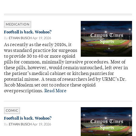
MEDICATION
Football is back. Woohoo?
By
ETHAN BUSCH
Apr 19, 2026
As recently as the early 2010s, it
was standard practice for surgeons
to provide 30 to 40 or more opioid
pills for common, minimally invasive procedures. Most of
these pills, however, would remain untouched, left over in
the patient’s medical cabinet or kitchen pantries for
potential misuse. A team of researchers led by URMC’s Dr.
Jacob Moalem set out to reduce these opioid
overprescriptions.
Read More
COMIC
Football is back. Woohoo?
By
ETHAN BUSCH
Apr 19, 2026