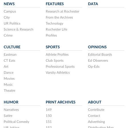
NEWS
FEATURES
DATA
Campus
Research at Rochester
City
From the Archives
UR Politics
Technology
Science & Research
Rochester Life
Crime
Profiles
CULTURE
SPORTS
OPINIONS
Eastman
Athlete Profiles
Editorial Boards
CT Eats
Club Sports
Ed Observers
Art
Professional Sports
Op-Eds
Dance
Varsity Athletics
Movies
Music
Theatre
HUMOR
PRINT ARCHIVES
ABOUT
Narratives
149
Contribute
Satire
150
Contact
Political Comedy
151
Advertising
UR Joking
152
Distribution Map