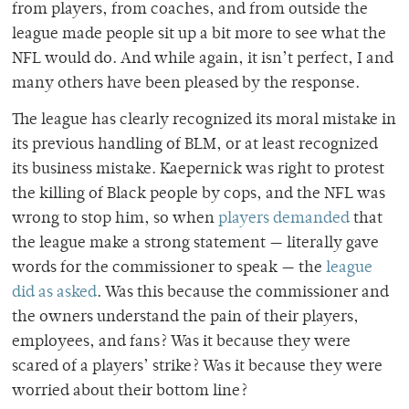
from players, from coaches, and from outside the
league made people sit up a bit more to see what the
NFL would do. And while again, it isn’t perfect, I and
many others have been pleased by the response.
The league has clearly recognized its moral mistake in
its previous handling of BLM, or at least recognized
its business mistake. Kaepernick was right to protest
the killing of Black people by cops, and the NFL was
wrong to stop him, so when
players demanded
that
the league make a strong statement — literally gave
words for the commissioner to speak — the
league
did as asked
. Was this because the commissioner and
the owners understand the pain of their players,
employees, and fans? Was it because they were
scared of a players’ strike? Was it because they were
worried about their bottom line?