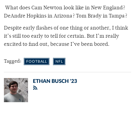
What does Cam Newton look like in New England?
DeAndre Hopkins in Arizona? Tom Brady in Tampa?
Despite early flashes of one thing or another, I think
it’s still too early to tell for certain. But I’m really
excited to find out, because I’ve been bored.
Tagged:
FOOTBALL
NFL
ETHAN BUSCH '23