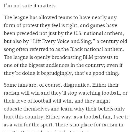
I’m not sure it matters.
The league has allowed teams to have nearly any
form of protest they feel is right, and games have
been preceded not just by the U.S. national anthem,
but also by “Lift Every Voice and Sing,” a century old
song often referred to as the Black national anthem.
The league is openly broadcasting BLM protests to
one of the biggest audiences in the country; even if
they’re doing it begrudgingly, that’s a good thing.
Some fans are, of course, disgruntled. Either their
racism will win and they’ll stop watching football, or
their love of football will win, and they might
educate themselves and learn why their beliefs only
hurt this country. Either way, as a football fan, I see it
as a win for the sport. There’s no place for racism in