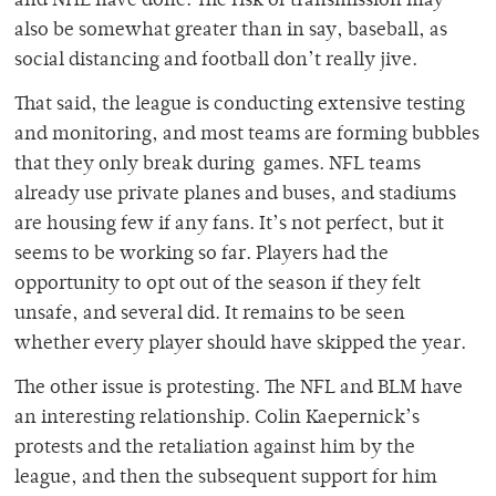
and NHL have done. The risk of transmission may
also be somewhat greater than in say, baseball, as
social distancing and football don’t really jive.
That said, the league is conducting extensive testing
and monitoring, and most teams are forming bubbles
that they only break during games. NFL teams
already use private planes and buses, and stadiums
are housing few if any fans. It’s not perfect, but it
seems to be working so far. Players had the
opportunity to opt out of the season if they felt
unsafe, and several did. It remains to be seen
whether every player should have skipped the year.
The other issue is protesting. The NFL and BLM have
an interesting relationship. Colin Kaepernick’s
protests and the retaliation against him by the
league, and then the subsequent support for him