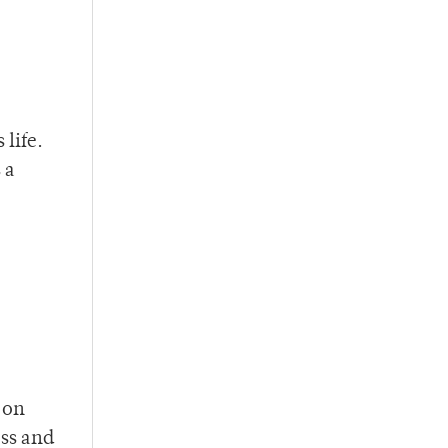
 life.
 a
 on
ess and