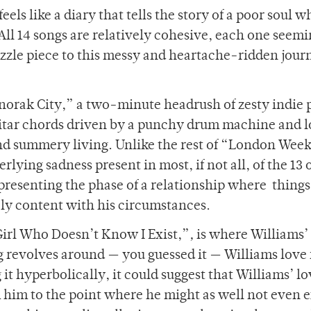
els like a diary that tells the story of a poor soul w
. All 14 songs are relatively cohesive, each one seemi
uzzle piece to this messy and heartache-ridden jour
norak City,” a two-minute headrush of zesty indie 
itar chords driven by a punchy drum machine and l
 and summery living. Unlike the rest of “London Wee
rlying sadness present in most, if not all, of the 13 
epresenting the phase of a relationship where things
inely content with his circumstances.
Girl Who Doesn’t Know I Exist,”
,
is where Williams’
ng revolves around — you guessed it — Williams love 
it hyperbolically, it could suggest that Williams’ lo
 him to the point where he might as well not even e