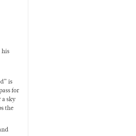
 his
d” is
pass for
 a sky
ps the
 and