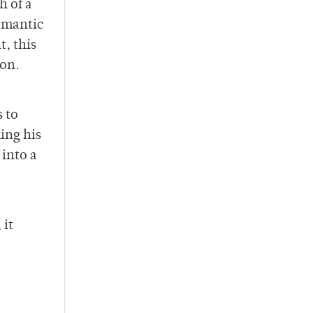
h of a
romantic
, this
ion.
 to
ing his
into a
 it