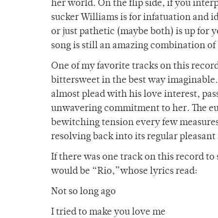
her world. On the flip side, if you inter
sucker Williams is for infatuation and
or just pathetic (maybe both) is up for 
song is still an amazing combination of
One of my favorite tracks on this record
bittersweet in the best way imaginable.
almost plead with his love interest, p
unwavering commitment to her. The eup
bewitching tension every few measures,
resolving back into its regular pleasa
If there was one track on this record to
would be “Rio,”whose lyrics read:
Not so long ago
I tried to make you love me