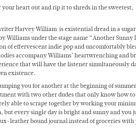
our heart out and rip it to shreds in the sweetest,
writer Harvey William
is existential dread in a suga
d by Williams under the stage name “Another Sunny 
ion of effervescent indie pop and uncomfortably ble
lodies accompany Williams’ heartwrenching and br
rience that will have the listener simultaneously 
wn existence.
 dumping you for another at the beginning of summe
artment with two other dudes that only know how to
barely able to scrape together by working your mini
but every single day is bright and sunny and you j
aux-leather bound journal instead of groceries with