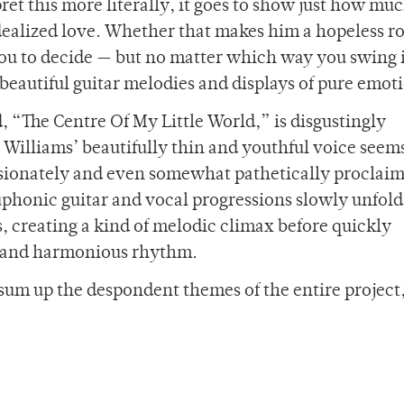
pret this more literally, it goes to show just how muc
 idealized love. Whether that makes him a hopeless 
you to decide
—
but no matter which way you swing it
 beautiful guitar melodies and displays of pure emot
, “The Centre Of My Little World,” is disgustingly
 Williams’ beautifully thin and youthful voice seems
assionately and even somewhat pathetically proclaim
honic guitar and vocal progressions slowly unfold 
 creating a kind of melodic climax before quickly
nt and harmonious rhythm.
 sum up the despondent themes of the entire project,