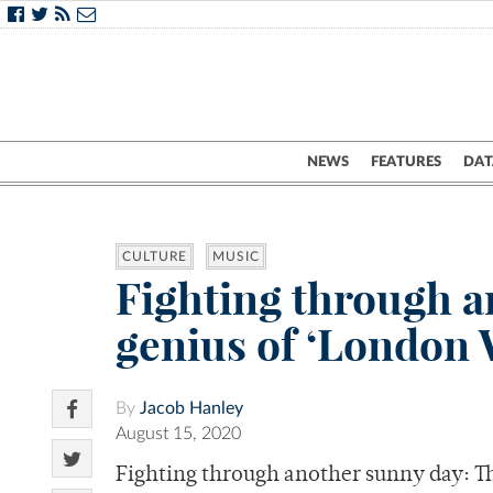
NEWS
FEATURES
DAT
CULTURE
MUSIC
Fighting through a
genius of ‘London
By
Jacob Hanley
August 15, 2020
Fighting through another sunny day: T