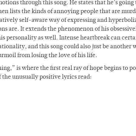
otions through this song. He states that he’s going 
hen lists the kinds of annoying people that are mur
latively self-aware way of expressing and hyperboli
ons are. It extends the phenomenon of his obsessive
 his personality as well. Intense heartbreak can certa
rationality, and this song could also just be another 
rmoil from losing the love of his life.
ing,” is where the first real ray of hope begins to p
f the unusually positive lyrics read: