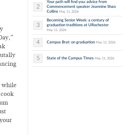
Your path will find you: advice from
2
Commencement speaker Jeannine Shao
Collins
May 11, 2026
Becoming Senior Week: a century of
3
graduation traditions at URochester
ry
May 11, 2026
Day,”
4
Campus Brat: on graduation
May 11, 2026
ak
utally
5
State of the Campus Times
May 11, 2026
dancing
r while
 cook
mum
ust
 your