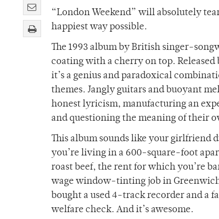
“London Weekend” will absolutely tear y
happiest way possible.
The 1993 album by British singer-song
coating with a cherry on top. Release
it’s a genius and paradoxical combinat
themes. Jangly guitars and buoyant me
honest lyricism, manufacturing an expe
and questioning the meaning of their o
This album sounds like your girlfriend
you’re living in a 600-square-foot ap
roast beef, the rent for which you’re 
wage window-tinting job in Greenwich, 
bought a used 4-track recorder and a f
welfare check. And it’s awesome.