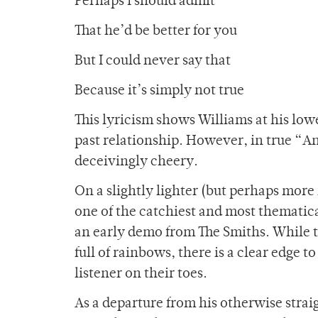
Perhaps I should admit
That he’d be better for you
But I could never say that
Because it’s simply not true
This lyricism shows Williams at his lowe
past relationship. However, in true “A
deceivingly cheery.
On a slightly lighter (but perhaps more
one of the catchiest and most thematical
an early demo from The Smiths. While th
full of rainbows, there is a clear edge 
listener on their toes.
As a departure from his otherwise stra