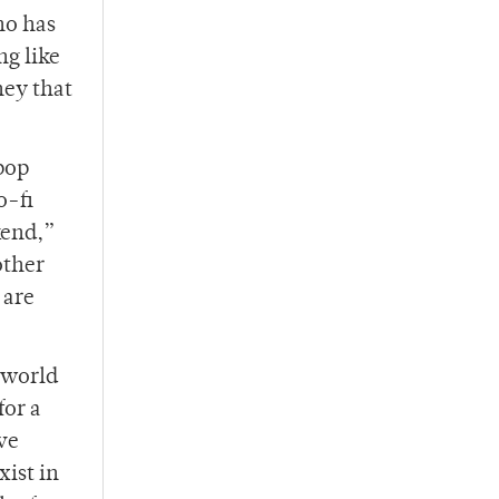
ho has
ng like
ney that
pop
o-fi
kend,”
other
 are
 world
for a
ve
xist in