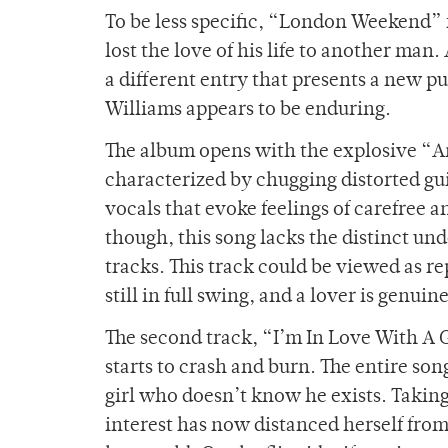
To be less specific, “London Weekend” fe
lost the love of his life to another man
a different entry that presents a new p
Williams appears to be enduring.
The album opens with the explosive “A
characterized by chugging distorted gu
vocals that evoke feelings of carefree
though, this song lacks the distinct unde
tracks. This track could be viewed as r
still in full swing, and a lover is genu
The second track, “I’m In Love With A 
starts to crash and burn. The entire so
girl who doesn’t know he exists. Taking 
interest has now distanced herself from