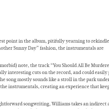
st point in the album, pitifully yearning to rekindle
nother Sunny Day” fashion, the instrumentals are
 morbid) note, the track “You Should All Be Murdere
ly interesting cuts on the record, and could easily 
e song mostly sounds like a stroll in the park under
to the instrumentals, creating an experience that kee
ightforward songwriting, Williams takes an indirect