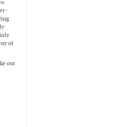
to
der-
zing
ly
inly
way of
oke out