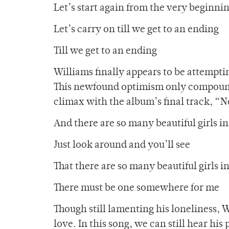
Let’s start again from the very beginni
Let’s carry on till we get to an ending
Till we get to an ending
Williams finally appears to be attemptin
This newfound optimism only compounds
climax with the album’s final track, “
And there are so many beautiful girls in
Just look around and you’ll see
That there are so many beautiful girls i
There must be one somewhere for me
Though still lamenting his loneliness, W
love. In this song, we can still hear hi