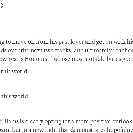
ng
g to move on from his past lover and get on with his
 over the next two tracks, and ultimately reaches
New Year’s Honours,” whose most notable lyrics go:
 this world
n this world
illiams is clearly opting for a more positive outlook
s pain, but in a new light that demonstrates hopefuln