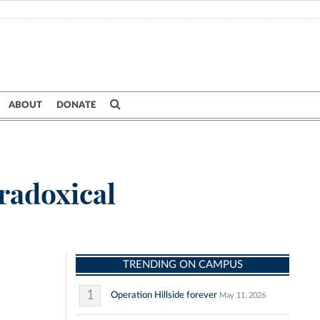
ABOUT
DONATE
radoxical
TRENDING ON CAMPUS
1
Operation Hillside forever
May 11, 2026