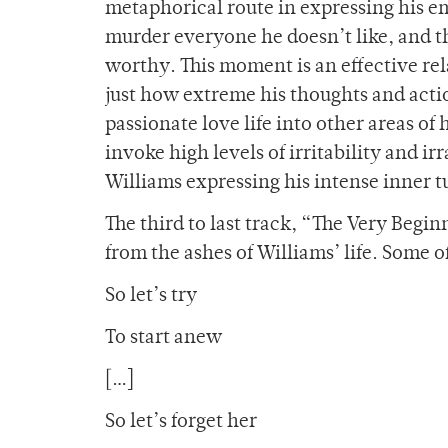
metaphorical route in expressing his em
murder everyone he doesn’t like, and t
worthy. This moment is an effective re
just how extreme his thoughts and acti
passionate love life into other areas of
invoke high levels of irritability and ir
Williams expressing his intense inner tu
The third to last track, “The Very Beginn
from the ashes of Williams’ life. Some o
So let’s try
To start anew
[…]
So let’s forget her