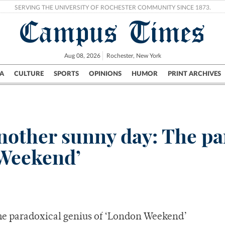
SERVING THE UNIVERSITY OF ROCHESTER COMMUNITY SINCE 1873.
Campus Times
Aug 08, 2026
Rochester, New York
A
CULTURE
SPORTS
OPINIONS
HUMOR
PRINT ARCHIVES
Campus
City
UR Politics
Science & Research
Crime
nother sunny day: The pa
 Weekend’
he paradoxical genius of ‘London Weekend’