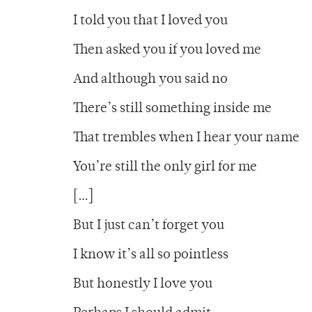
I told you that I loved you
Then asked you if you loved me
And although you said no
There’s still something inside me
That trembles when I hear your name
You’re still the only girl for me
[…]
But I just can’t forget you
I know it’s all so pointless
But honestly I love you