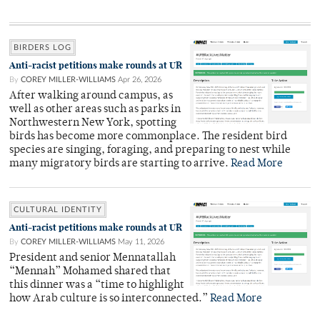
BIRDERS LOG
Anti-racist petitions make rounds at UR
By
COREY MILLER-WILLIAMS
Apr 26, 2026
After walking around campus, as
well as other areas such as parks in
Northwestern New York, spotting
birds has become more commonplace. The resident bird
species are singing, foraging, and preparing to nest while
many migratory birds are starting to arrive.
Read More
CULTURAL IDENTITY
Anti-racist petitions make rounds at UR
By
COREY MILLER-WILLIAMS
May 11, 2026
President and senior Mennatallah
“Mennah” Mohamed shared that
this dinner was a “time to highlight
how Arab culture is so interconnected.”
Read More