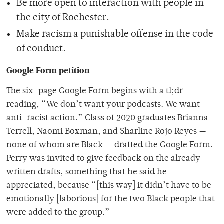
Be more open to interaction with people in
the city of Rochester.
Make racism a punishable offense in the code
of conduct.
Google Form petition
The six-page Google Form begins with a tl;dr
reading, “We don’t want your podcasts. We want
anti-racist action.” Class of 2020 graduates Brianna
Terrell, Naomi Boxman, and Sharline Rojo Reyes —
none of whom are Black — drafted the Google Form.
Perry was invited to give feedback on the already
written drafts, something that he said he
appreciated, because “[this way] it didn’t have to be
emotionally [laborious] for the two Black people that
were added to the group.”