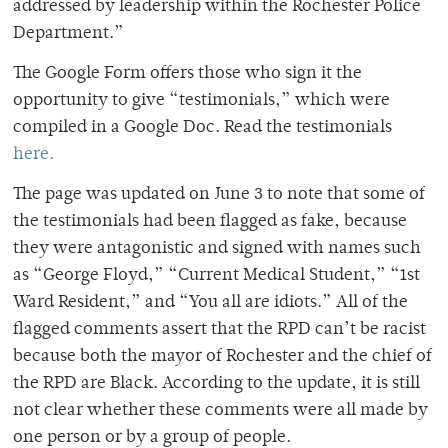
addressed by leadership within the Rochester Police
Department.”
The Google Form offers those who sign it the
opportunity to give “testimonials,” which were
compiled in a Google Doc. Read the testimonials
here.
The page was updated on June 3 to note that some of
the testimonials had been flagged as fake, because
they were antagonistic and signed with names such
as “George Floyd,” “Current Medical Student,” “1st
Ward Resident,” and “You all are idiots.” All of the
flagged comments assert that the RPD can’t be racist
because both the mayor of Rochester and the chief of
the RPD are Black. According to the update, it is still
not clear whether these comments were all made by
one person or by a group of people.