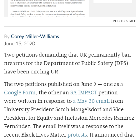
PHOTO STAFF
By
Corey Miller-Williams
June 15, 2020
Two petitions demanding that UR permanently ban
firearms for the Department of Public Safety (DPS)
have been circling UR.
The two petitions published on June 2 — one as a
Google Form
, the other an
SA IMPACT
petition —
were written in response to
a May 30 email
from
University President Sarah Mangelsdorf and Vice-
President for Equity and Inclusion Mercedes Ramírez
Fernández. The email itself was a response to the
recent Black Lives Matter
protests
. It announced that