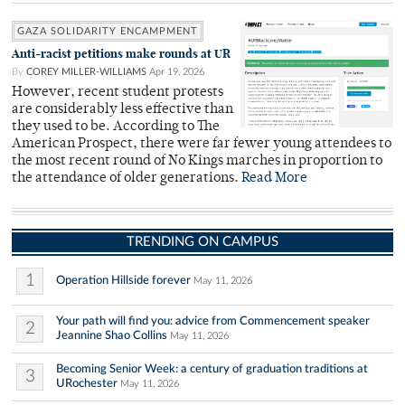
GAZA SOLIDARITY ENCAMPMENT
Anti-racist petitions make rounds at UR
By
COREY MILLER-WILLIAMS
Apr 19, 2026
However, recent student protests
are considerably less effective than
they used to be. According to The
American Prospect, there were far fewer young attendees to
the most recent round of No Kings marches in proportion to
the attendance of older generations.
Read More
TRENDING ON CAMPUS
1
Operation Hillside forever
May 11, 2026
Your path will find you: advice from Commencement speaker
2
Jeannine Shao Collins
May 11, 2026
Becoming Senior Week: a century of graduation traditions at
3
URochester
May 11, 2026