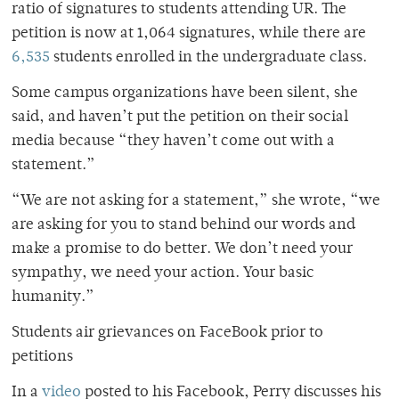
ratio of signatures to students attending UR. The
petition is now at 1,064 signatures, while there are
6,535
students enrolled in the undergraduate class.
Some campus organizations have been silent, she
said, and haven’t put the petition on their social
media because “they haven’t come out with a
statement.”
“We are not asking for a statement,” she wrote, “we
are asking for you to stand behind our words and
make a promise to do better. We don’t need your
sympathy, we need your action. Your basic
humanity.”
Students air grievances on FaceBook prior to
petitions
In a
video
posted to his Facebook, Perry discusses his