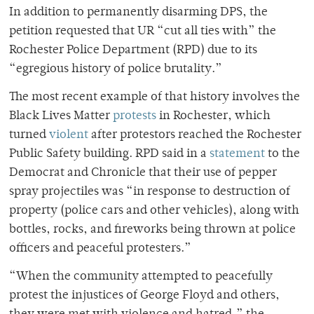
In addition to permanently disarming DPS, the
petition requested that UR “cut all ties with” the
Rochester Police Department (RPD) due to its
“egregious history of police brutality.”
The most recent example of that history involves the
Black Lives Matter
protests
in Rochester, which
turned
violent
after protestors reached the Rochester
Public Safety building. RPD said in a
statement
to the
Democrat and Chronicle that their use of pepper
spray projectiles was “in response to destruction of
property (police cars and other vehicles), along with
bottles, rocks, and fireworks being thrown at police
officers and peaceful protesters.”
“When the community attempted to peacefully
protest the injustices of George Floyd and others,