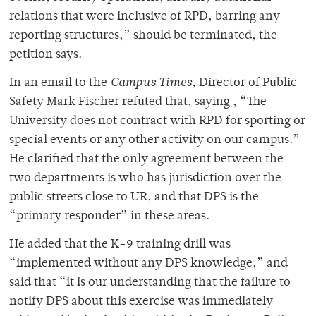
relations that were inclusive of RPD, barring any
reporting structures,” should be terminated, the
petition says.
In an email to the
Campus Times,
Director of Public
Safety Mark Fischer refuted that, saying , “The
University does not contract with RPD for sporting or
special events or any other activity on our campus.”
He clarified that the only agreement between the
two departments is who has jurisdiction over the
public streets close to UR, and that DPS is the
“primary responder” in these areas.
He added that the K-9 training drill was
“implemented without any DPS knowledge,” and
said that “it is our understanding that the failure to
notify DPS about this exercise was immediately