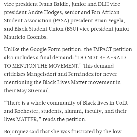
vice president Ivana Baldie, junior and DLH vice
president Andre Hodges, senior and Pan African
Student Association (PASA) president Brian Yegela,
and Black Student Union (BSU) vice president junior
Mauricio Coombs.
Unlike the Google Form petition, the IMPACT petition
also includes a final demand: “DO NOT BE AFRAID
TO MENTION THE MOVEMENT.” This demand
criticizes Mangelsdorf and Fernández for never
mentioning the Black Lives Matter movement in
their May 30 email.
“There is a whole community of Black lives in UofR
and Rochester, students, alumni, faculty, and their
lives MATTER,” reads the petition.
Bojorquez said that she was frustrated by the low