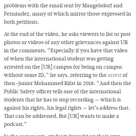
problems with the email sent by Mangelsdorf and
Fernández, many of which mirror those expressed in
both petitions.
At the end of the video, he asks viewers to list or post
photos or videos of any other grievances against UR
in the comments. “Especially if you have that video
of when the international student was getting
arrested on the [UR] campus for being on campus
without some ID,” he says, referring to the
arrest
of
then-junior Mohammed Rifat in 2018. “And then the
Public Safety officer tells one of the international
students that he has to stop recording — which is
against his rights, his legal rights — let’s address that.
That can be addressed. But [UR] wants to make a
podcast.”