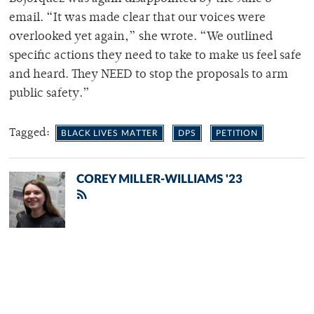
email. “It was made clear that our voices were
overlooked yet again,” she wrote. “We outlined
specific actions they need to take to make us feel safe
and heard. They NEED to stop the proposals to arm
public safety.”
Tagged:
BLACK LIVES MATTER
DPS
PETITION
COREY MILLER-WILLIAMS '23