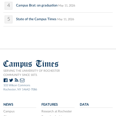
4
Campus Brat: on graduation
May 11, 2026
5
State of the Campus Times
May 11, 2026
Campus Times
SERVING THE UNIVERSITY OF ROCHESTER
COMMUNITY SINCE 1873.
103 Wilson Commons
Rochester, NY 14642-7086
NEWS
FEATURES
DATA
Campus
Research at Rochester