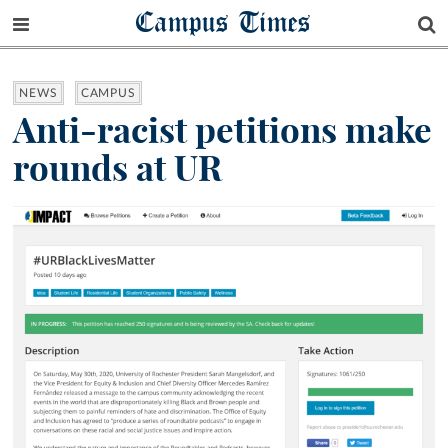
Campus Times
NEWS
CAMPUS
Anti-racist petitions make
rounds at UR