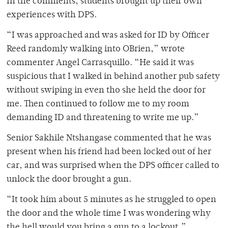
In the comments, students brought up their own
experiences with DPS.
“I was approached and was asked for ID by Officer
Reed randomly walking into OBrien,” wrote
commenter Angel Carrasquillo. “He said it was
suspicious that I walked in behind another pub safety
without swiping in even tho she held the door for
me. Then continued to follow me to my room
demanding ID and threatening to write me up.”
Senior Sakhile Ntshangase commented that he was
present when his friend had been locked out of her
car, and was surprised when the DPS officer called to
unlock the door brought a gun.
“It took him about 5 minutes as he struggled to open
the door and the whole time I was wondering why
the hell would you bring a gun to a lockout,”