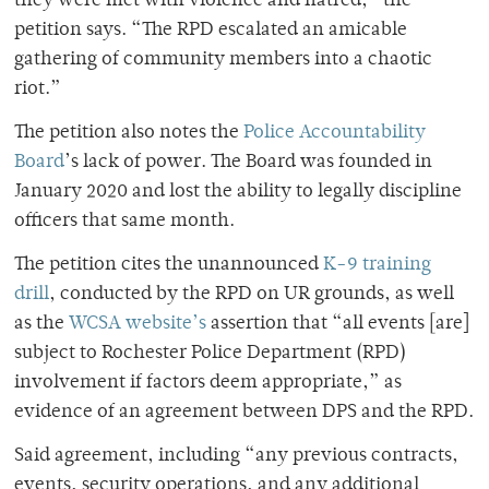
they were met with violence and hatred,” the
petition says. “The RPD escalated an amicable
gathering of community members into a chaotic
riot.”
The petition also notes the
Police Accountability
Board
’s lack of power. The Board was founded in
January 2020 and lost the ability to legally discipline
officers that same month.
The petition cites the unannounced
K-9 training
drill
, conducted by the RPD on UR grounds, as well
as the
WCSA website’s
assertion that “all events [are]
subject to Rochester Police Department (RPD)
involvement if factors deem appropriate,” as
evidence of an agreement between DPS and the RPD.
Said agreement, including “any previous contracts,
events, security operations, and any additional