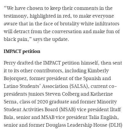
“We have chosen to keep their comments in the
testimony, highlighted in red, to make everyone
aware that in the face of brutality white infiltrators
will detract from the conversation and make fun of
black pain,” says the update.
IMPACT petition
Perry drafted the IMPACT petition himself, then sent
it to its other contributors, including Kimberly
Bojorquez, former president of the Spanish and
Latino Students’ Association (SALSA), current co-
presidents juniors Steven Colberg and Katherine
Serna, class of 2020 graduate and former Minority
Student Activities Board (MSAB) vice president Iltaff
Bala, senior and MSAB vice president Talia English,
senior and former Douglass Leadership House (DLH)