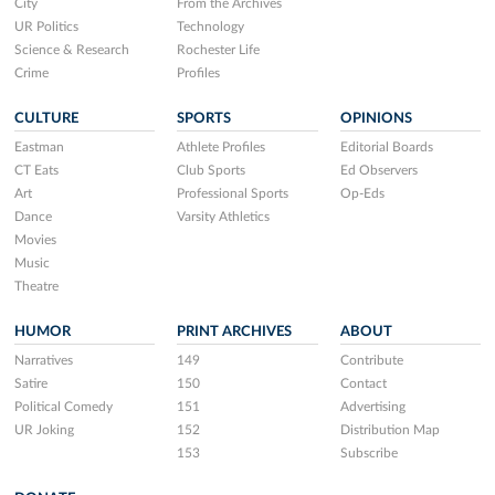
City
From the Archives
UR Politics
Technology
Science & Research
Rochester Life
Crime
Profiles
CULTURE
SPORTS
OPINIONS
Eastman
Athlete Profiles
Editorial Boards
CT Eats
Club Sports
Ed Observers
Art
Professional Sports
Op-Eds
Dance
Varsity Athletics
Movies
Music
Theatre
HUMOR
PRINT ARCHIVES
ABOUT
Narratives
149
Contribute
Satire
150
Contact
Political Comedy
151
Advertising
UR Joking
152
Distribution Map
153
Subscribe