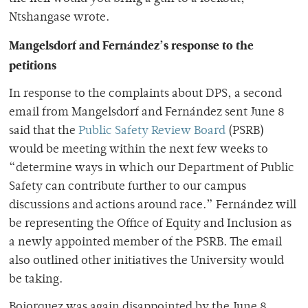
Ntshangase wrote.
Mangelsdorf and Fernández’s response to the
petitions
In response to the complaints about DPS, a second
email from Mangelsdorf and Fernández sent June 8
said that the
Public Safety Review Board
(PSRB)
would be meeting within the next few weeks to
“determine ways in which our Department of Public
Safety can contribute further to our campus
discussions and actions around race.” Fernández will
be representing the Office of Equity and Inclusion as
a newly appointed member of the PSRB. The email
also outlined other initiatives the University would
be taking.
Bojorquez was again disappointed by the June 8