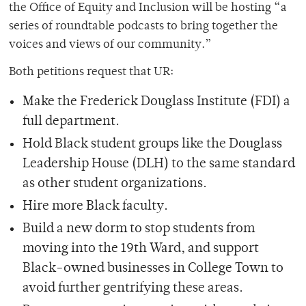
the Office of Equity and Inclusion will be hosting “a
series of roundtable podcasts to bring together the
voices and views of our community.”
Both petitions request that UR:
Make the Frederick Douglass Institute (FDI) a
full department.
Hold Black student groups like the Douglass
Leadership House (DLH) to the same standard
as other student organizations.
Hire more Black faculty.
Build a new dorm to stop students from
moving into the 19th Ward, and support
Black-owned businesses in College Town to
avoid further gentrifying these areas.