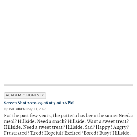
ACADEMIC HONESTY
Screen Shot 2020-05-18 at 7.08.26 PM
By
WIL AIKEN
May 11, 2026
For the past few years, the pattern has been the same: Need a
meal? Hillside. Need a snack? Hillside. Want a sweet treat?
Hillside. Need a sweet treat? Hillside. Sad? Happy? Angry?
Frustrated? Tired? Hopeful? Excited? Bored? Busy? Hillside.