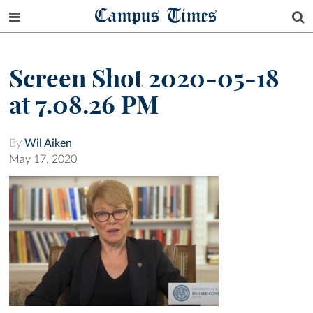
Campus Times
Screen Shot 2020-05-18
at 7.08.26 PM
By
Wil Aiken
May 17, 2020