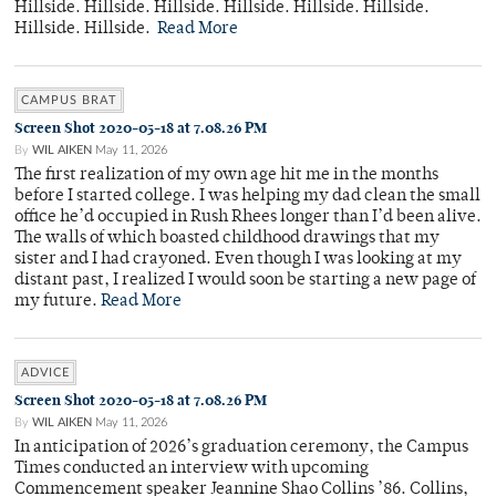
Hillside. Hillside. Hillside. Hillside. Hillside. Hillside.
Hillside. Hillside.
Read More
CAMPUS BRAT
Screen Shot 2020-05-18 at 7.08.26 PM
By
WIL AIKEN
May 11, 2026
The first realization of my own age hit me in the months
before I started college. I was helping my dad clean the small
office he’d occupied in Rush Rhees longer than I’d been alive.
The walls of which boasted childhood drawings that my
sister and I had crayoned. Even though I was looking at my
distant past, I realized I would soon be starting a new page of
my future.
Read More
ADVICE
Screen Shot 2020-05-18 at 7.08.26 PM
By
WIL AIKEN
May 11, 2026
In anticipation of 2026’s graduation ceremony, the Campus
Times conducted an interview with upcoming
Commencement speaker Jeannine Shao Collins ’86. Collins,