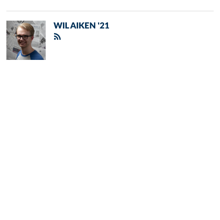
WIL AIKEN '21