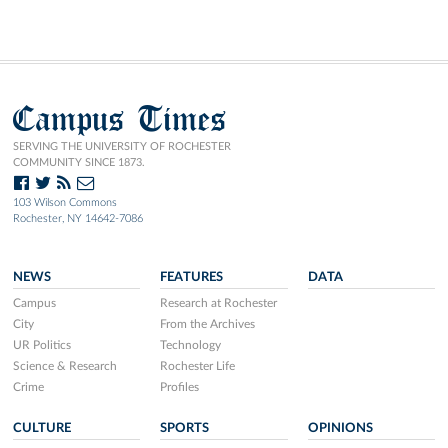
Campus Times
SERVING THE UNIVERSITY OF ROCHESTER
COMMUNITY SINCE 1873.
103 Wilson Commons
Rochester, NY 14642-7086
NEWS
FEATURES
DATA
Campus
Research at Rochester
City
From the Archives
UR Politics
Technology
Science & Research
Rochester Life
Crime
Profiles
CULTURE
SPORTS
OPINIONS