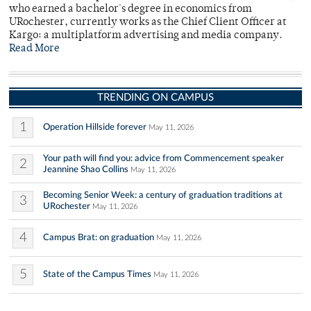
who earned a bachelor's degree in economics from
URochester, currently works as the Chief Client Officer at
Kargo: a multiplatform advertising and media company.
Read More
TRENDING ON CAMPUS
1
Operation Hillside forever
May 11, 2026
Your path will find you: advice from Commencement speaker
2
Jeannine Shao Collins
May 11, 2026
Becoming Senior Week: a century of graduation traditions at
3
URochester
May 11, 2026
4
Campus Brat: on graduation
May 11, 2026
5
State of the Campus Times
May 11, 2026