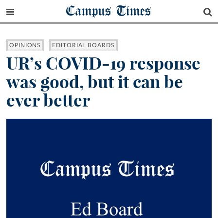
Campus Times
OPINIONS
EDITORIAL BOARDS
UR’s COVID-19 response
was good, but it can be
ever better