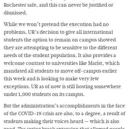
Rochester safe, and this can never be justified or
dismissed.
While we won’t pretend the execution had no
problems, UR’s decision to give all international
students the option to remain on campus showed
they are attempting to be sensitive to the different
needs of the student population. It also provides a
welcome contrast to universities like Marist, which
mandated all students to move off-campus earlier
this week and is looking to make very few
exceptions. UR as of now is still hosting somewhere
under 1,000 students on its campus.
But the administration’s accomplishments in the face
of the COVID-19 crisis are also, to a degree, a result of
students making their voices heard — which is also