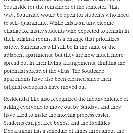
Southside for the remainder of the semester. That
way, Southside would be open for students who need
to self-quarantine. While this is an unwelcome
change for many students who expected to remain in
their original rooms, it is a change that prioritizes
safety. Suitemates will still be in the same or the
adjacent apartments, but they are now much more
spread out in their living arrangements, limiting the
potential spread of the virus. The Southside
apartments have also been cleaned since their
original occupants have moved out.
Residential Life also recognized the inconvenience of
asking everyone to move out by Sunday, and they
have tried to make the moving process easier.
Students can get free boxes, and the Facilities
Department has a schedule of times throughout the