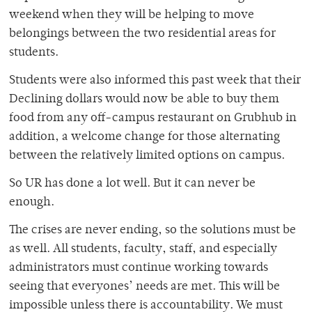
weekend when they will be helping to move
belongings between the two residential areas for
students.
Students were also informed this past week that their
Declining dollars would now be able to buy them
food from any off-campus restaurant on Grubhub in
addition, a welcome change for those alternating
between the relatively limited options on campus.
So UR has done a lot well. But it can never be
enough.
The crises are never ending, so the solutions must be
as well. All students, faculty, staff, and especially
administrators must continue working towards
seeing that everyones’ needs are met. This will be
impossible unless there is accountability. We must