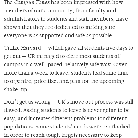
The
Campus Times
has been impressed with how
members of our community, from faculty and
administrators to students and staff members, have
shown that they are dedicated to making sure
everyone is as supported and safe as possible.
Unlike Harvard — which gave all students five days to
get out — UR managed to clear most students off
campus in a well-paced, relatively safe way. Given
more than a week to leave, students had some time
to organize, prioritize, and plan for the upcoming
shake-up.
Don’t get us wrong — UR’s move out process was still
flawed. Asking students to leave is never going to be
easy, and it creates different problems for different
populations. Some students’ needs were overlooked
in order to reach tough targets necessary to keep