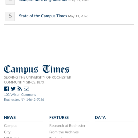
5
State of the Campus Times
May 11, 2026
Campus Times
SERVING THE UNIVERSITY OF ROCHESTER
COMMUNITY SINCE 1873.
103 Wilson Commons
Rochester, NY 14642-7086
NEWS
FEATURES
DATA
Campus
Research at Rochester
City
From the Archives