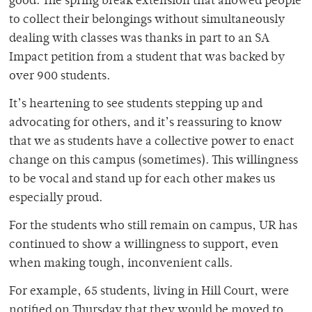
good. The spring break extension that allowed people
to collect their belongings without simultaneously
dealing with classes was thanks in part to an SA
Impact petition from a student that was backed by
over 900 students.
It’s heartening to see students stepping up and
advocating for others, and it’s reassuring to know
that we as students have a collective power to enact
change on this campus (sometimes). This willingness
to be vocal and stand up for each other makes us
especially proud.
For the students who still remain on campus, UR has
continued to show a willingness to support, even
when making tough, inconvenient calls.
For example, 65 students, living in Hill Court, were
notified on Thursday that they would be moved to