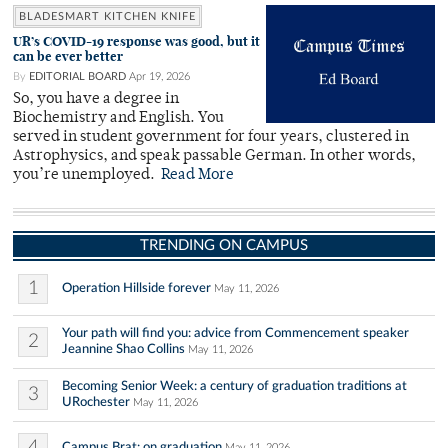
BLADESMART KITCHEN KNIFE
UR’s COVID-19 response was good, but it
can be ever better
By
EDITORIAL BOARD
Apr 19, 2026
So, you have a degree in
Biochemistry and English. You
served in student government for four years, clustered in
Astrophysics, and speak passable German. In other words,
you’re unemployed.
Read More
TRENDING ON CAMPUS
1
Operation Hillside forever
May 11, 2026
Your path will find you: advice from Commencement speaker
2
Jeannine Shao Collins
May 11, 2026
Becoming Senior Week: a century of graduation traditions at
3
URochester
May 11, 2026
4
Campus Brat: on graduation
May 11, 2026