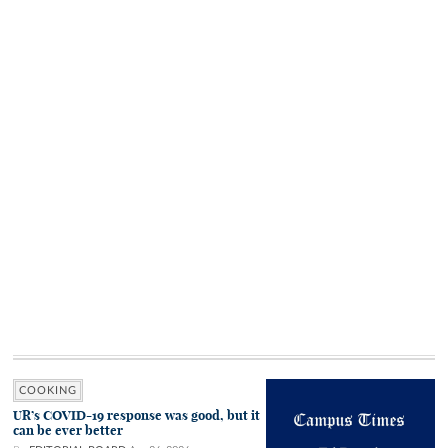
COOKING
UR’s COVID-19 response was good, but it
can be ever better