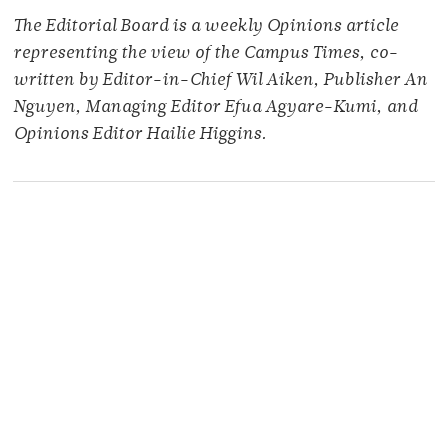
The Editorial Board is a weekly Opinions article
representing the view of the Campus Times, co-
written by Editor-in-Chief Wil Aiken, Publisher An
Nguyen, Managing Editor Efua Agyare-Kumi, and
Opinions Editor Hailie Higgins.