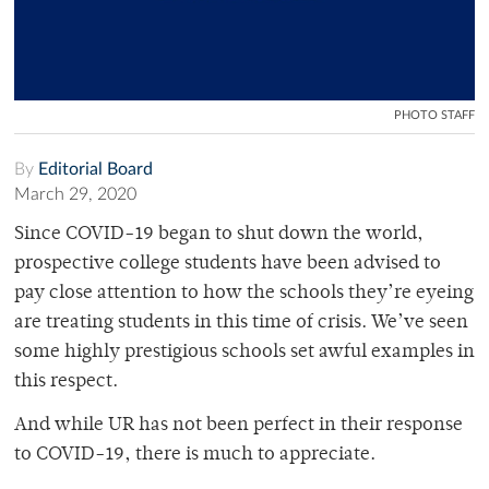
PHOTO STAFF
By
Editorial Board
March 29, 2020
Since COVID-19 began to shut down the world,
prospective college students have been advised to
pay close attention to how the schools they’re eyeing
are treating students in this time of crisis. We’ve seen
some highly prestigious schools set awful examples in
this respect.
And while UR has not been perfect in their response
to COVID-19, there is much to appreciate.