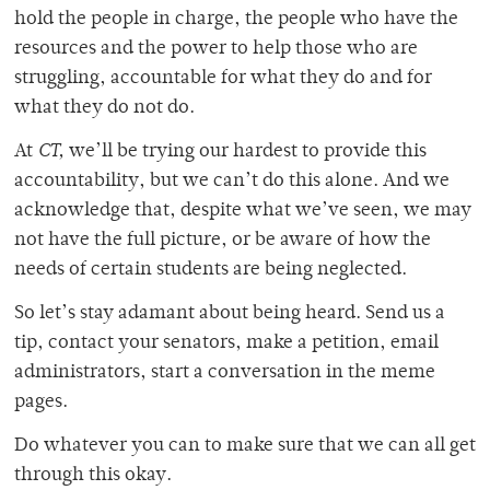
hold the people in charge, the people who have the
resources and the power to help those who are
struggling, accountable for what they do and for
what they do not do.
At
CT,
we’ll be trying our hardest to provide this
accountability, but we can’t do this alone. And we
acknowledge that, despite what we’ve seen, we may
not have the full picture, or be aware of how the
needs of certain students are being neglected.
So let’s stay adamant about being heard. Send us a
tip, contact your senators, make a petition, email
administrators, start a conversation in the meme
pages.
Do whatever you can to make sure that we can all get
through this okay.