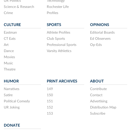
UR Politics
Technology
Science & Research
Rochester Life
Crime
Profiles
CULTURE
SPORTS
OPINIONS
Eastman
Athlete Profiles
Editorial Boards
CT Eats
Club Sports
Ed Observers
Art
Professional Sports
Op-Eds
Dance
Varsity Athletics
Movies
Music
Theatre
HUMOR
PRINT ARCHIVES
ABOUT
Narratives
149
Contribute
Satire
150
Contact
Political Comedy
151
Advertising
UR Joking
152
Distribution Map
153
Subscribe
DONATE