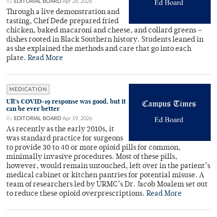
By
EDITORIAL BOARD
Apr 26, 2026
Through a live demonstration and
tasting, Chef Dede prepared fried
chicken, baked macaroni and cheese, and collard greens –
dishes rooted in Black Southern history. Students leaned in
as she explained the methods and care that go into each
plate.
Read More
MEDICATION
UR’s COVID-19 response was good, but it
can be ever better
By
EDITORIAL BOARD
Apr 19, 2026
As recently as the early 2010s, it
was standard practice for surgeons
to provide 30 to 40 or more opioid pills for common,
minimally invasive procedures. Most of these pills,
however, would remain untouched, left over in the patient’s
medical cabinet or kitchen pantries for potential misuse. A
team of researchers led by URMC’s Dr. Jacob Moalem set out
to reduce these opioid overprescriptions.
Read More