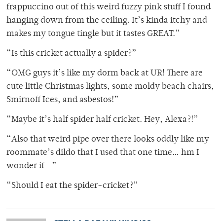
frappuccino out of this weird fuzzy pink stuff I found
hanging down from the ceiling. It’s kinda itchy and
makes my tongue tingle but it tastes GREAT.”
“Is this cricket actually a spider?”
“OMG guys it’s like my dorm back at UR! There are
cute little Christmas lights, some moldy beach chairs,
Smirnoff Ices, and asbestos!”
“Maybe it’s half spider half cricket. Hey, Alexa?!”
“Also that weird pipe over there looks oddly like my
roommate’s dildo that I used that one time… hm I
wonder if—”
“Should I eat the spider-cricket?”