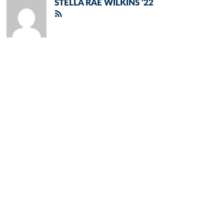
STELLA RAE WILKINS '22