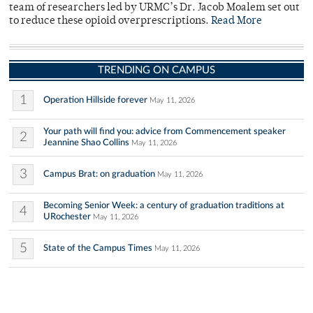
team of researchers led by URMC’s Dr. Jacob Moalem set out
to reduce these opioid overprescriptions.
Read More
TRENDING ON CAMPUS
1
Operation Hillside forever
May 11, 2026
Your path will find you: advice from Commencement speaker
2
Jeannine Shao Collins
May 11, 2026
3
Campus Brat: on graduation
May 11, 2026
Becoming Senior Week: a century of graduation traditions at
4
URochester
May 11, 2026
5
State of the Campus Times
May 11, 2026