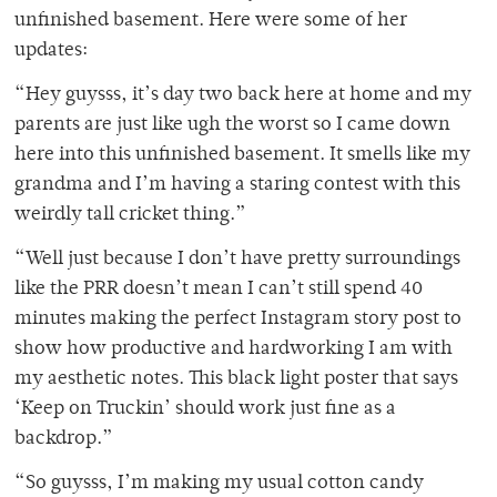
unfinished basement. Here were some of her
updates:
“Hey guysss, it’s day two back here at home and my
parents are just like ugh the worst so I came down
here into this unfinished basement. It smells like my
grandma and I’m having a staring contest with this
weirdly tall cricket thing.”
“Well just because I don’t have pretty surroundings
like the PRR doesn’t mean I can’t still spend 40
minutes making the perfect Instagram story post to
show how productive and hardworking I am with
my aesthetic notes. This black light poster that says
‘Keep on Truckin’ should work just fine as a
backdrop.”
“So guysss, I’m making my usual cotton candy