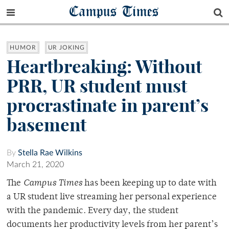
Campus Times
HUMOR
UR JOKING
Heartbreaking: Without
PRR, UR student must
procrastinate in parent’s
basement
By
Stella Rae Wilkins
March 21, 2020
The
Campus Times
has been keeping up to date with
a UR student live streaming her personal experience
with the pandemic. Every day, the student
documents her productivity levels from her parent’s