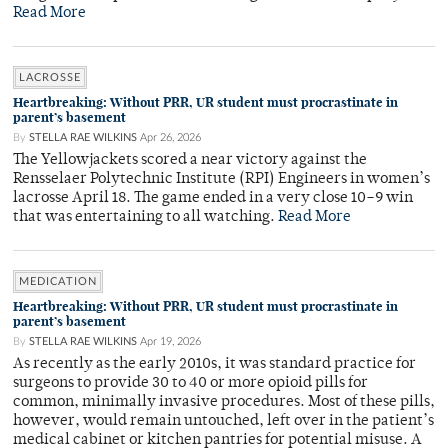
Read More
LACROSSE
Heartbreaking: Without PRR, UR student must procrastinate in
parent’s basement
By
STELLA RAE WILKINS
Apr 26, 2026
The Yellowjackets scored a near victory against the
Rensselaer Polytechnic Institute (RPI) Engineers in women’s
lacrosse April 18. The game ended in a very close 10–9 win
that was entertaining to all watching.
Read More
MEDICATION
Heartbreaking: Without PRR, UR student must procrastinate in
parent’s basement
By
STELLA RAE WILKINS
Apr 19, 2026
As recently as the early 2010s, it was standard practice for
surgeons to provide 30 to 40 or more opioid pills for
common, minimally invasive procedures. Most of these pills,
however, would remain untouched, left over in the patient’s
medical cabinet or kitchen pantries for potential misuse. A