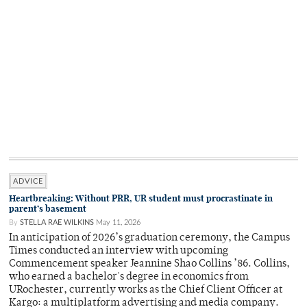
ADVICE
Heartbreaking: Without PRR, UR student must procrastinate in
parent’s basement
By
STELLA RAE WILKINS
May 11, 2026
In anticipation of 2026’s graduation ceremony, the Campus
Times conducted an interview with upcoming
Commencement speaker Jeannine Shao Collins ’86. Collins,
who earned a bachelor's degree in economics from
URochester, currently works as the Chief Client Officer at
Kargo: a multiplatform advertising and media company.