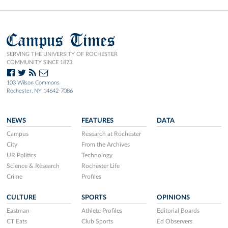
Campus Times
SERVING THE UNIVERSITY OF ROCHESTER
COMMUNITY SINCE 1873.
103 Wilson Commons
Rochester, NY 14642-7086
NEWS
FEATURES
DATA
Campus
Research at Rochester
City
From the Archives
UR Politics
Technology
Science & Research
Rochester Life
Crime
Profiles
CULTURE
SPORTS
OPINIONS
Eastman
Athlete Profiles
Editorial Boards
CT Eats
Club Sports
Ed Observers