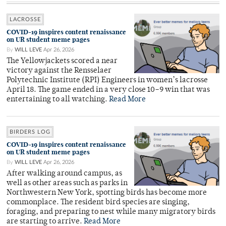
LACROSSE
COVID-19 inspires content renaissance
on UR student meme pages
By
WILL LEVE
Apr 26, 2026
The Yellowjackets scored a near
victory against the Rensselaer
Polytechnic Institute (RPI) Engineers in women’s lacrosse
April 18. The game ended in a very close 10–9 win that was
entertaining to all watching.
Read More
BIRDERS LOG
COVID-19 inspires content renaissance
on UR student meme pages
By
WILL LEVE
Apr 26, 2026
After walking around campus, as
well as other areas such as parks in
Northwestern New York, spotting birds has become more
commonplace. The resident bird species are singing,
foraging, and preparing to nest while many migratory birds
are starting to arrive.
Read More