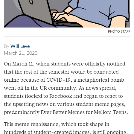
PHOTO STAFF
By
Will Leve
March 21, 2020
On March 11, when students were officially notified
that the rest of the semester would be conducted
online because of COVID-19, a metaphorical bomb
went off in the UR community. As news spread,
students flocked to Facebook and began to react to
the upsetting news on various student meme pages,
predominantly Ever Better Memes for Meliora Teens.
This meme renaissance, which took shape in
hundreds of student-created images, is still ongoing,