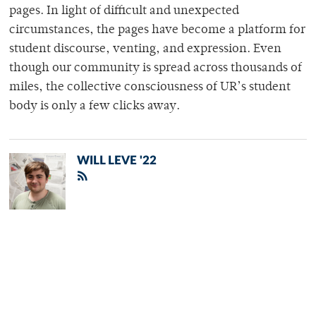
pages. In light of difficult and unexpected
circumstances, the pages have become a platform for
student discourse, venting, and expression. Even
though our community is spread across thousands of
miles, the collective consciousness of UR’s student
body is only a few clicks away.
WILL LEVE '22