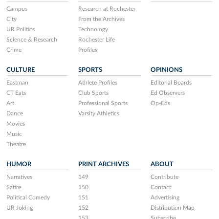
Campus
Research at Rochester
City
From the Archives
UR Politics
Technology
Science & Research
Rochester Life
Crime
Profiles
CULTURE
SPORTS
OPINIONS
Eastman
Athlete Profiles
Editorial Boards
CT Eats
Club Sports
Ed Observers
Art
Professional Sports
Op-Eds
Dance
Varsity Athletics
Movies
Music
Theatre
HUMOR
PRINT ARCHIVES
ABOUT
Narratives
149
Contribute
Satire
150
Contact
Political Comedy
151
Advertising
UR Joking
152
Distribution Map
153
Subscribe