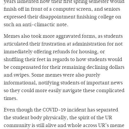
years lamented how their first spring semester would
finish off in front of a computer screen, and seniors
expressed their disappointment finishing college on
such an anti-climactic note.
Memes also took more aggravated forms, as students
articulated their frustration at administration for not
immediately offering refunds for housing, or
shuffling their feet in regards to how students would
be compensated for their remaining declining dollars
and swipes. Some memes were also purely
informational, notifying students of important news
so they could more easily navigate these complicated
times.
Even though the COVID-19 incident has separated
the student body physically, the spirit of the UR
community is still alive and whole across UR’s meme