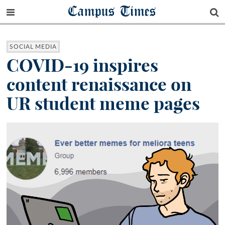
Campus Times
SOCIAL MEDIA
COVID-19 inspires
content renaissance on
UR student meme pages