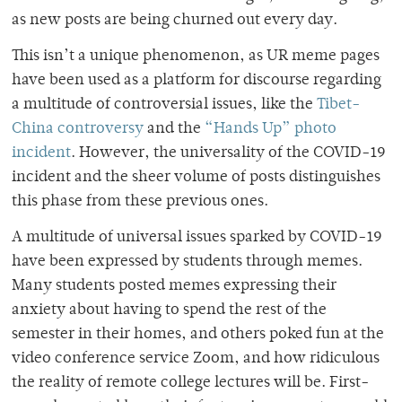
as new posts are being churned out every day.
This isn’t a unique phenomenon, as UR meme pages
have been used as a platform for discourse regarding
a multitude of controversial issues, like the
Tibet-
China controversy
and the
“Hands Up” photo
incident
. However, the universality of the COVID-19
incident and the sheer volume of posts distinguishes
this phase from these previous ones.
A multitude of universal issues sparked by COVID-19
have been expressed by students through memes.
Many students posted memes expressing their
anxiety about having to spend the rest of the
semester in their homes, and others poked fun at the
video conference service Zoom, and how ridiculous
the reality of remote college lectures will be. First-