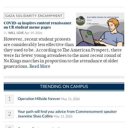
GAZA SOLIDARITY ENCAMPMENT
COVID-19 inspires content renaissance
on UR student meme pages
By
WILL LEVE
Apr 19, 2026
However, recent student protests
are considerably less effective than
they used to be. According to The American Prospect, there
were far fewer young attendees to the most recent round of
No Kings marches in proportion to the attendance of older
generations.
Read More
TRENDING ON CAMPUS
1
Operation Hillside forever
May 11, 2026
Your path will find you: advice from Commencement speaker
2
Jeannine Shao Collins
May 11, 2026