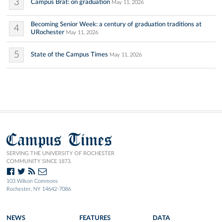
3
Campus Brat: on graduation
May 11, 2026
Becoming Senior Week: a century of graduation traditions at
4
URochester
May 11, 2026
5
State of the Campus Times
May 11, 2026
Campus Times
SERVING THE UNIVERSITY OF ROCHESTER
COMMUNITY SINCE 1873.
103 Wilson Commons
Rochester, NY 14642-7086
NEWS
FEATURES
DATA