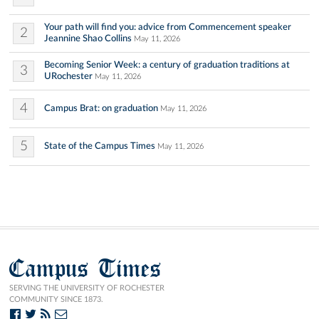
Your path will find you: advice from Commencement speaker
2
Jeannine Shao Collins
May 11, 2026
Becoming Senior Week: a century of graduation traditions at
3
URochester
May 11, 2026
4
Campus Brat: on graduation
May 11, 2026
5
State of the Campus Times
May 11, 2026
Campus Times
SERVING THE UNIVERSITY OF ROCHESTER
COMMUNITY SINCE 1873.