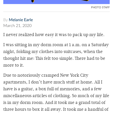
PHOTO STAFF
By
Melanie Earle
March 21, 2020
I never realized how easy it was to pack up my life.
I was sitting in my dorm room at 1 a.m. on a Saturday
night, folding my clothes into suitcases, when the
thought hit me: This felt too simple. There had to be
more to it.
Due to notoriously cramped New York City
apartments, I don’t have much stuff at home. All I
have is a guitar, a box full of memories, and a few
miscellaneous articles of clothing. So much of my life
is in my dorm room. And it took me a grand total of
three hours to box it all away. It took me a handful of