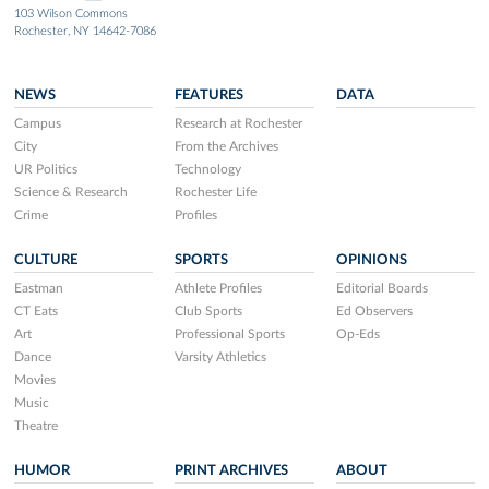
103 Wilson Commons
Rochester, NY 14642-7086
NEWS
FEATURES
DATA
Campus
Research at Rochester
City
From the Archives
UR Politics
Technology
Science & Research
Rochester Life
Crime
Profiles
CULTURE
SPORTS
OPINIONS
Eastman
Athlete Profiles
Editorial Boards
CT Eats
Club Sports
Ed Observers
Art
Professional Sports
Op-Eds
Dance
Varsity Athletics
Movies
Music
Theatre
HUMOR
PRINT ARCHIVES
ABOUT