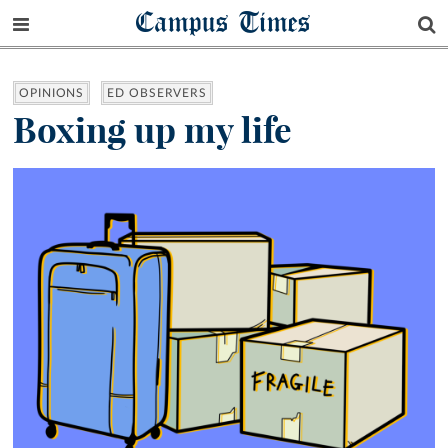
Campus Times
OPINIONS
ED OBSERVERS
Boxing up my life