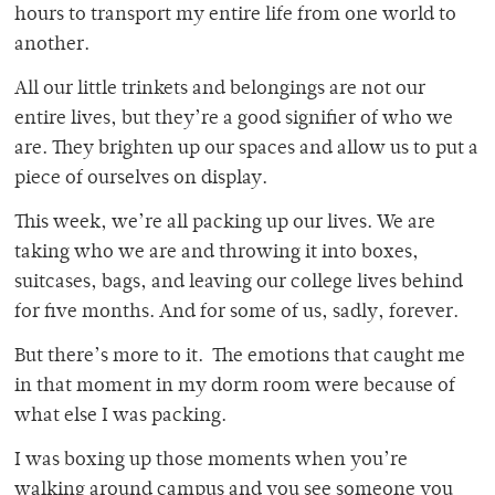
hours to transport my entire life from one world to
another.
All our little trinkets and belongings are not our
entire lives, but they’re a good signifier of who we
are. They brighten up our spaces and allow us to put a
piece of ourselves on display.
This week, we’re all packing up our lives. We are
taking who we are and throwing it into boxes,
suitcases, bags, and leaving our college lives behind
for five months. And for some of us, sadly, forever.
But there’s more to it. The emotions that caught me
in that moment in my dorm room were because of
what else I was packing.
I was boxing up those moments when you’re
walking around campus and you see someone you