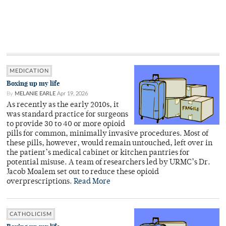
MEDICATION
Boxing up my life
By
MELANIE EARLE
Apr 19, 2026
As recently as the early 2010s, it
was standard practice for surgeons
to provide 30 to 40 or more opioid
pills for common, minimally invasive procedures. Most of
these pills, however, would remain untouched, left over in
the patient’s medical cabinet or kitchen pantries for
potential misuse. A team of researchers led by URMC’s Dr.
Jacob Moalem set out to reduce these opioid
overprescriptions.
Read More
CATHOLICISM