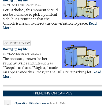
Boxing up my life
By
MELANIE EARLE
Apr 26, 2026
For Catholic , this moment should
not be a chance to pick a political
side, but a reminder that the
Church is meant to direct the conversation to peace.
Read
More
CONCERT REVIEW
Boxing up my life
By
MELANIE EARLE
Apr 26, 2026
The pop star, known for her
raunchy lyrics and hits such as
"Deepthroat" and “Vagina,” made
an appearance this Friday in the Hill Court parking lot.
Read
More
TRENDING ON CAMPUS
1
Operation Hillside forever
May 11, 2026