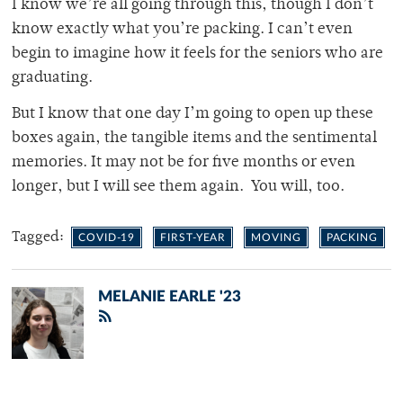
I know we’re all going through this, though I don’t
know exactly what you’re packing. I can’t even
begin to imagine how it feels for the seniors who are
graduating.
But I know that one day I’m going to open up these
boxes again, the tangible items and the sentimental
memories. It may not be for five months or even
longer, but I will see them again. You will, too.
Tagged:
COVID-19
FIRST-YEAR
MOVING
PACKING
MELANIE EARLE '23