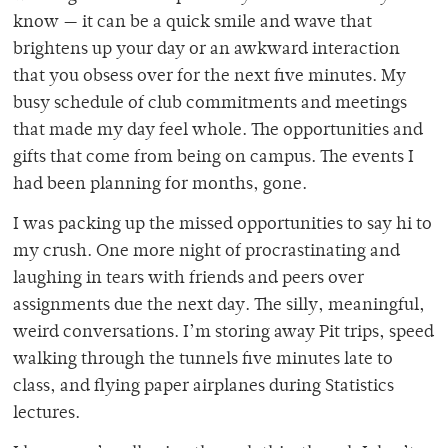
know — it can be a quick smile and wave that
brightens up your day or an awkward interaction
that you obsess over for the next five minutes. My
busy schedule of club commitments and meetings
that made my day feel whole. The opportunities and
gifts that come from being on campus. The events I
had been planning for months, gone.
I was packing up the missed opportunities to say hi to
my crush. One more night of procrastinating and
laughing in tears with friends and peers over
assignments due the next day. The silly, meaningful,
weird conversations. I’m storing away Pit trips, speed
walking through the tunnels five minutes late to
class, and flying paper airplanes during Statistics
lectures.