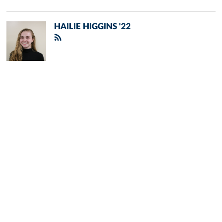
HAILIE HIGGINS '22