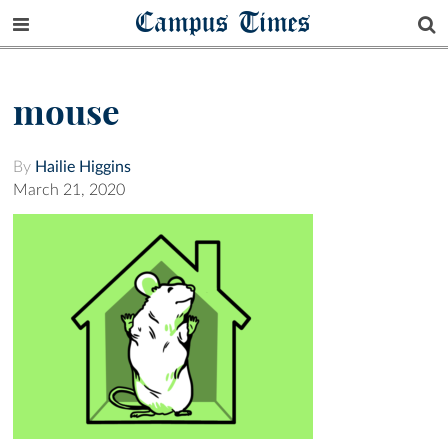
Campus Times
mouse
By
Hailie Higgins
March 21, 2020