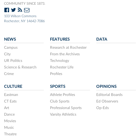
COMMUNITY SINCE 1873.
103 Wilson Commons
Rochester, NY 14642-7086
NEWS
FEATURES
DATA
Campus
Research at Rochester
City
From the Archives
UR Politics
Technology
Science & Research
Rochester Life
Crime
Profiles
CULTURE
SPORTS
OPINIONS
Eastman
Athlete Profiles
Editorial Boards
CT Eats
Club Sports
Ed Observers
Art
Professional Sports
Op-Eds
Dance
Varsity Athletics
Movies
Music
Theatre