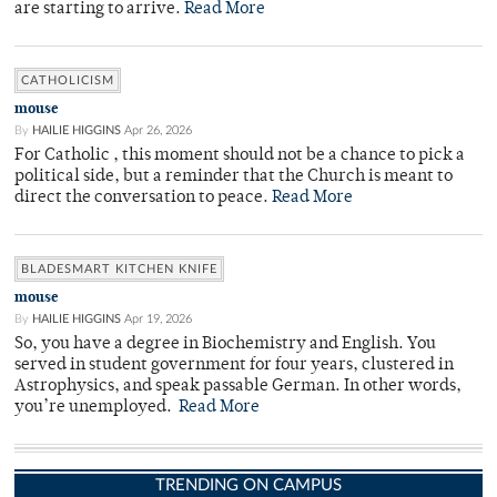
are starting to arrive.
Read More
CATHOLICISM
mouse
By
HAILIE HIGGINS
Apr 26, 2026
For Catholic , this moment should not be a chance to pick a
political side, but a reminder that the Church is meant to
direct the conversation to peace.
Read More
BLADESMART KITCHEN KNIFE
mouse
By
HAILIE HIGGINS
Apr 19, 2026
So, you have a degree in Biochemistry and English. You
served in student government for four years, clustered in
Astrophysics, and speak passable German. In other words,
you’re unemployed.
Read More
TRENDING ON CAMPUS