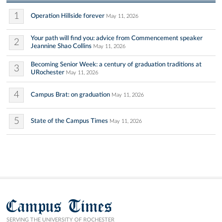
1
Operation Hillside forever
May 11, 2026
Your path will find you: advice from Commencement speaker
2
Jeannine Shao Collins
May 11, 2026
Becoming Senior Week: a century of graduation traditions at
3
URochester
May 11, 2026
4
Campus Brat: on graduation
May 11, 2026
5
State of the Campus Times
May 11, 2026
Campus Times
SERVING THE UNIVERSITY OF ROCHESTER