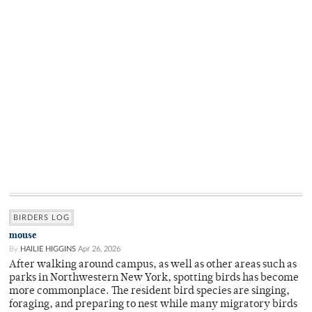
BIRDERS LOG
mouse
By
HAILIE HIGGINS
Apr 26, 2026
After walking around campus, as well as other areas such as
parks in Northwestern New York, spotting birds has become
more commonplace. The resident bird species are singing,
foraging, and preparing to nest while many migratory birds