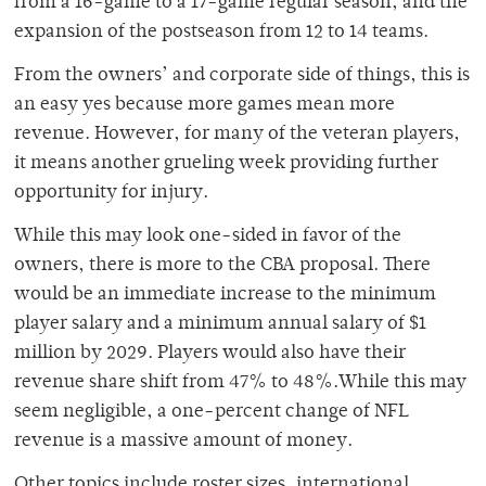
from a 16-game to a 17-game regular season, and the
expansion of the postseason from 12 to 14 teams.
From the owners’ and corporate side of things, this is
an easy yes because more games mean more
revenue. However, for many of the veteran players,
it means another grueling week providing further
opportunity for injury.
While this may look one-sided in favor of the
owners, there is more to the CBA proposal. There
would be an immediate increase to the minimum
player salary and a minimum annual salary of $1
million by 2029. Players would also have their
revenue share shift from 47% to 48%.While this may
seem negligible, a one-percent change of NFL
revenue is a massive amount of money.
Other topics include roster sizes, international