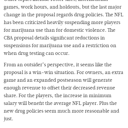
games, work hours, and holdouts, but the last major
change in the proposal regards drug policies. The NFL
has been criticized heavily suspending more players
for marijuana use than for domestic violence. The
CBA proposal details significant reductions in
suspensions for marijuana use and a restriction on
when drug testing can occur.
From an outsider’s perspective, it seems like the
proposal is a win-win situation. For owners, an extra
game and an expanded postseason will generate
enough revenue to offset their decreased revenue
share. For the players, the increase in minimum
salary will benefit the average NFL player. Plus the
new drug policies seem much more reasonable and
just.