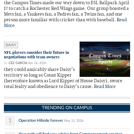
the Campus Times made our way down to ESL Ballpark April
17 to catch a Rochester Red Wings game. Our group boasted a
Mets fan, a Yankees fan, a Padres fan, a Twins fan, and one
person more familiar with cricket than with baseball.
Read
More
DAISY
NFL players consider their future in
negotiations with team owners
By
CEZ GARCIA
Apr 26, 2026
they could amicably share Daisy’s
territory so long as Count Kipper
(heretofore known as Lord Kipper of House Daisy), swore
total fealty and obedience to Daisy’s cause.
Read More
TRENDING ON CAMPUS
1
Operation Hillside forever
May 11, 2026
Your path will find you: advice from Commencement speaker