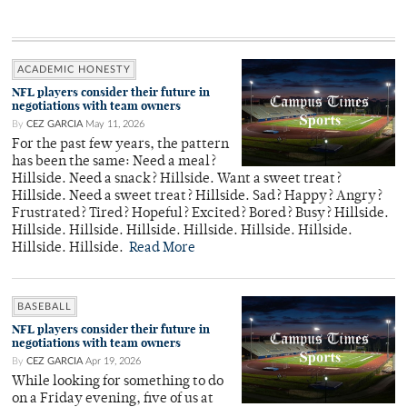
ACADEMIC HONESTY
NFL players consider their future in
negotiations with team owners
By
CEZ GARCIA
May 11, 2026
For the past few years, the pattern
has been the same: Need a meal?
Hillside. Need a snack? Hillside. Want a sweet treat?
Hillside. Need a sweet treat? Hillside. Sad? Happy? Angry?
Frustrated? Tired? Hopeful? Excited? Bored? Busy? Hillside.
Hillside. Hillside. Hillside. Hillside. Hillside. Hillside.
Hillside. Hillside.
Read More
BASEBALL
NFL players consider their future in
negotiations with team owners
By
CEZ GARCIA
Apr 19, 2026
While looking for something to do
on a Friday evening, five of us at