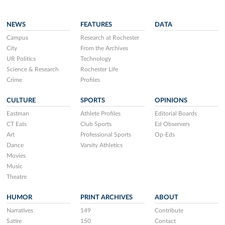
NEWS
FEATURES
DATA
Campus
Research at Rochester
City
From the Archives
UR Politics
Technology
Science & Research
Rochester Life
Crime
Profiles
CULTURE
SPORTS
OPINIONS
Eastman
Athlete Profiles
Editorial Boards
CT Eats
Club Sports
Ed Observers
Art
Professional Sports
Op-Eds
Dance
Varsity Athletics
Movies
Music
Theatre
HUMOR
PRINT ARCHIVES
ABOUT
Narratives
149
Contribute
Satire
150
Contact