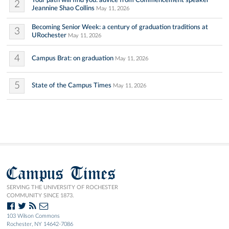
2
Jeannine Shao Collins
May 11, 2026
Becoming Senior Week: a century of graduation traditions at
3
URochester
May 11, 2026
4
Campus Brat: on graduation
May 11, 2026
5
State of the Campus Times
May 11, 2026
Campus Times
SERVING THE UNIVERSITY OF ROCHESTER
COMMUNITY SINCE 1873.
103 Wilson Commons
Rochester, NY 14642-7086