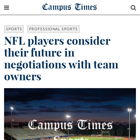
Campus Times
SPORTS
PROFESSIONAL SPORTS
NFL players consider
their future in
negotiations with team
owners