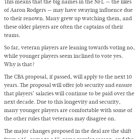
This means that the big names in the NFL — the likes
of Aaron Rodgers — may have swaying influence due
to their renown. Many grew up watching them, and
these older players are often the captains of their
teams.
So far, veteran players are leaning towards voting no,
while younger players seem inclined to vote yes.
Why is that?
The CBA proposal, if passed, will apply to the next 10
years. The proposal will offer job security and ensure
that players’ salaries will continue to be paid over the
next decade. Due to this longevity and security,
many younger players are comfortable with some of
the other rules that veterans may disagree on.
The major changes proposed in the deal are the shift