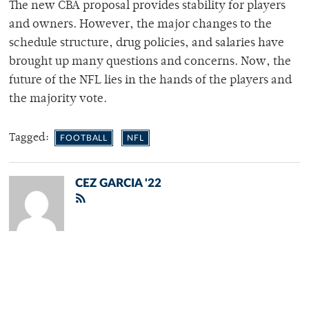
The new CBA proposal provides stability for players
and owners. However, the major changes to the
schedule structure, drug policies, and salaries have
brought up many questions and concerns. Now, the
future of the NFL lies in the hands of the players and
the majority vote.
Tagged:
FOOTBALL
NFL
CEZ GARCIA '22