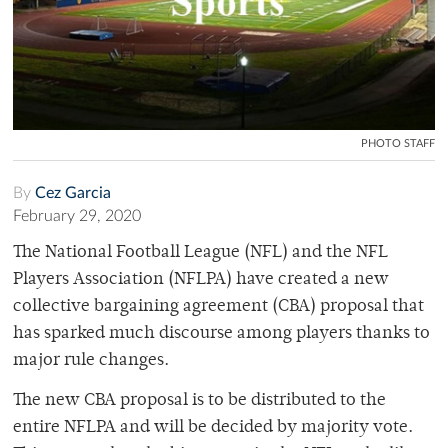
PHOTO STAFF
By
Cez Garcia
February 29, 2020
The National Football League (NFL) and the NFL
Players Association (NFLPA) have created a new
collective bargaining agreement (CBA) proposal that
has sparked much discourse among players thanks to
major rule changes.
The new CBA proposal is to be distributed to the
entire NFLPA and will be decided by majority vote.