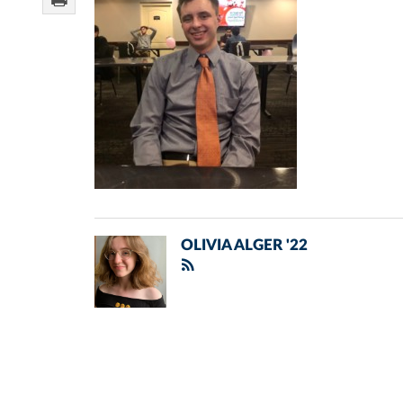
OLIVIA ALGER '22