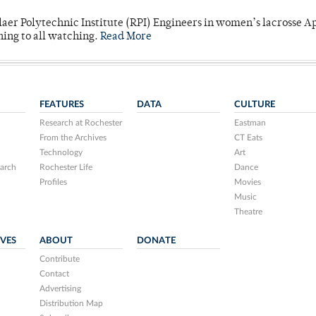
laer Polytechnic Institute (RPI) Engineers in women’s lacrosse Ap
ning to all watching.
Read More
FEATURES
DATA
CULTURE
Research at Rochester
Eastman
From the Archives
CT Eats
Technology
Art
arch
Rochester Life
Dance
Profiles
Movies
Music
Theatre
IVES
ABOUT
DONATE
Contribute
Contact
Advertising
Distribution Map