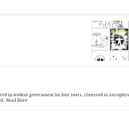
ved in student government for four years, clustered in Astrophys
ed.
Read More