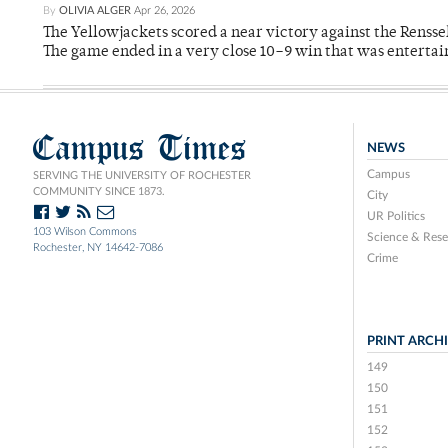
By
OLIVIA ALGER
Apr 26, 2026
The Yellowjackets scored a near victory against the Rensse
The game ended in a very close 10–9 win that was entertai
Campus Times
NEWS
Campus
SERVING THE UNIVERSITY OF ROCHESTER
COMMUNITY SINCE 1873.
City
UR Politics
103 Wilson Commons
Science & Rese
Rochester, NY 14642-7086
Crime
PRINT ARCH
149
150
151
152