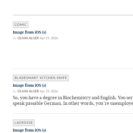
COMIC
Image from iOS (1)
By
OLIVIA ALGER
Apr 19, 2026
BLADESMART KITCHEN KNIFE
Image from iOS (1)
By
OLIVIA ALGER
Apr 19, 2026
So, you have a degree in Biochemistry and English. You ser
speak passable German. In other words, you’re unemploy
LACROSSE
Image from iOS (1)