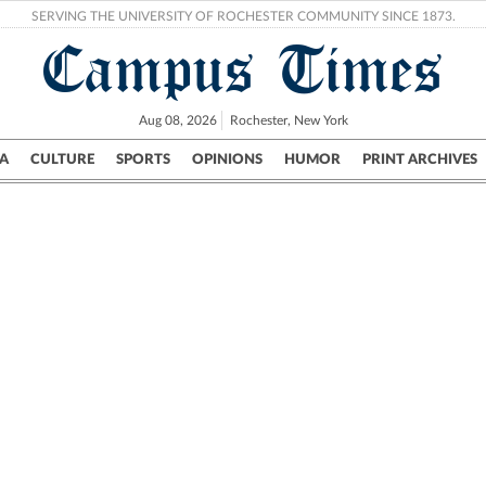
SERVING THE UNIVERSITY OF ROCHESTER COMMUNITY SINCE 1873.
Campus Times
Aug 08, 2026
Rochester, New York
A
CULTURE
SPORTS
OPINIONS
HUMOR
PRINT ARCHIVES
Campus
City
UR Politics
Science & Research
Crime