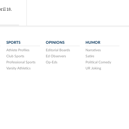
ril 18.
SPORTS
OPINIONS
HUMOR
Athlete Profiles
Editorial Boards
Narratives
Club Sports
Ed Observers
Satire
Professional Sports
Op-Eds
Political Comedy
Varsity Athletics
UR Joking