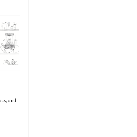
ics, and