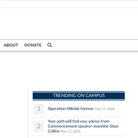
ABOUT
DONATE
TRENDING ON CAMPUS
1
Operation Hillside forever
May 11, 2026
Your path will find you: advice from
2
Commencement speaker Jeannine Shao
Collins
May 11, 2026