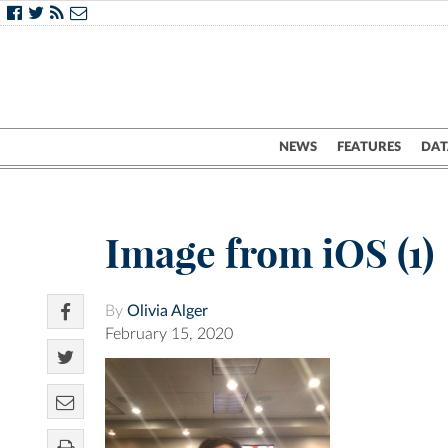
NEWS
FEATURES
DAT
Image from iOS (1)
By
Olivia Alger
February 15, 2020