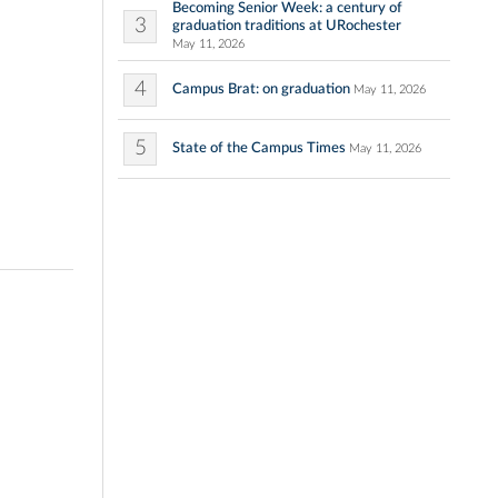
Becoming Senior Week: a century of
3
graduation traditions at URochester
May 11, 2026
4
Campus Brat: on graduation
May 11, 2026
5
State of the Campus Times
May 11, 2026