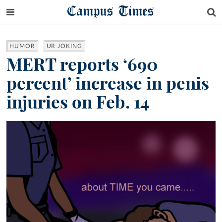
Campus Times
HUMOR
UR JOKING
MERT reports ‘690
percent’ increase in penis
injuries on Feb. 14