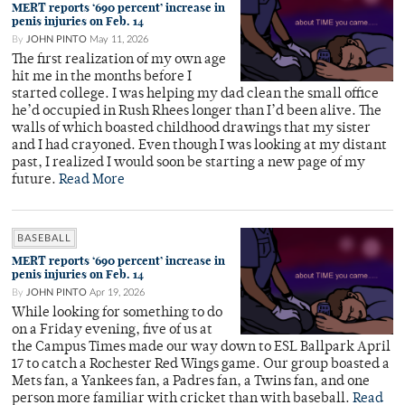
MERT reports ‘690 percent’ increase in
penis injuries on Feb. 14
By
JOHN PINTO
May 11, 2026
The first realization of my own age
hit me in the months before I
started college. I was helping my dad clean the small office
he’d occupied in Rush Rhees longer than I’d been alive. The
walls of which boasted childhood drawings that my sister
and I had crayoned. Even though I was looking at my distant
past, I realized I would soon be starting a new page of my
future.
Read More
BASEBALL
MERT reports ‘690 percent’ increase in
penis injuries on Feb. 14
By
JOHN PINTO
Apr 19, 2026
While looking for something to do
on a Friday evening, five of us at
the Campus Times made our way down to ESL Ballpark April
17 to catch a Rochester Red Wings game. Our group boasted a
Mets fan, a Yankees fan, a Padres fan, a Twins fan, and one
person more familiar with cricket than with baseball.
Read