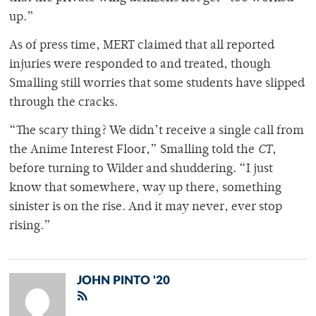
up.”
As of press time, MERT claimed that all reported
injuries were responded to and treated, though
Smalling still worries that some students have slipped
through the cracks.
“The scary thing? We didn’t receive a single call from
the Anime Interest Floor,” Smalling told the
CT
,
before turning to Wilder and shuddering. “I just
know that somewhere, way up there, something
sinister is on the rise. And it may never, ever stop
rising.”
JOHN PINTO '20