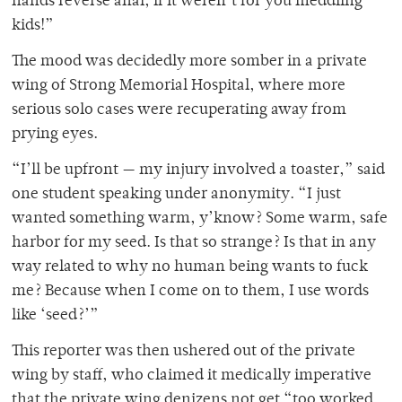
hands reverse anal, if it weren’t for you meddling
kids!”
The mood was decidedly more somber in a private
wing of Strong Memorial Hospital, where more
serious solo cases were recuperating away from
prying eyes.
“I’ll be upfront — my injury involved a toaster,” said
one student speaking under anonymity. “I just
wanted something warm, y’know? Some warm, safe
harbor for my seed. Is that so strange? Is that in any
way related to why no human being wants to fuck
me? Because when I come on to them, I use words
like ‘seed?’”
This reporter was then ushered out of the private
wing by staff, who claimed it medically imperative
that the private wing denizens not get “too worked