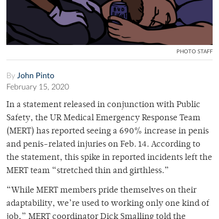
PHOTO STAFF
By
John Pinto
February 15, 2020
In a statement released in conjunction with Public
Safety, the UR Medical Emergency Response Team
(MERT) has reported seeing a 690% increase in penis
and penis-related injuries on Feb. 14. According to
the statement, this spike in reported incidents left the
MERT team “stretched thin and girthless.”
“While MERT members pride themselves on their
adaptability, we’re used to working only one kind of
job,” MERT coordinator Dick Smalling told the