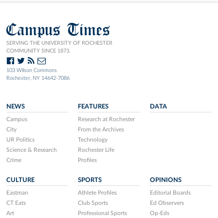
Campus Times
SERVING THE UNIVERSITY OF ROCHESTER
COMMUNITY SINCE 1873.
103 Wilson Commons
Rochester, NY 14642-7086
NEWS
FEATURES
DATA
Campus
Research at Rochester
City
From the Archives
UR Politics
Technology
Science & Research
Rochester Life
Crime
Profiles
CULTURE
SPORTS
OPINIONS
Eastman
Athlete Profiles
Editorial Boards
CT Eats
Club Sports
Ed Observers
Art
Professional Sports
Op-Eds