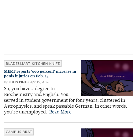
BLADESMART KITCHEN KNIFE
MERT reports ‘690 percent’ increase in
penis injuries on Feb. 14
By
JOHN PINTO
Apr 19, 2026
So, you have a degree in
Biochemistry and English. You
served in student government for four years, clustered in
Astrophysics, and speak passable German. In other words,
you’re unemployed.
Read More
CAMPUS BRAT