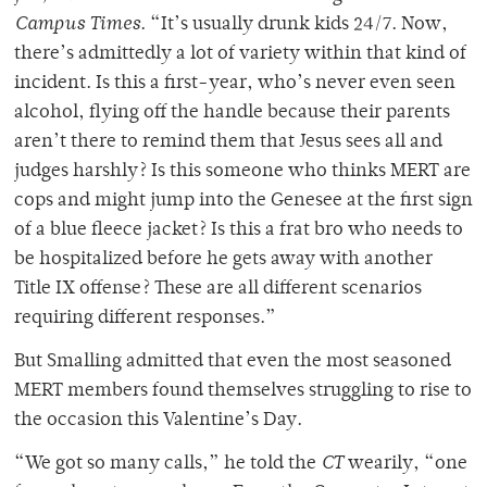
Campus Times
. “It’s usually drunk kids 24/7. Now,
there’s admittedly a lot of variety within that kind of
incident. Is this a first-year, who’s never even seen
alcohol, flying off the handle because their parents
aren’t there to remind them that Jesus sees all and
judges harshly? Is this someone who thinks MERT are
cops and might jump into the Genesee at the first sign
of a blue fleece jacket? Is this a frat bro who needs to
be hospitalized before he gets away with another
Title IX offense? These are all different scenarios
requiring different responses.”
But Smalling admitted that even the most seasoned
MERT members found themselves struggling to rise to
the occasion this Valentine’s Day.
“We got so many calls,” he told the
CT
wearily, “one