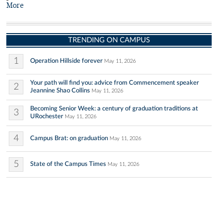
More
TRENDING ON CAMPUS
1
Operation Hillside forever
May 11, 2026
Your path will find you: advice from Commencement speaker
2
Jeannine Shao Collins
May 11, 2026
Becoming Senior Week: a century of graduation traditions at
3
URochester
May 11, 2026
4
Campus Brat: on graduation
May 11, 2026
5
State of the Campus Times
May 11, 2026