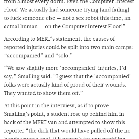
from almost every dorm. Even the Computer Interest
Floor! We actually had someone trying (and failing)
to fuck someone else — not a sex robot this time, an
actual human — on the Computer Interest Floor!”
According to MERT’s statement, the causes of
reported injuries could be split into two main camps:
“accompanied” and “solo.”
“We saw slightly more ‘accompanied’ injuries, I’d
say,” Smalling said. “I guess that the ‘accompanied’
folks were actually kind of proud of their wounds.
They wanted to show them off.”
At this point in the interview, as if to prove
Smalling’s point, a student rose up behind him in
back of the MERT van and attempted to show this
reporter “the dick that would have pulled off the no-