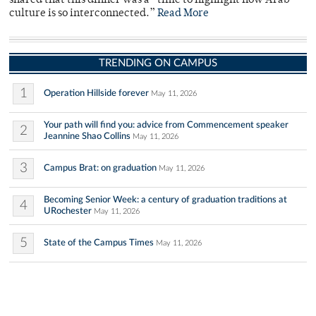
shared that this dinner was a “time to highlight how Arab
culture is so interconnected.”
Read More
TRENDING ON CAMPUS
1
Operation Hillside forever
May 11, 2026
Your path will find you: advice from Commencement speaker
2
Jeannine Shao Collins
May 11, 2026
3
Campus Brat: on graduation
May 11, 2026
Becoming Senior Week: a century of graduation traditions at
4
URochester
May 11, 2026
5
State of the Campus Times
May 11, 2026