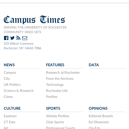
Campus Times
SERVING THE UNIVERSITY OF ROCHESTER
COMMUNITY SINCE 1873.
103 Wilson Commons
Rochester, NY 14642-7086
NEWS
FEATURES
DATA
Campus
Research at Rochester
City
From the Archives
UR Politics
Technology
Science & Research
Rochester Life
Crime
Profiles
CULTURE
SPORTS
OPINIONS
Eastman
Athlete Profiles
Editorial Boards
CT Eats
Club Sports
Ed Observers
Art
Professional Sports
Op-Eds