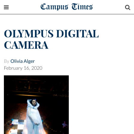
Campus Times
OLYMPUS DIGITAL
CAMERA
By
Olivia Alger
February 16, 2020