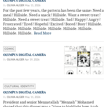
OLYMPUS DIGITAL CAMERA
By
OLIVIA ALGER
May 11, 2026
For the past few years, the pattern has been the same: Need a
meal? Hillside. Need a snack? Hillside. Want a sweet treat?
Hillside. Need a sweet treat? Hillside. Sad? Happy? Angry?
Frustrated? Tired? Hopeful? Excited? Bored? Busy? Hillside.
Hillside. Hillside. Hillside. Hillside. Hillside. Hillside.
Hillside. Hillside.
Read More
COMIC
OLYMPUS DIGITAL CAMERA
By
OLIVIA ALGER
Apr 19, 2026
CULTURAL IDENTITY
OLYMPUS DIGITAL CAMERA
By
OLIVIA ALGER
May 11, 2026
President and senior Mennatallah “Mennah” Mohamed