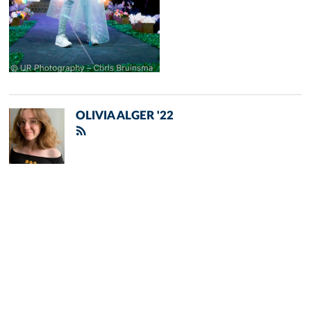
OLIVIA ALGER '22