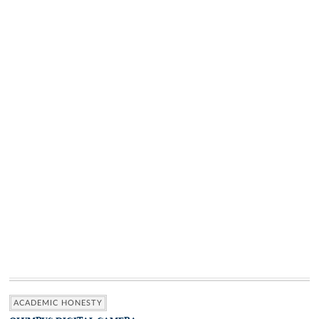
ACADEMIC HONESTY