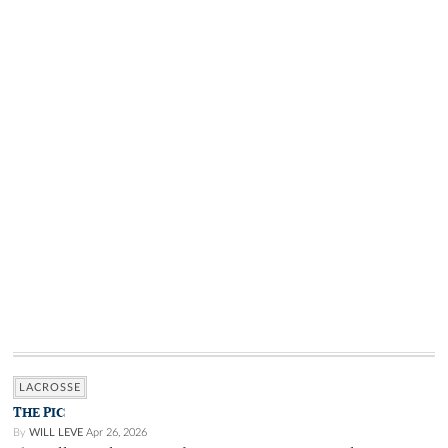
LACROSSE
THE PIC
By
WILL LEVE
Apr 26, 2026