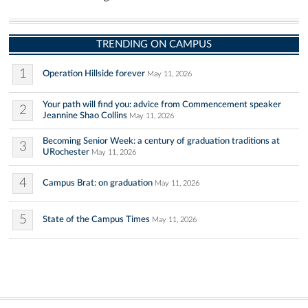
TRENDING ON CAMPUS
1
Operation Hillside forever
May 11, 2026
Your path will find you: advice from Commencement speaker
2
Jeannine Shao Collins
May 11, 2026
Becoming Senior Week: a century of graduation traditions at
3
URochester
May 11, 2026
4
Campus Brat: on graduation
May 11, 2026
5
State of the Campus Times
May 11, 2026