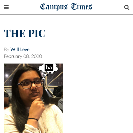
Campus Times
THE PIC
By
Will Leve
February 08, 2020