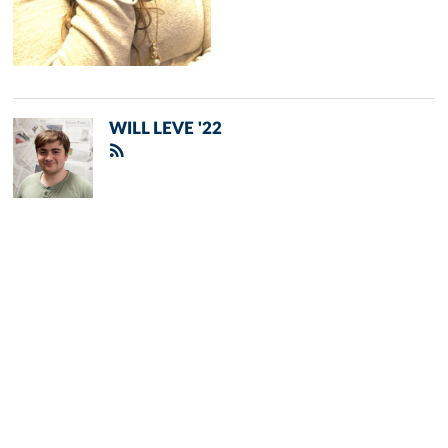
WILL LEVE '22