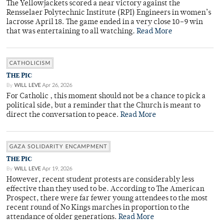
The Yellowjackets scored a near victory against the
Rensselaer Polytechnic Institute (RPI) Engineers in women’s
lacrosse April 18. The game ended in a very close 10–9 win
that was entertaining to all watching.
Read More
CATHOLICISM
THE PIC
By
WILL LEVE
Apr 26, 2026
For Catholic , this moment should not be a chance to pick a
political side, but a reminder that the Church is meant to
direct the conversation to peace.
Read More
GAZA SOLIDARITY ENCAMPMENT
THE PIC
By
WILL LEVE
Apr 19, 2026
However, recent student protests are considerably less
effective than they used to be. According to The American
Prospect, there were far fewer young attendees to the most
recent round of No Kings marches in proportion to the
attendance of older generations.
Read More