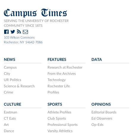
Campus Times
SERVING THE UNIVERSITY OF ROCHESTER
COMMUNITY SINCE 1873.
103 Wilson Commons
Rochester, NY 14642-7086
NEWS
FEATURES
DATA
Campus
Research at Rochester
City
From the Archives
UR Politics
Technology
Science & Research
Rochester Life
Crime
Profiles
CULTURE
SPORTS
OPINIONS
Eastman
Athlete Profiles
Editorial Boards
CT Eats
Club Sports
Ed Observers
Art
Professional Sports
Op-Eds
Dance
Varsity Athletics