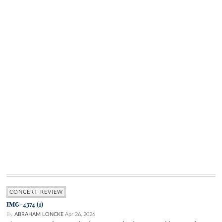
CONCERT REVIEW
IMG-4374 (1)
By
ABRAHAM LONCKE
Apr 26, 2026