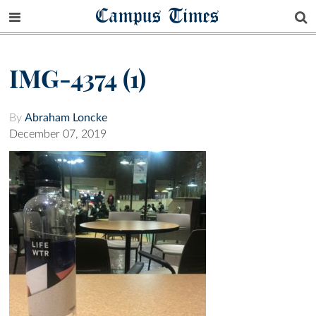
Campus Times
IMG-4374 (1)
By
Abraham Loncke
December 07, 2019