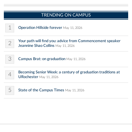
TRENDING ON CAMPUS
1
Operation Hillside forever
May 11, 2026
Your path will find you: advice from Commencement speaker
2
Jeannine Shao Collins
May 11, 2026
3
Campus Brat: on graduation
May 11, 2026
Becoming Senior Week: a century of graduation traditions at
4
URochester
May 11, 2026
5
State of the Campus Times
May 11, 2026