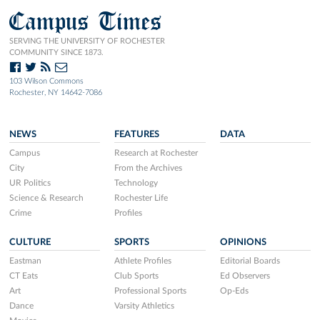
Campus Times
SERVING THE UNIVERSITY OF ROCHESTER
COMMUNITY SINCE 1873.
103 Wilson Commons
Rochester, NY 14642-7086
NEWS
FEATURES
DATA
Campus
Research at Rochester
City
From the Archives
UR Politics
Technology
Science & Research
Rochester Life
Crime
Profiles
CULTURE
SPORTS
OPINIONS
Eastman
Athlete Profiles
Editorial Boards
CT Eats
Club Sports
Ed Observers
Art
Professional Sports
Op-Eds
Dance
Varsity Athletics