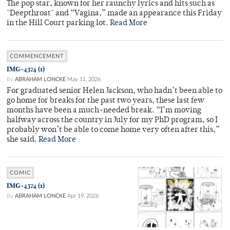
The pop star, known for her raunchy lyrics and hits such as
"Deepthroat" and “Vagina,” made an appearance this Friday
in the Hill Court parking lot.
Read More
COMMENCEMENT
IMG-4374 (1)
By
ABRAHAM LONCKE
May 11, 2026
For graduated senior Helen Jackson, who hadn’t been able to
go home for breaks for the past two years, these last few
months have been a much-needed break. “I’m moving
halfway across the country in July for my PhD program, so I
probably won’t be able to come home very often after this,”
she said.
Read More
COMIC
IMG-4374 (1)
By
ABRAHAM LONCKE
Apr 19, 2026