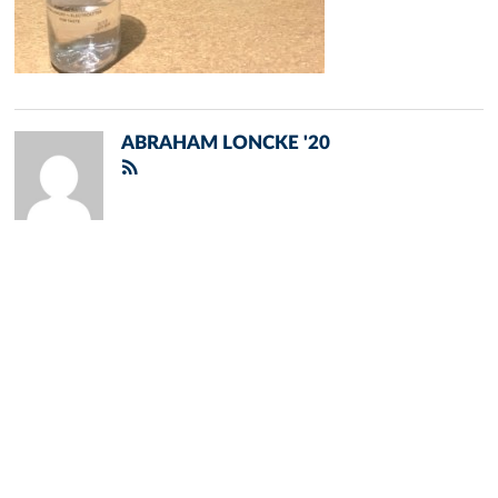
ABRAHAM LONCKE '20