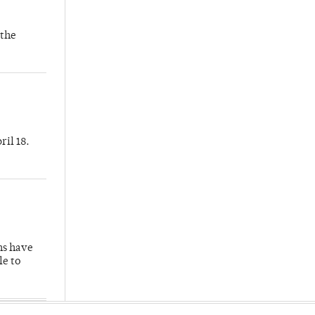
 the
ril 18.
hs have
le to