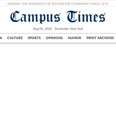
SERVING THE UNIVERSITY OF ROCHESTER COMMUNITY SINCE 1873.
Campus Times
Aug 06, 2026
Rochester, New York
A
CULTURE
SPORTS
OPINIONS
HUMOR
PRINT ARCHIVES
Campus
City
UR Politics
Science & Research
Crime