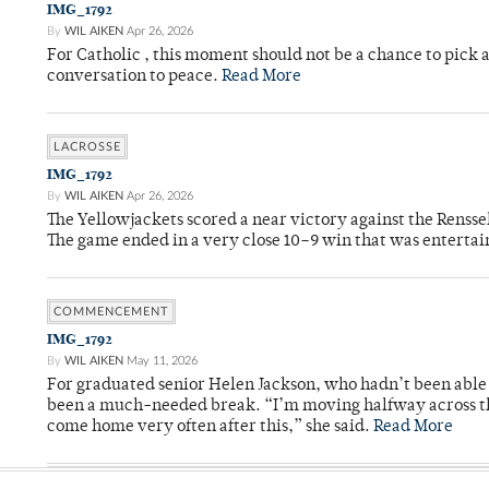
IMG_1792
By
WIL AIKEN
Apr 26, 2026
For Catholic , this moment should not be a chance to pick a
conversation to peace.
Read More
LACROSSE
IMG_1792
By
WIL AIKEN
Apr 26, 2026
The Yellowjackets scored a near victory against the Rensse
The game ended in a very close 10–9 win that was entertai
COMMENCEMENT
IMG_1792
By
WIL AIKEN
May 11, 2026
For graduated senior Helen Jackson, who hadn’t been able t
been a much-needed break. “I’m moving halfway across the
come home very often after this,” she said.
Read More