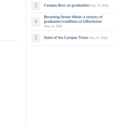
3
Campus Brat: on graduation
May 11, 2026
Becoming Senior Week: a century of
4
graduation traditions at URochester
May 11, 2026
5
State of the Campus Times
May 11, 2026