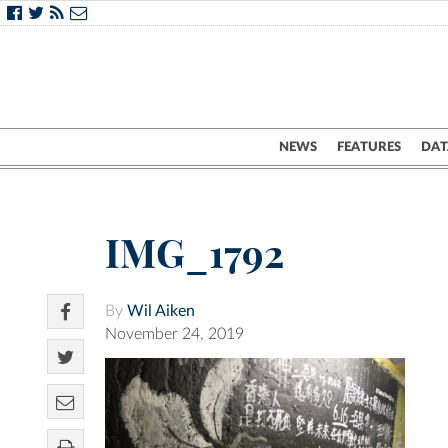
NEWS
FEATURES
DAT
IMG_1792
By
Wil Aiken
November 24, 2019