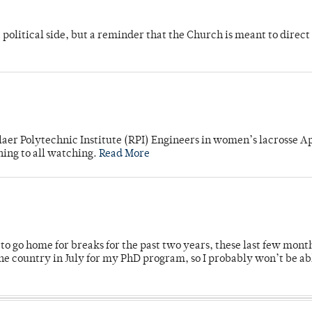
 political side, but a reminder that the Church is meant to direct
laer Polytechnic Institute (RPI) Engineers in women’s lacrosse Ap
ning to all watching.
Read More
o go home for breaks for the past two years, these last few mont
 country in July for my PhD program, so I probably won’t be ab