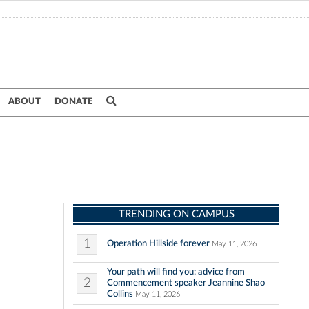
ABOUT
DONATE
TRENDING ON CAMPUS
1
Operation Hillside forever
May 11, 2026
Your path will find you: advice from
2
Commencement speaker Jeannine Shao
Collins
May 11, 2026