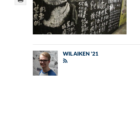
WIL AIKEN '21