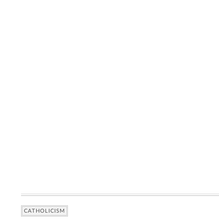
CATHOLICISM