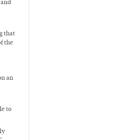
 and
g that
f the
on an
le to
ly