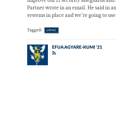
improve our IT security safeguards and s
Partner wrote in an email. He said in a
systems in place and we’re going to use
Tagged:
URMC
EFUA AGYARE-KUMI '21