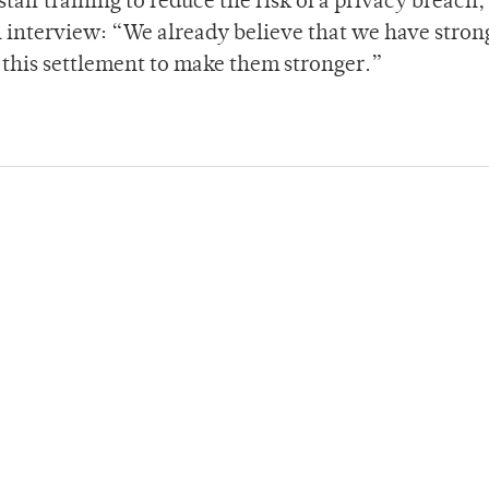
taff training to reduce the risk of a privacy breach,
n interview: “We already believe that we have stron
 this settlement to make them stronger.”