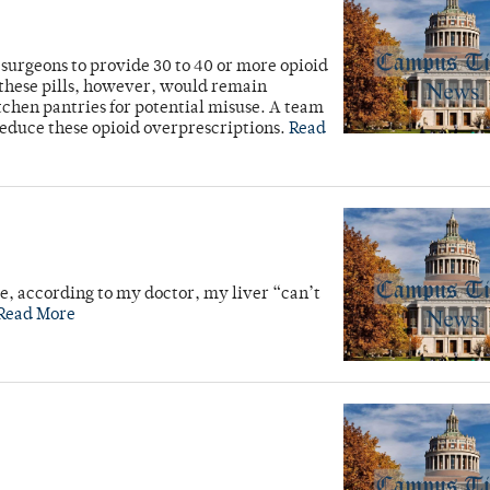
r surgeons to provide 30 to 40 or more opioid
 these pills, however, would remain
itchen pantries for potential misuse. A team
reduce these opioid overprescriptions.
Read
se, according to my doctor, my liver “can’t
Read More