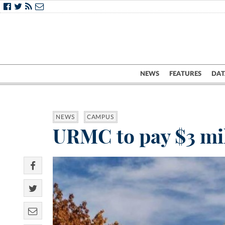
NEWS
FEATURES
DAT
NEWS
CAMPUS
URMC to pay $3 mill