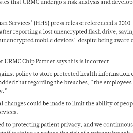
ates that URMC undergo a risk analysis and develop
n Services’ (HHS) press release referenced a 2010
ter reporting a lost unencrypted flash drive, sayin
unencrypted mobile devices” despite being aware o
r URMC Chip Partner says this is incorrect.
ainst policy to store protected health information 
 added that regarding the breaches, “the employees
cy.”
al changes could be made to limit the ability of peop
devices.
d to protecting patient privacy, and we continuous