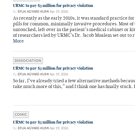
URMC to pay $3 million for privacy violation
By
EFUA AGYARE-KUMI
Apr 19, 2026
As recently as the early 2010s, it was standard practice fo
pills for common, minimally invasive procedures. Most of
untouched, left over in the patient’s medical cabinet or k
of researchers led by URMC’s Dr. Jacob Moalem set out to 
More
DISSOCIATION
URMC to pay $3 million for privacy violation
By
EFUA AGYARE-KUMI
Apr 19, 2026
So far, I’ve already tried a few alternative methods becau
take much more of this,” and I think one has finally stuck.
COMIC
URMC to pay $3 million for privacy violation
By
EFUA AGYARE-KUMI
Apr 19, 2026