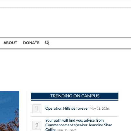
ABOUT
DONATE
TRENDING ON CAMPUS
1
Operation Hillside forever
May 11, 2026
Your path will find you: advice from
2
Commencement speaker Jeannine Shao
Collins
May 11, 2026