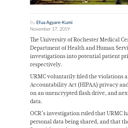
By
Efua Agyare-Kumi
November 17, 2019
The University of Rochester Medical Cen
Department of Health and Human Servic
investigations into potential patient p
respectively.
URMC voluntarily filed the violations af
Accountability Act (HIPAA) privacy and 
on an unencrypted flash drive, and nex
data.
OCR’s investigation ruled that URMC has
personal data being shared, and that t