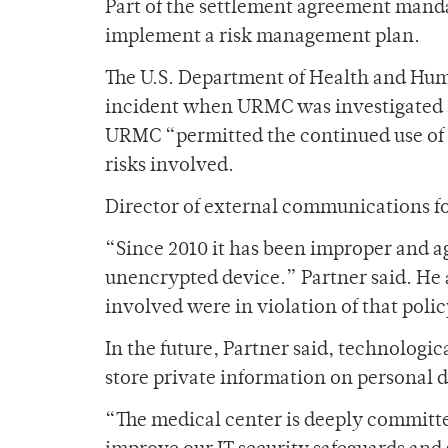
Part of the settlement agreement mand
implement a risk management plan.
The U.S. Department of Health and Huma
incident when URMC was investigated af
URMC “permitted the continued use of 
risks involved.
Director of external communications fo
“Since 2010 it has been improper and ag
unencrypted device.” Partner said. He
involved were in violation of that poli
In the future, Partner said, technologic
store private information on personal 
“The medical center is deeply committe