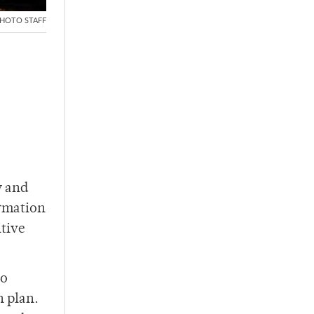
HOTO STAFF
y and
ormation
itive
to
n plan.