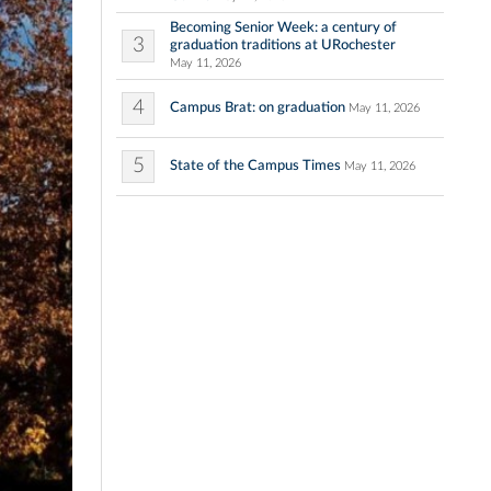
Becoming Senior Week: a century of
3
graduation traditions at URochester
May 11, 2026
4
Campus Brat: on graduation
May 11, 2026
5
State of the Campus Times
May 11, 2026