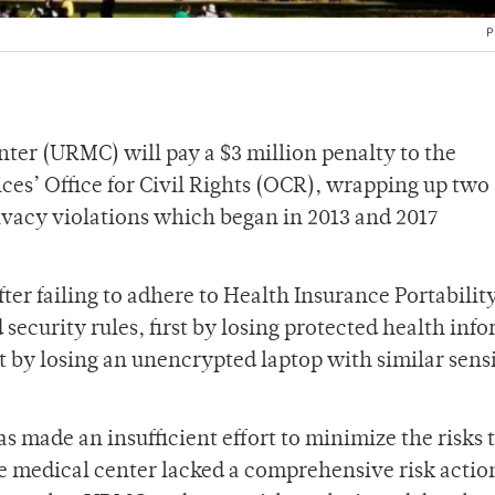
P
ter (URMC) will pay a $3 million penalty to the
es’ Office for Civil Rights (OCR), wrapping up two
rivacy violations which began in 2013 and 2017
ter failing to adhere to Health Insurance Portabilit
security rules, first by losing protected health inf
t by losing an unencrypted laptop with similar sens
 made an insufficient effort to minimize the risks 
he medical center lacked a comprehensive risk actio