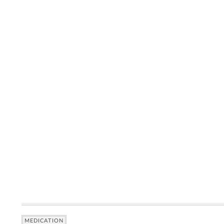
MEDICATION