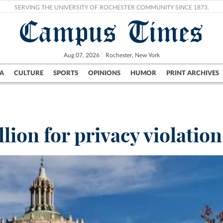
SERVING THE UNIVERSITY OF ROCHESTER COMMUNITY SINCE 1873.
Campus Times
Aug 07, 2026
Rochester, New York
A
CULTURE
SPORTS
OPINIONS
HUMOR
PRINT ARCHIVES
Campus
City
UR Politics
Science & Research
Crime
ion for privacy violation