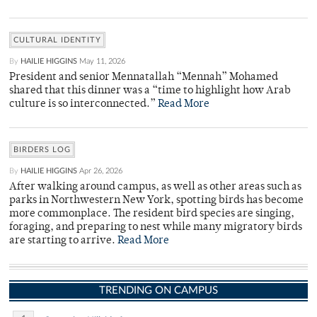
CULTURAL IDENTITY
By
HAILIE HIGGINS
May 11, 2026
President and senior Mennatallah “Mennah” Mohamed
shared that this dinner was a “time to highlight how Arab
culture is so interconnected.”
Read More
BIRDERS LOG
By
HAILIE HIGGINS
Apr 26, 2026
After walking around campus, as well as other areas such as
parks in Northwestern New York, spotting birds has become
more commonplace. The resident bird species are singing,
foraging, and preparing to nest while many migratory birds
are starting to arrive.
Read More
TRENDING ON CAMPUS