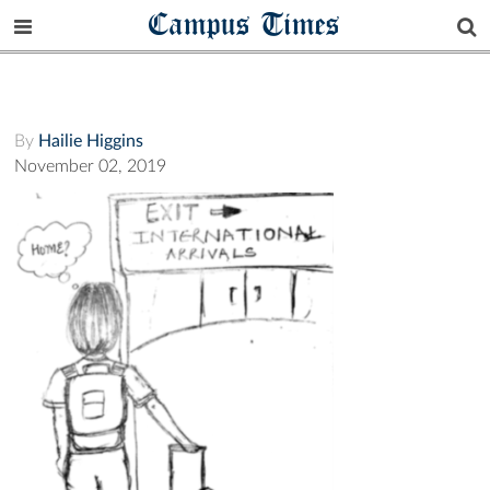
Campus Times
By
Hailie Higgins
November 02, 2019