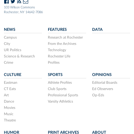
103 Wilson Commons
Rochester, NY 14642-7086
NEWS
FEATURES
DATA
Campus
Research at Rochester
City
From the Archives
UR Politics
Technology
Science & Research
Rochester Life
Crime
Profiles
CULTURE
SPORTS
OPINIONS
Eastman
Athlete Profiles
Editorial Boards
CT Eats
Club Sports
Ed Observers
Art
Professional Sports
Op-Eds
Dance
Varsity Athletics
Movies
Music
Theatre
HUMOR
PRINT ARCHIVES
ABOUT