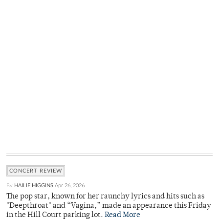
CONCERT REVIEW
By
HAILIE HIGGINS
Apr 26, 2026
The pop star, known for her raunchy lyrics and hits such as
"Deepthroat" and “Vagina,” made an appearance this Friday
in the Hill Court parking lot.
Read More