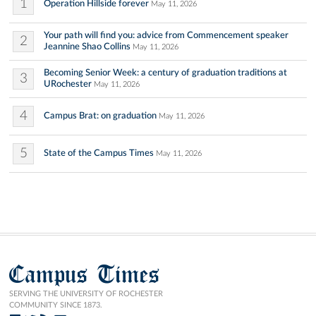
1
Operation Hillside forever
May 11, 2026
Your path will find you: advice from Commencement speaker
2
Jeannine Shao Collins
May 11, 2026
Becoming Senior Week: a century of graduation traditions at
3
URochester
May 11, 2026
4
Campus Brat: on graduation
May 11, 2026
5
State of the Campus Times
May 11, 2026
Campus Times
SERVING THE UNIVERSITY OF ROCHESTER
COMMUNITY SINCE 1873.