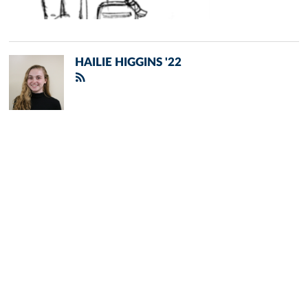
HAILIE HIGGINS '22