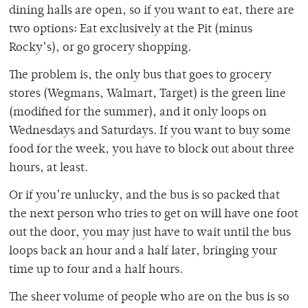
dining halls are open, so if you want to eat, there are
two options: Eat exclusively at the Pit (minus
Rocky’s), or go grocery shopping.
The problem is, the only bus that goes to grocery
stores (Wegmans, Walmart, Target) is the green line
(modified for the summer), and it only loops on
Wednesdays and Saturdays. If you want to buy some
food for the week, you have to block out about three
hours, at least.
Or if you’re unlucky, and the bus is so packed that
the next person who tries to get on will have one foot
out the door, you may just have to wait until the bus
loops back an hour and a half later, bringing your
time up to four and a half hours.
The sheer volume of people who are on the bus is so