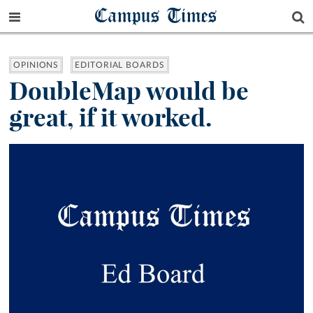
Campus Times
OPINIONS
EDITORIAL BOARDS
DoubleMap would be
great, if it worked.