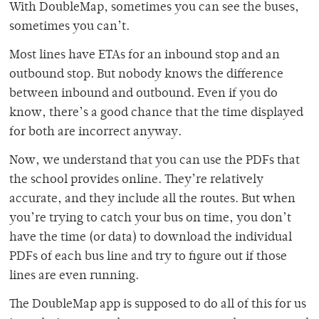
With DoubleMap, sometimes you can see the buses,
sometimes you can’t.
Most lines have ETAs for an inbound stop and an
outbound stop. But nobody knows the difference
between inbound and outbound. Even if you do
know, there’s a good chance that the time displayed
for both are incorrect anyway.
Now, we understand that you can use the PDFs that
the school provides online. They’re relatively
accurate, and they include all the routes. But when
you’re trying to catch your bus on time, you don’t
have the time (or data) to download the individual
PDFs of each bus line and try to figure out if those
lines are even running.
The DoubleMap app is supposed to do all of this for us