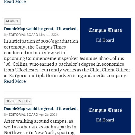
Read More
ADVICE
DoubleMap would be great, if it worked.
By
EDITORIAL BOARD
May 11, 2026
In anticipation of 2026’s graduation
ceremony, the Campus Times
conducted an interview with
upcoming Commencement speaker Jeannine Shao Collins
’86. Collins, who earned a bachelor's degree in economics
from URochester, currently works as the Chief Client Officer
at Kargo: a multiplatform advertising and media company.
Read More
BIRDERS LOG
DoubleMap would be great, if it worked.
By
EDITORIAL BOARD
Apr 26, 2026
After walking around campus, as
well as other areas such as parks in
Northwestern New York, spotting