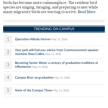
birds has become more commonplace. The resident bird
species are singing, foraging, and preparing to nest while
many migratory birds are starting to arrive.
Read More
TRENDING ON CAMPUS
1
Operation Hillside forever
May 11, 2026
Your path will find you: advice from Commencement speaker
2
Jeannine Shao Collins
May 11, 2026
Becoming Senior Week: a century of graduation traditions at
3
URochester
May 11, 2026
4
Campus Brat: on graduation
May 11, 2026
5
State of the Campus Times
May 11, 2026