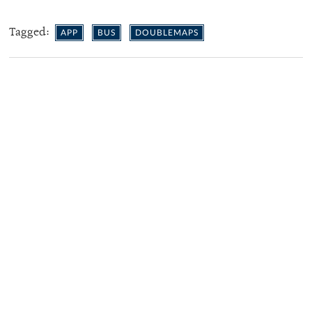
Tagged:
APP
BUS
DOUBLEMAPS