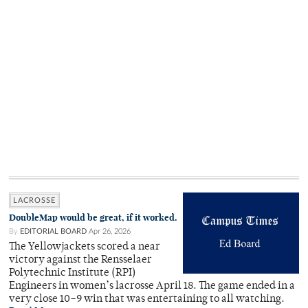
LACROSSE
DoubleMap would be great, if it worked.
By
EDITORIAL BOARD
Apr 26, 2026
The Yellowjackets scored a near
victory against the Rensselaer
Polytechnic Institute (RPI)
Engineers in women’s lacrosse April 18. The game ended in a
very close 10–9 win that was entertaining to all watching.