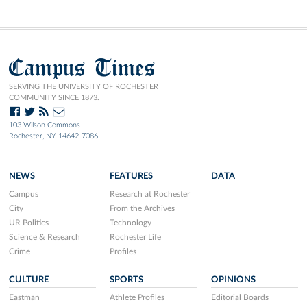
Campus Times
SERVING THE UNIVERSITY OF ROCHESTER
COMMUNITY SINCE 1873.
103 Wilson Commons
Rochester, NY 14642-7086
NEWS
FEATURES
DATA
Campus
Research at Rochester
City
From the Archives
UR Politics
Technology
Science & Research
Rochester Life
Crime
Profiles
CULTURE
SPORTS
OPINIONS
Eastman
Athlete Profiles
Editorial Boards