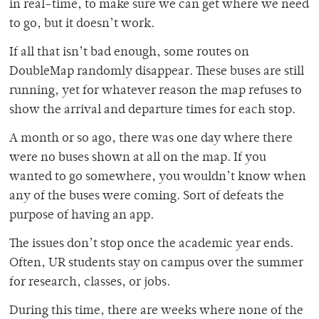
in real-time, to make sure we can get where we need
to go, but it doesn’t work.
If all that isn’t bad enough, some routes on
DoubleMap randomly disappear. These buses are still
running, yet for whatever reason the map refuses to
show the arrival and departure times for each stop.
A month or so ago, there was one day where there
were no buses shown at all on the map. If you
wanted to go somewhere, you wouldn’t know when
any of the buses were coming. Sort of defeats the
purpose of having an app.
The issues don’t stop once the academic year ends.
Often, UR students stay on campus over the summer
for research, classes, or jobs.
During this time, there are weeks where none of the