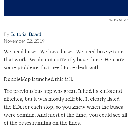
PHOTO STAFF
By
Editorial Board
November 02, 2019
We need buses. We have buses. We need bus systems
that work. We do not currently have those. Here are
some problems that need to be dealt with.
DoubleMap launched this fall.
The previous bus app was great. It had its kinks and
glitches, but it was mostly reliable. It clearly listed
the ETA for each stop, so you knew when the buses
were coming. And most of the time, you could see all
of the buses running on the lines.