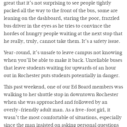
great that it’s not surprising to see people tightly
packed all the way to the front of the bus, some are
leaning on the dashboard, staring the poor, frazzled
bus driver in the eyes as he tries to convince the
hordes of hungry people waiting at the next stop that
he really, truly, cannot take them. It’s a safety issue.
Year-round, it’s unsafe to leave campus not knowing
when you’ll be able to make it back. Unreliable buses
that leave students waiting for upwards of an hour
out in Rochester puts students potentially in danger.
This past weekend, one of our Ed Board members was
walking to her shuttle stop in downtown Rochester
when she was approached and followed by an
overly-friendly adult man. As a five-foot girl, it
wasn’t the most comfortable of situations, especially
since the man insisted on asking personal questions