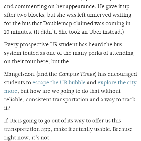
and commenting on her appearance. He gave it up
after two blocks, but she was left unnerved waiting
for the bus that Doublemap claimed was coming in
10 minutes. (It didn’t. She took an Uber instead.)
Every prospective UR student has heard the bus
system touted as one of the many perks of attending
on their tour here, but the
Mangelsdorf (and the
Campus Times
) has encouraged
students to
escape the UR bubble
and
explore the city
more
, but how are we going to do that without
reliable, consistent transportation and a way to track
it?
If UR is going to go out of its way to offer us this
transportation app, make it actually usable. Because
right now, it’s not.