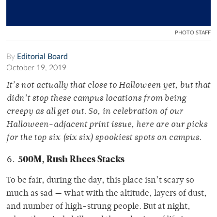
PHOTO STAFF
By
Editorial Board
October 19, 2019
It’s not actually that close to Halloween yet, but that
didn’t stop these campus locations from being
creepy as all get out. So, in celebration of our
Halloween-adjacent print issue, here are our picks
for the top six (six six) spookiest spots on campus.
500M, Rush Rhees Stacks
To be fair, during the day, this place isn’t scary so
much as sad — what with the altitude, layers of dust,
and number of high-strung people. But at night,