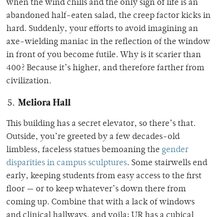
when the wind chills and the only sign of life is an
abandoned half-eaten salad, the creep factor kicks in
hard. Suddenly, your efforts to avoid imagining an
axe-wielding maniac in the reflection of the window
in front of you become futile. Why is it scarier than
400? Because it’s higher, and therefore farther from
civilization.
Meliora Hall
This building has a secret elevator, so there’s that.
Outside, you’re greeted by a few decades-old
limbless, faceless statues bemoaning the
gender
disparities in campus sculptures
. Some stairwells end
early, keeping students from easy access to the first
floor — or to keep whatever’s down there from
coming up. Combine that with a lack of windows
and clinical hallways, and voila: UR has a cubical