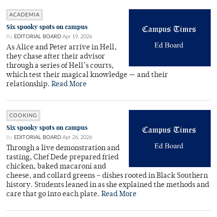
ACADEMIA
Six spooky spots on campus
By
EDITORIAL BOARD
Apr 19, 2026
As Alice and Peter arrive in Hell,
they chase after their advisor
through a series of Hell’s courts,
which test their magical knowledge — and their
relationship.
Read More
COOKING
Six spooky spots on campus
By
EDITORIAL BOARD
Apr 26, 2026
Through a live demonstration and
tasting, Chef Dede prepared fried
chicken, baked macaroni and
cheese, and collard greens – dishes rooted in Black Southern
history. Students leaned in as she explained the methods and
care that go into each plate.
Read More