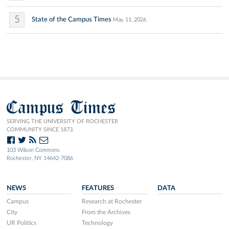
5
State of the Campus Times
May 11, 2026
Campus Times
SERVING THE UNIVERSITY OF ROCHESTER
COMMUNITY SINCE 1873.
103 Wilson Commons
Rochester, NY 14642-7086
NEWS
FEATURES
DATA
Campus
Research at Rochester
City
From the Archives
UR Politics
Technology