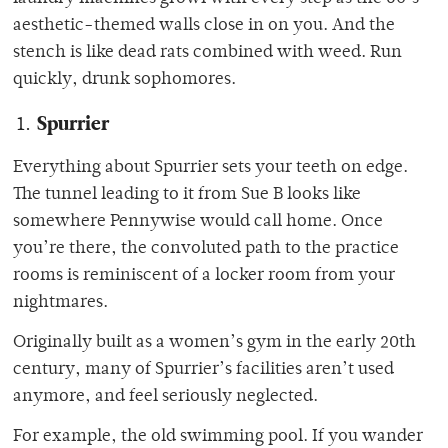
aesthetic-themed walls close in on you. And the
stench is like dead rats combined with weed. Run
quickly, drunk sophomores.
Spurrier
Everything about Spurrier sets your teeth on edge.
The tunnel leading to it from Sue B looks like
somewhere Pennywise would call home. Once
you’re there, the convoluted path to the practice
rooms is reminiscent of a locker room from your
nightmares.
Originally built as a women’s gym in the early 20th
century, many of Spurrier’s facilities aren’t used
anymore, and feel seriously neglected.
For example, the old swimming pool. If you wander