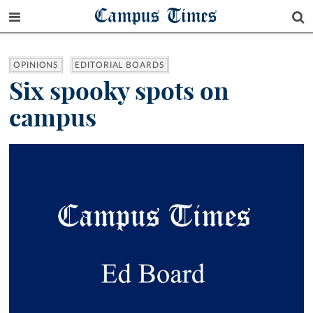
Campus Times
OPINIONS
EDITORIAL BOARDS
Six spooky spots on
campus