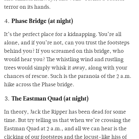
terror on its hands.
Phase Bridge (at night)
It’s the perfect place for a kidnapping. You’re all
alone, and if you’re not, can you trust the footsteps
behind you? If you screamed on this bridge, who
would hear you? The whistling wind and rustling
trees would simply whisk it away, along with your
chances of rescue. Such is the paranoia of the 2 a.m.
hike across the Phase bridge.
The Eastman Quad
(at night)
In theory, Jack the Ripper has been dead for some
time. But try telling us that when we’re crossing the
Eastman Quad at 2 a.m., and all we can hear is the
clicking of our footsteps and the locust-like hiss of