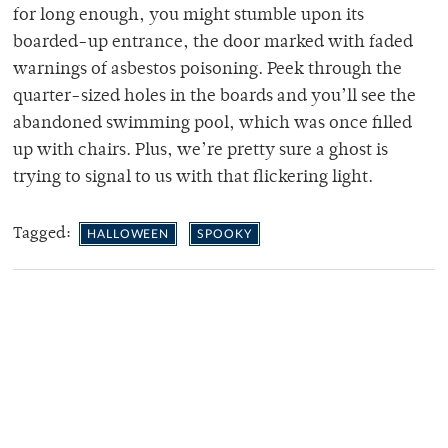
for long enough, you might stumble upon its
boarded-up entrance, the door marked with faded
warnings of asbestos poisoning. Peek through the
quarter-sized holes in the boards and you’ll see the
abandoned swimming pool, which was once filled
up with chairs. Plus, we’re pretty sure a ghost is
trying to signal to us with that flickering light.
Tagged:
HALLOWEEN
SPOOKY