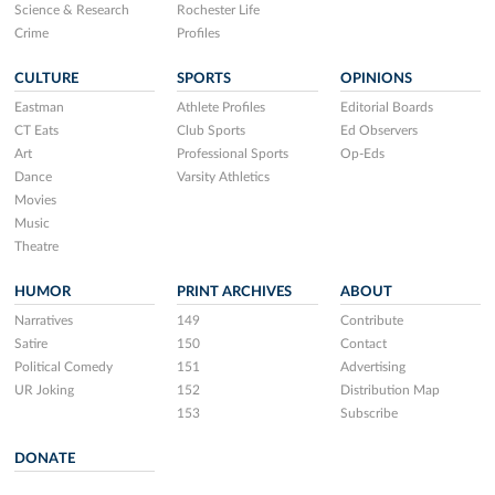
Science & Research
Rochester Life
Crime
Profiles
CULTURE
SPORTS
OPINIONS
Eastman
Athlete Profiles
Editorial Boards
CT Eats
Club Sports
Ed Observers
Art
Professional Sports
Op-Eds
Dance
Varsity Athletics
Movies
Music
Theatre
HUMOR
PRINT ARCHIVES
ABOUT
Narratives
149
Contribute
Satire
150
Contact
Political Comedy
151
Advertising
UR Joking
152
Distribution Map
153
Subscribe
DONATE