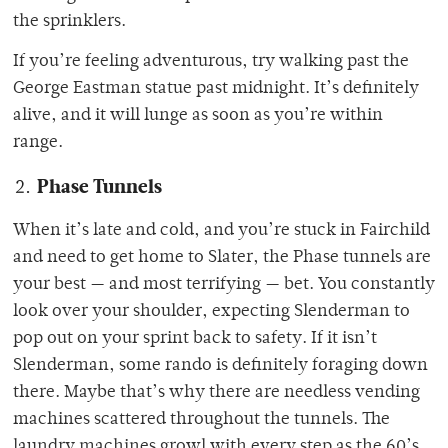
the sprinklers.
If you’re feeling adventurous, try walking past the
George Eastman statue past midnight. It’s definitely
alive, and it will lunge as soon as you’re within
range.
Phase Tunnels
When it’s late and cold, and you’re stuck in Fairchild
and need to get home to Slater, the Phase tunnels are
your best — and most terrifying — bet. You constantly
look over your shoulder, expecting Slenderman to
pop out on your sprint back to safety. If it isn’t
Slenderman, some rando is definitely foraging down
there. Maybe that’s why there are needless vending
machines scattered throughout the tunnels. The
laundry machines growl with every step as the 60’s