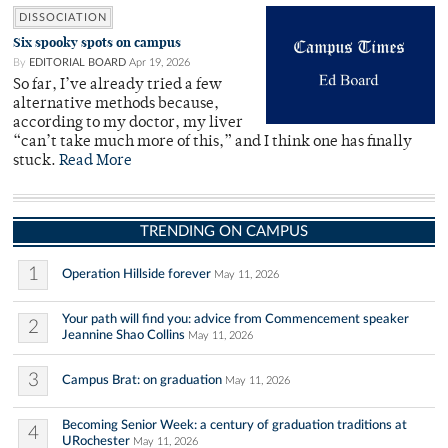
DISSOCIATION
Six spooky spots on campus
By
EDITORIAL BOARD
Apr 19, 2026
So far, I’ve already tried a few
alternative methods because,
according to my doctor, my liver
“can’t take much more of this,” and I think one has finally
stuck.
Read More
TRENDING ON CAMPUS
1
Operation Hillside forever
May 11, 2026
Your path will find you: advice from Commencement speaker
2
Jeannine Shao Collins
May 11, 2026
3
Campus Brat: on graduation
May 11, 2026
Becoming Senior Week: a century of graduation traditions at
4
URochester
May 11, 2026