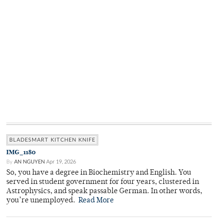
BLADESMART KITCHEN KNIFE
IMG_1180
By
AN NGUYEN
Apr 19, 2026
So, you have a degree in Biochemistry and English. You
served in student government for four years, clustered in
Astrophysics, and speak passable German. In other words,
you’re unemployed.
Read More