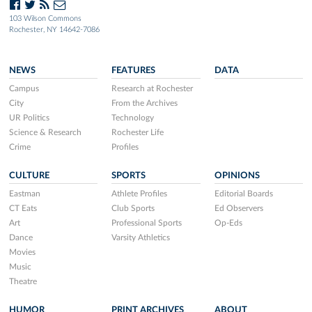
103 Wilson Commons
Rochester, NY 14642-7086
NEWS
FEATURES
DATA
Campus
Research at Rochester
City
From the Archives
UR Politics
Technology
Science & Research
Rochester Life
Crime
Profiles
CULTURE
SPORTS
OPINIONS
Eastman
Athlete Profiles
Editorial Boards
CT Eats
Club Sports
Ed Observers
Art
Professional Sports
Op-Eds
Dance
Varsity Athletics
Movies
Music
Theatre
HUMOR
PRINT ARCHIVES
ABOUT