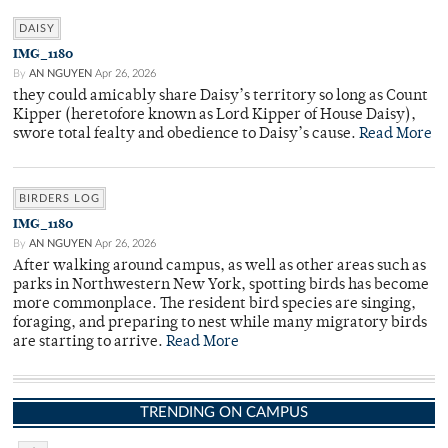
DAISY
IMG_1180
By
AN NGUYEN
Apr 26, 2026
they could amicably share Daisy’s territory so long as Count
Kipper (heretofore known as Lord Kipper of House Daisy),
swore total fealty and obedience to Daisy’s cause.
Read More
BIRDERS LOG
IMG_1180
By
AN NGUYEN
Apr 26, 2026
After walking around campus, as well as other areas such as
parks in Northwestern New York, spotting birds has become
more commonplace. The resident bird species are singing,
foraging, and preparing to nest while many migratory birds
are starting to arrive.
Read More
TRENDING ON CAMPUS