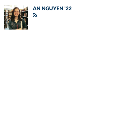
AN NGUYEN '22