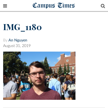
Campus Times
IMG_1180
By
An Nguyen
August 31, 2019