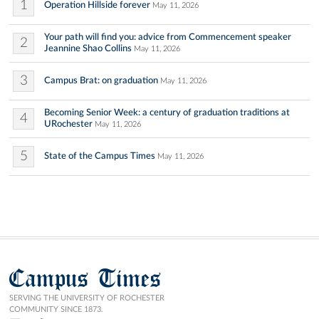
1
Operation Hillside forever
May 11, 2026
Your path will find you: advice from Commencement speaker
2
Jeannine Shao Collins
May 11, 2026
3
Campus Brat: on graduation
May 11, 2026
Becoming Senior Week: a century of graduation traditions at
4
URochester
May 11, 2026
5
State of the Campus Times
May 11, 2026
Campus Times
SERVING THE UNIVERSITY OF ROCHESTER
COMMUNITY SINCE 1873.