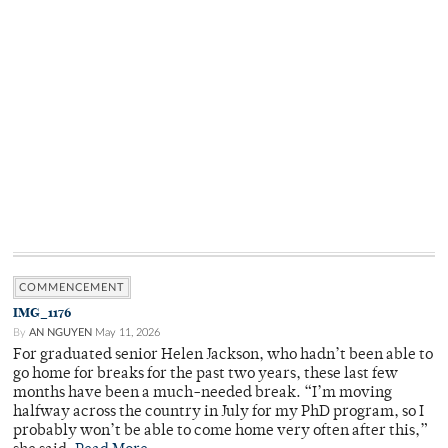
COMMENCEMENT
IMG_1176
By
AN NGUYEN
May 11, 2026
For graduated senior Helen Jackson, who hadn’t been able to
go home for breaks for the past two years, these last few
months have been a much-needed break. “I’m moving
halfway across the country in July for my PhD program, so I
probably won’t be able to come home very often after this,”