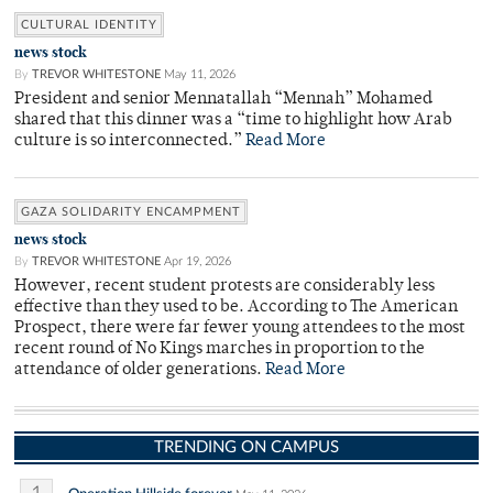
CULTURAL IDENTITY
news stock
By
TREVOR WHITESTONE
May 11, 2026
President and senior Mennatallah “Mennah” Mohamed
shared that this dinner was a “time to highlight how Arab
culture is so interconnected.”
Read More
GAZA SOLIDARITY ENCAMPMENT
news stock
By
TREVOR WHITESTONE
Apr 19, 2026
However, recent student protests are considerably less
effective than they used to be. According to The American
Prospect, there were far fewer young attendees to the most
recent round of No Kings marches in proportion to the
attendance of older generations.
Read More
TRENDING ON CAMPUS