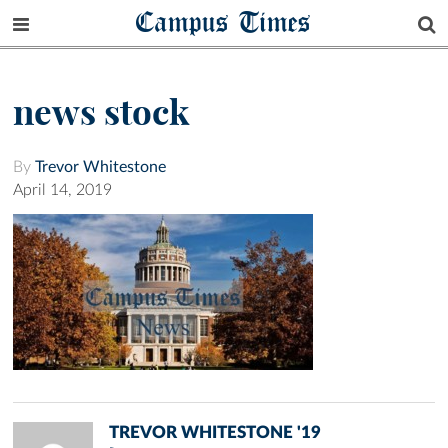
Campus Times
news stock
By
Trevor Whitestone
April 14, 2019
TREVOR WHITESTONE '19