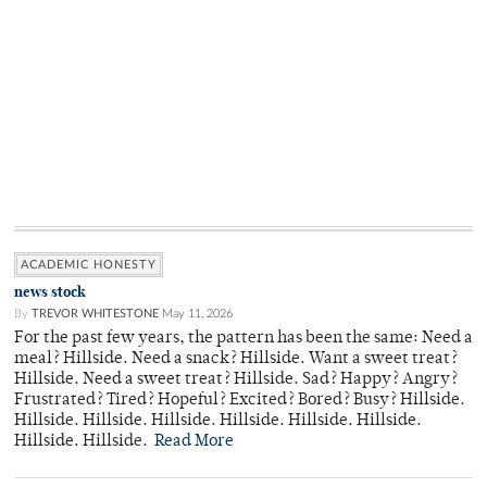
ACADEMIC HONESTY
news stock
By
TREVOR WHITESTONE
May 11, 2026
For the past few years, the pattern has been the same: Need a
meal? Hillside. Need a snack? Hillside. Want a sweet treat?
Hillside. Need a sweet treat? Hillside. Sad? Happy? Angry?
Frustrated? Tired? Hopeful? Excited? Bored? Busy? Hillside.
Hillside. Hillside. Hillside. Hillside. Hillside. Hillside.
Hillside. Hillside.
Read More