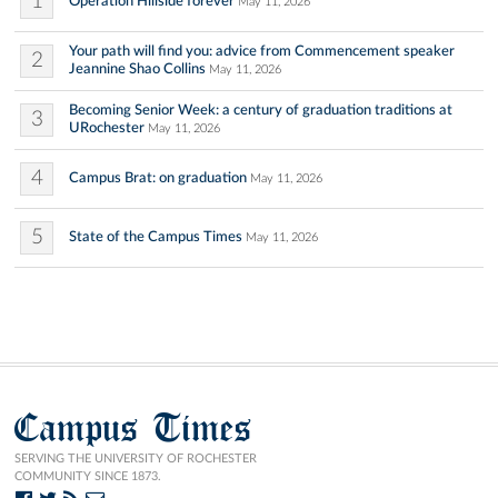
1
Operation Hillside forever
May 11, 2026
Your path will find you: advice from Commencement speaker
2
Jeannine Shao Collins
May 11, 2026
Becoming Senior Week: a century of graduation traditions at
3
URochester
May 11, 2026
4
Campus Brat: on graduation
May 11, 2026
5
State of the Campus Times
May 11, 2026
Campus Times
SERVING THE UNIVERSITY OF ROCHESTER
COMMUNITY SINCE 1873.