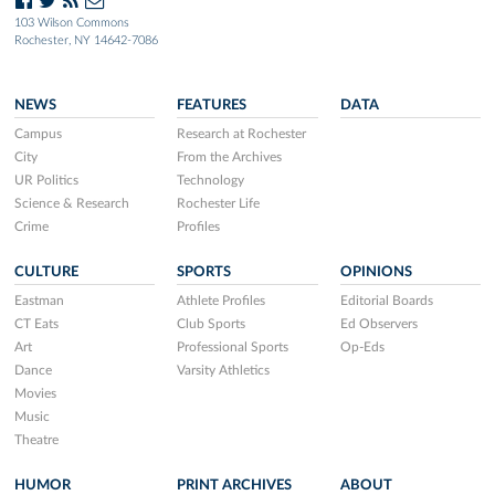
103 Wilson Commons
Rochester, NY 14642-7086
NEWS
FEATURES
DATA
Campus
Research at Rochester
City
From the Archives
UR Politics
Technology
Science & Research
Rochester Life
Crime
Profiles
CULTURE
SPORTS
OPINIONS
Eastman
Athlete Profiles
Editorial Boards
CT Eats
Club Sports
Ed Observers
Art
Professional Sports
Op-Eds
Dance
Varsity Athletics
Movies
Music
Theatre
HUMOR
PRINT ARCHIVES
ABOUT