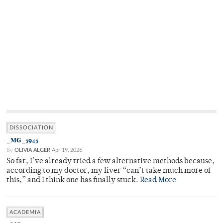
DISSOCIATION
_MG_5945
By
OLIVIA ALGER
Apr 19, 2026
So far, I’ve already tried a few alternative methods because,
according to my doctor, my liver “can’t take much more of
this,” and I think one has finally stuck.
Read More
ACADEMIA