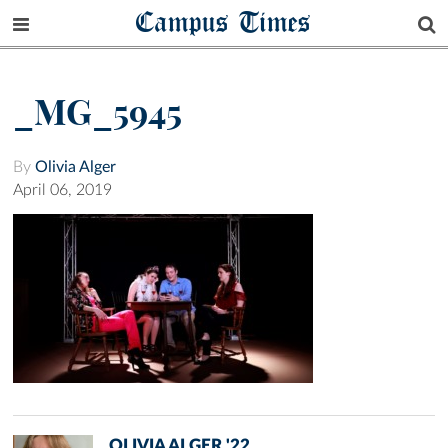
Campus Times
_MG_5945
By
Olivia Alger
April 06, 2019
OLIVIA ALGER '22