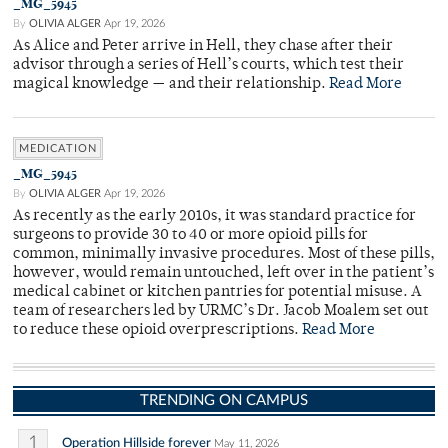
_MG_5945
By
OLIVIA ALGER
Apr 19, 2026
As Alice and Peter arrive in Hell, they chase after their
advisor through a series of Hell’s courts, which test their
magical knowledge — and their relationship.
Read More
MEDICATION
_MG_5945
By
OLIVIA ALGER
Apr 19, 2026
As recently as the early 2010s, it was standard practice for
surgeons to provide 30 to 40 or more opioid pills for
common, minimally invasive procedures. Most of these pills,
however, would remain untouched, left over in the patient’s
medical cabinet or kitchen pantries for potential misuse. A
team of researchers led by URMC’s Dr. Jacob Moalem set out
to reduce these opioid overprescriptions.
Read More
TRENDING ON CAMPUS
1
Operation Hillside forever
May 11, 2026