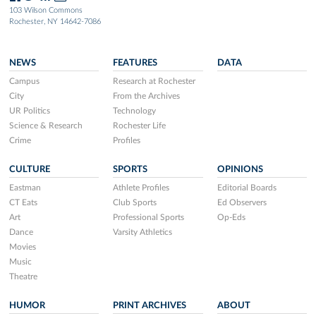
103 Wilson Commons
Rochester, NY 14642-7086
NEWS
FEATURES
DATA
Campus
Research at Rochester
City
From the Archives
UR Politics
Technology
Science & Research
Rochester Life
Crime
Profiles
CULTURE
SPORTS
OPINIONS
Eastman
Athlete Profiles
Editorial Boards
CT Eats
Club Sports
Ed Observers
Art
Professional Sports
Op-Eds
Dance
Varsity Athletics
Movies
Music
Theatre
HUMOR
PRINT ARCHIVES
ABOUT