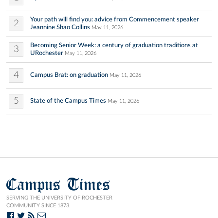
Your path will find you: advice from Commencement speaker
2
Jeannine Shao Collins
May 11, 2026
Becoming Senior Week: a century of graduation traditions at
3
URochester
May 11, 2026
4
Campus Brat: on graduation
May 11, 2026
5
State of the Campus Times
May 11, 2026
Campus Times
SERVING THE UNIVERSITY OF ROCHESTER
COMMUNITY SINCE 1873.