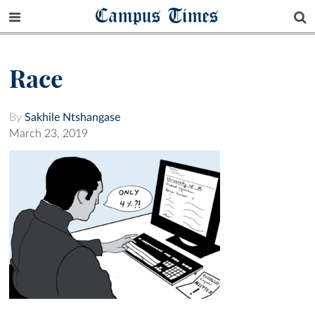
Campus Times
Race
By
Sakhile Ntshangase
March 23, 2019