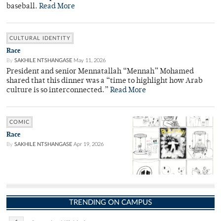
baseball.
Read More
CULTURAL IDENTITY
Race
By
SAKHILE NTSHANGASE
May 11, 2026
President and senior Mennatallah “Mennah” Mohamed
shared that this dinner was a “time to highlight how Arab
culture is so interconnected.”
Read More
COMIC
Race
By
SAKHILE NTSHANGASE
Apr 19, 2026
TRENDING ON CAMPUS