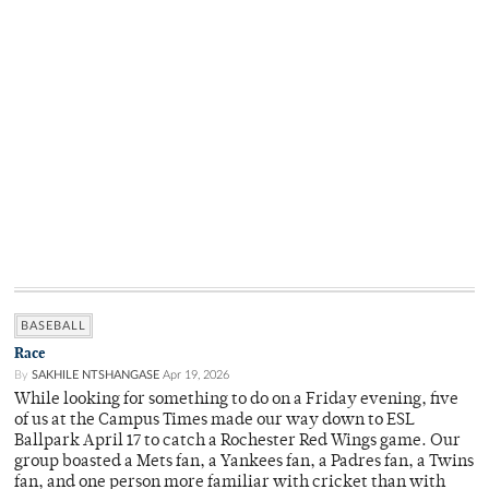
BASEBALL
Race
By
SAKHILE NTSHANGASE
Apr 19, 2026
While looking for something to do on a Friday evening, five
of us at the Campus Times made our way down to ESL
Ballpark April 17 to catch a Rochester Red Wings game. Our
group boasted a Mets fan, a Yankees fan, a Padres fan, a Twins
fan, and one person more familiar with cricket than with