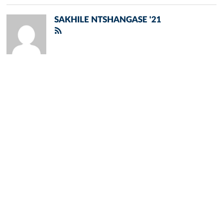
SAKHILE NTSHANGASE '21