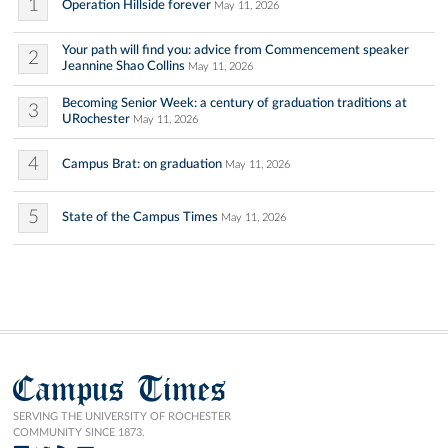
1
Operation Hillside forever
May 11, 2026
Your path will find you: advice from Commencement speaker
2
Jeannine Shao Collins
May 11, 2026
Becoming Senior Week: a century of graduation traditions at
3
URochester
May 11, 2026
4
Campus Brat: on graduation
May 11, 2026
5
State of the Campus Times
May 11, 2026
Campus Times
SERVING THE UNIVERSITY OF ROCHESTER
COMMUNITY SINCE 1873.