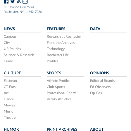
103 Wilson Commons
Rochester, NY 14642-7086
NEWS
FEATURES
DATA
Campus
Research at Rochester
City
From the Archives
UR Politics
Technology
Science & Research
Rochester Life
Crime
Profiles
CULTURE
SPORTS
OPINIONS
Eastman
Athlete Profiles
Editorial Boards
CT Eats
Club Sports
Ed Observers
Art
Professional Sports
Op-Eds
Dance
Varsity Athletics
Movies
Music
Theatre
HUMOR
PRINT ARCHIVES
ABOUT