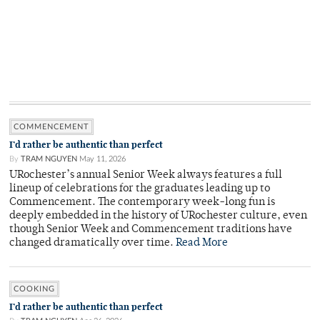
COMMENCEMENT
I’d rather be authentic than perfect
By
TRAM NGUYEN
May 11, 2026
URochester’s annual Senior Week always features a full
lineup of celebrations for the graduates leading up to
Commencement. The contemporary week-long fun is
deeply embedded in the history of URochester culture, even
though Senior Week and Commencement traditions have
changed dramatically over time.
Read More
COOKING
I’d rather be authentic than perfect