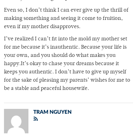
Even so, I don’t think I can ever give up the thrill of
making something and seeing it come to fruition,
even if my mother disapproves.
I’ve realized I can’t fit into the mold my mother set
for me because it’s inauthentic. Because your life is
your own, and you should do what makes you
happy.It’s okay to chase your dreams because it
keeps you authentic. I don’t have to give up myself
for the sake of pleasing my parents’ wishes for me to
be a stable and peaceful housewife.
TRAM NGUYEN