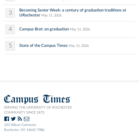
Becoming Senior Week: a century of graduation traditions at
3
URochester
May 11, 2026
4
Campus Brat: on graduation
May 11, 2026
5
State of the Campus Times
May 11, 2026
Campus Times
SERVING THE UNIVERSITY OF ROCHESTER
COMMUNITY SINCE 1873.
103 Wilson Commons
Rochester, NY 14642-7086