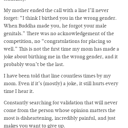
My mother ended the call with a line I’ll never
forget: “I think I birthed you in the wrong gender.
When Buddha made you, he forgot your male
genitals.” There was no acknowledgement of the
competition, no “congratulations for placing so
well.” This is not the first time my mom has made a
joke about birthing me in the wrong gender, and it
probably won’t be the last.
I have been told that line countless times by my
mom. Even if it’s (mostly) a joke, it still hurts every
time I hear it.
Constantly searching for validation that will never
come from the person whose opinion matters the
most is disheartening, incredibly painful, and just
makes you want to give up.