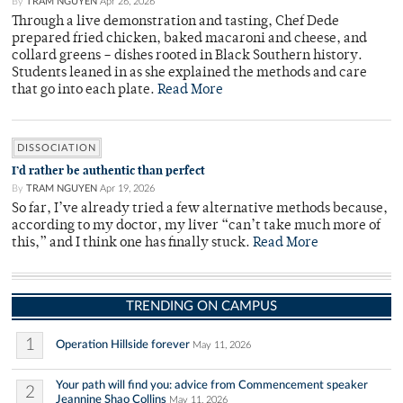
By
TRAM NGUYEN
Apr 26, 2026
Through a live demonstration and tasting, Chef Dede
prepared fried chicken, baked macaroni and cheese, and
collard greens – dishes rooted in Black Southern history.
Students leaned in as she explained the methods and care
that go into each plate.
Read More
DISSOCIATION
I’d rather be authentic than perfect
By
TRAM NGUYEN
Apr 19, 2026
So far, I’ve already tried a few alternative methods because,
according to my doctor, my liver “can’t take much more of
this,” and I think one has finally stuck.
Read More
TRENDING ON CAMPUS
1
Operation Hillside forever
May 11, 2026
Your path will find you: advice from Commencement speaker
2
Jeannine Shao Collins
May 11, 2026