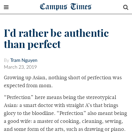
Campus Times
I’d rather be authentic
than perfect
By
Tram Nguyen
March 23, 2019
Growing up Asian, nothing short of perfection was
expected from mom.
“Perfection” here means being the stereotypical
Asian: a smart doctor with straight A’s that brings
glory to the bloodline. “Perfection” also meant being
a good wife: a master of cooking, cleaning, sewing,
and some form of the arts, such as drawing or piano.