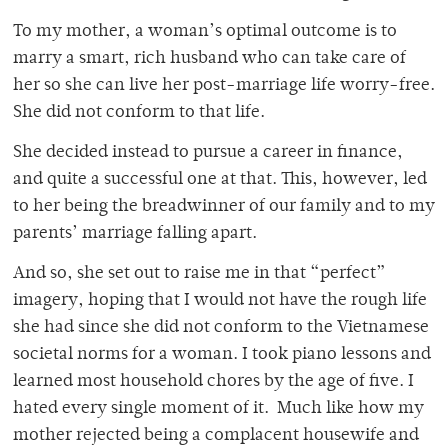
To my mother, a woman’s optimal outcome is to
marry a smart, rich husband who can take care of
her so she can live her post-marriage life worry-free.
She did not conform to that life.
She decided instead to pursue a career in finance,
and quite a successful one at that. This, however, led
to her being the breadwinner of our family and to my
parents’ marriage falling apart.
And so, she set out to raise me in that “perfect”
imagery, hoping that I would not have the rough life
she had since she did not conform to the Vietnamese
societal norms for a woman. I took piano lessons and
learned most household chores by the age of five. I
hated every single moment of it. Much like how my
mother rejected being a complacent housewife and