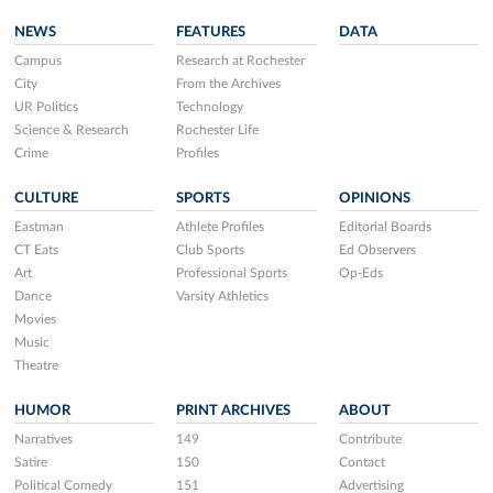
NEWS
FEATURES
DATA
Campus
Research at Rochester
City
From the Archives
UR Politics
Technology
Science & Research
Rochester Life
Crime
Profiles
CULTURE
SPORTS
OPINIONS
Eastman
Athlete Profiles
Editorial Boards
CT Eats
Club Sports
Ed Observers
Art
Professional Sports
Op-Eds
Dance
Varsity Athletics
Movies
Music
Theatre
HUMOR
PRINT ARCHIVES
ABOUT
Narratives
149
Contribute
Satire
150
Contact
Political Comedy
151
Advertising