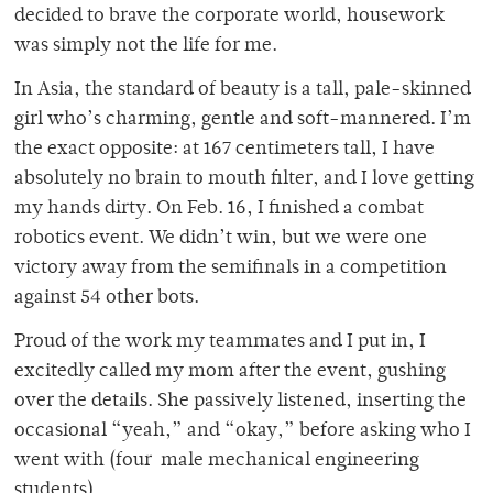
decided to brave the corporate world, housework
was simply not the life for me.
In Asia, the standard of beauty is a tall, pale-skinned
girl who’s charming, gentle and soft-mannered. I’m
the exact opposite: at 167 centimeters tall, I have
absolutely no brain to mouth filter, and I love getting
my hands dirty. On Feb. 16, I finished a combat
robotics event. We didn’t win, but we were one
victory away from the semifinals in a competition
against 54 other bots.
Proud of the work my teammates and I put in, I
excitedly called my mom after the event, gushing
over the details. She passively listened, inserting the
occasional “yeah,” and “okay,” before asking who I
went with (four male mechanical engineering
students).