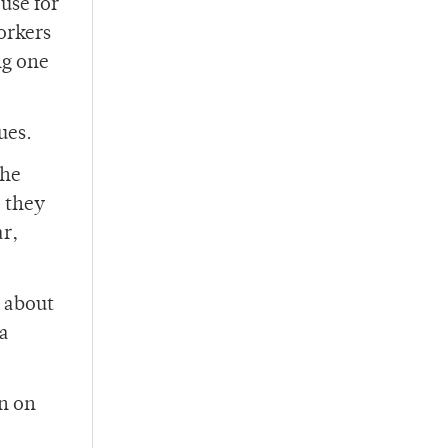
use for
orkers
ng one
ues.
the
, they
ar,
t about
 a
on on