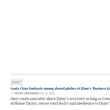
DAISY
Santa Claus lambaste among absurd pitches at iZone’s ‘Business K
By
MICAH GREENBERG
Apr 26, 2026
they could amicably share Daisy’s territory so long as Co
of House Daisy), swore total fealty and obedience to Daisy