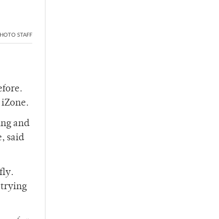
HOTO STAFF
efore.
 iZone.
ing and
, said
fly.
trying