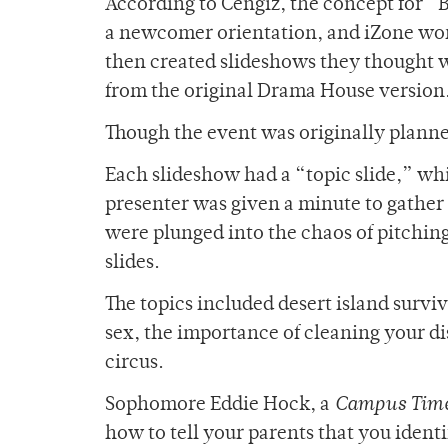
According to Cengiz, the concept for “
a newcomer orientation, and iZone worke
then created slideshows they thought w
from the original Drama House version
Though the event was originally planned
Each slideshow had a “topic slide,” whi
presenter was given a minute to gather t
were plunged into the chaos of pitching
slides.
The topics included desert island surviv
sex, the importance of cleaning your di
circus.
Sophomore Eddie Hock, a
Campus Tim
how to tell your parents that you identi