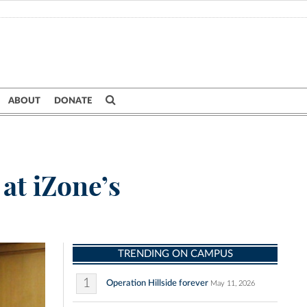
ABOUT
DONATE
at iZone’s
TRENDING ON CAMPUS
1
Operation Hillside forever
May 11, 2026