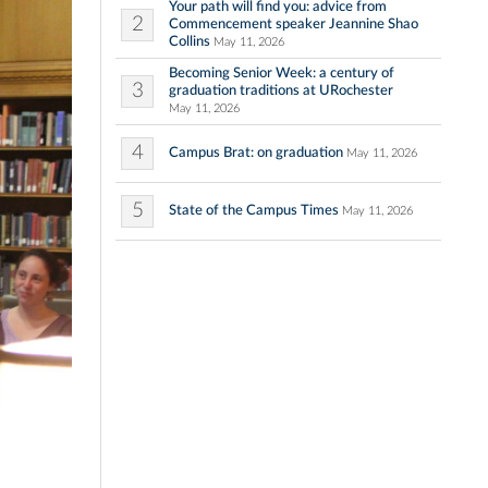
Your path will find you: advice from
2
Commencement speaker Jeannine Shao
Collins
May 11, 2026
Becoming Senior Week: a century of
3
graduation traditions at URochester
May 11, 2026
4
Campus Brat: on graduation
May 11, 2026
5
State of the Campus Times
May 11, 2026