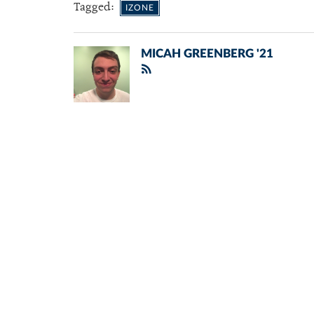
Tagged:
IZONE
MICAH GREENBERG '21