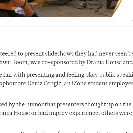
P
teered to present slideshows they had never seen b
-Brown Room, was co-sponsored by Drama House and
e fun with presenting and feeling okay public speak
 sophomore Deniz Cengiz, an iZone student employee
d by the humor that presenters thought up on the 
rama House or had improv experience, others were 