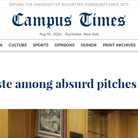
SERVING THE UNIVERSITY OF ROCHESTER COMMUNITY SINCE 1873.
Campus Times
Aug 09, 2026
Rochester, New York
A
CULTURE
SPORTS
OPINIONS
HUMOR
PRINT ARCHIVES
Campus
City
UR Politics
Science & Research
Crime
te among absurd pitches 