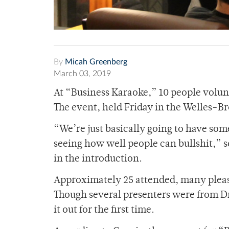
By
Micah Greenberg
March 03, 2019
At “Business Karaoke,” 10 people volun
The event, held Friday in the Welles
“We’re just basically going to have som
seeing how well people can bullshit,”
in the introduction.
Approximately 25 attended, many please
Though several presenters were from D
it out for the first time.