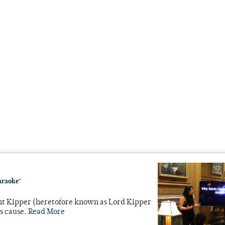
araoke’
unt Kipper (heretofore known as Lord Kipper
’s cause.
Read More