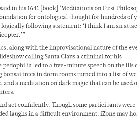
aid in his 1641 [book] ‘Meditations on First Philosop
foundation for ontological thought for hundreds of y
 logically following statement: ‘I think I am an atta
icopter.’”
cs, along with the improvisational nature of the eve
ideshow calling Santa Claus a criminal for his
pedophilia led to a five-minute speech on the ills 
g bonsai trees in dorm rooms turned into a list of w
ee, and a meditation on dark magic that can be used 
nters.
 and act confidently. Though some participants were
vided laughs in a difficult environment. iZone may h