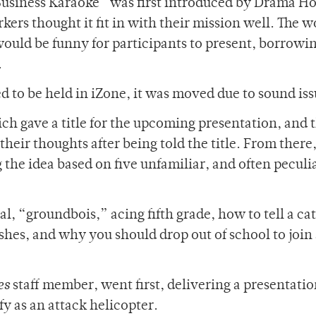
Business Karaoke” was first introduced by Drama Ho
rs thought it fit in with their mission well. The w
ould be funny for participants to present, borrowi
.
 to be held in iZone, it was moved due to sound iss
ch gave a title for the upcoming presentation, and 
heir thoughts after being told the title. From there
 the idea based on five unfamiliar, and often peculi
al, “groundbois,” acing fifth grade, how to tell a ca
shes, and why you should drop out of school to join
es
staff member, went first, delivering a presentati
fy as an attack helicopter.