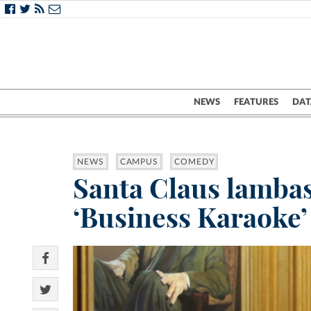
NEWS
FEATURES
DAT
NEWS
CAMPUS
COMEDY
Santa Claus lambas
‘Business Karaoke’