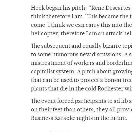
Hock began his pitch: “Rene Descartes s
think therefore I am.’ This became the 
come. I think we can carry this into the
helicopter, therefore I am an attack hel
The subsequent and equally bizarre topi
to some humorous new discussions. A sl
mistreatment of workers and borderline 
capitalist system. A pitch about growin
that can be used to protect a bonsai tr
plants that die in the cold Rochester wi
The event forced participants to ad lib
on their feet than others, they all pro
Business Karaoke nights in the future.