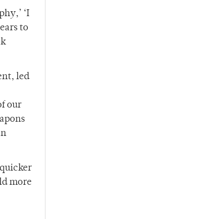
hy,’ ‘I
ears to
ck
nt, led
of our
eapons
on
 quicker
old more