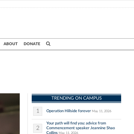
ABOUT
DONATE
TRENDING ON CAMPUS
1
Operation Hillside forever
May 11, 2026
Your path will find you: advice from
2
Commencement speaker Jeannine Shao
Collins
May 11, 2026