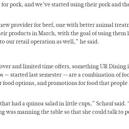
for pork, and we’ve started using their pork and th
 new provider for beef, one with better animal trea
heir products in March, with the goal of using them 
to our retail operation as well,” he said.
eover and limited time offers, something UR Dining i
s — started last semester — are a combination of fo
r food options, and promotions for food that peopl
hat had a quinoa salad in little cups,” Schauf said.
ng was manning the table so that she could talk to 