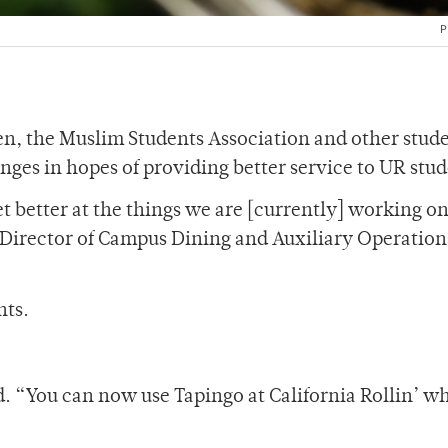
P
een, the Muslim Students Association and other stud
ges in hopes of providing better service to UR stud
t better at the things we are [currently] working on
” Director of Campus Dining and Auxiliary Operation
nts.
 “You can now use Tapingo at California Rollin’ wh