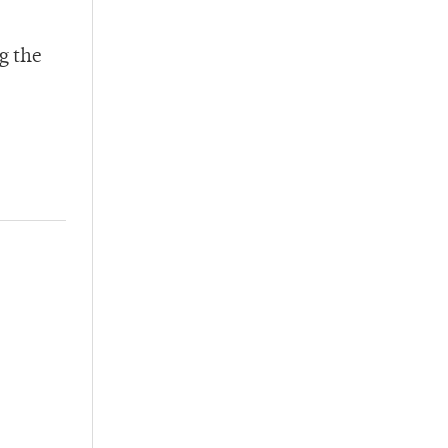
g the