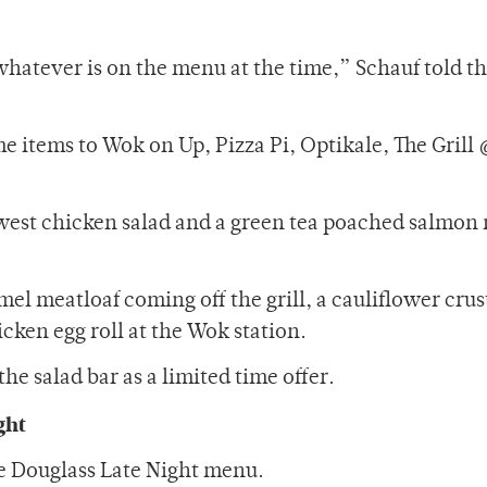
 whatever is on the menu at the time,” Schauf told t
 items to Wok on Up, Pizza Pi, Optikale, The Grill 
west chicken salad and a green tea poached salmon
 mel meatloaf coming off the grill, a cauliflower crus
icken egg roll at the Wok station.
the salad bar as a limited time offer.
ght
e Douglass Late Night menu.