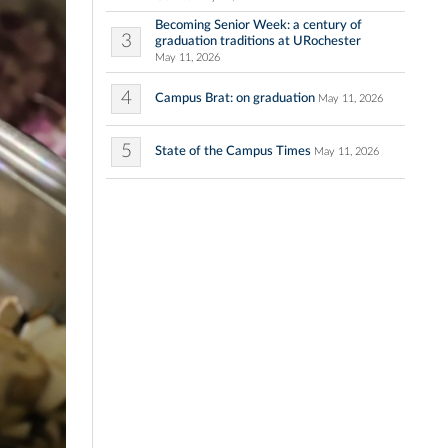
Becoming Senior Week: a century of
3
graduation traditions at URochester
May 11, 2026
4
Campus Brat: on graduation
May 11, 2026
5
State of the Campus Times
May 11, 2026