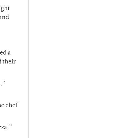
ight
 and
ed a
 their
,”
he chef
zza,”