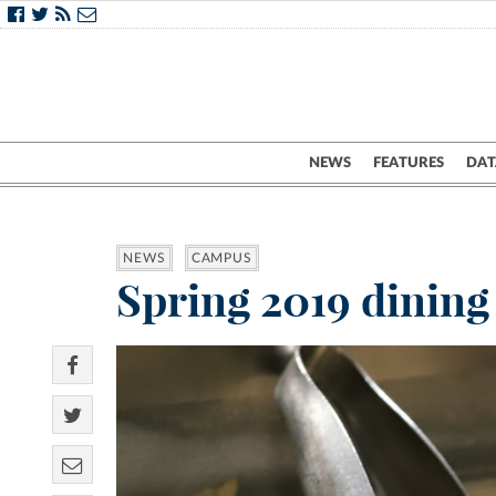
NEWS
FEATURES
DAT
NEWS
CAMPUS
Spring 2019 dining