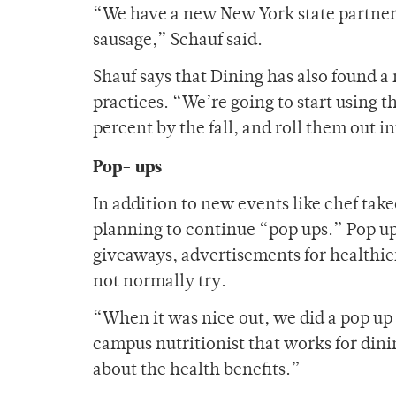
“We have a new New York state partner 
sausage,” Schauf said.
Shauf says that Dining has also found a
practices. “We’re going to start using t
percent by the fall, and roll them out in
Pop- ups
In addition to new events like chef tak
planning to continue “pop ups.” Pop up
giveaways, advertisements for healthie
not normally try.
“When it was nice out, we did a pop up t
campus nutritionist that works for dini
about the health benefits.”