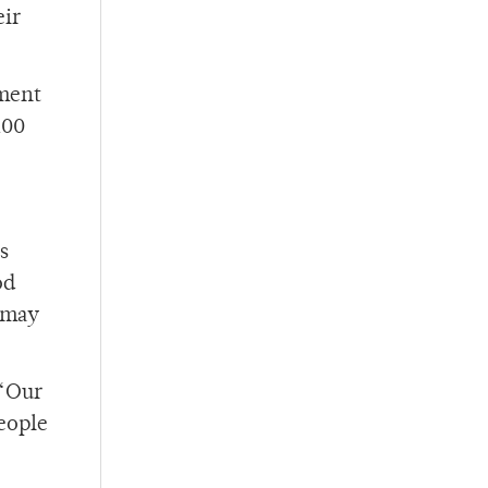
eir
tment
100
s
od
e may
 “Our
people