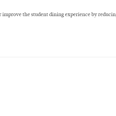
er improve the student dining experience by reducin