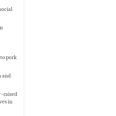
social
on
 to pork
h and
y-raised
ves in