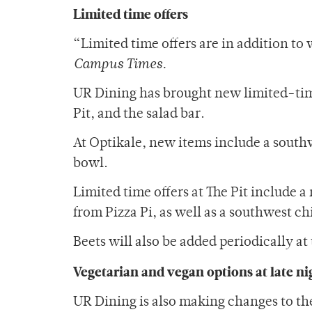
Limited time offers
“Limited time offers are in addition to
Campus Times.
UR Dining has brought new limited-time
Pit, and the salad bar.
At Optikale, new items include a south
bowl.
Limited time offers at The Pit include a
from Pizza Pi, as well as a southwest ch
Beets will also be added periodically at 
Vegetarian and vegan options at late ni
UR Dining is also making changes to th