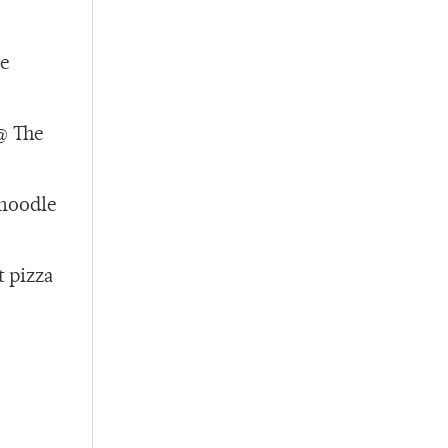
he
@ The
 noodle
t pizza