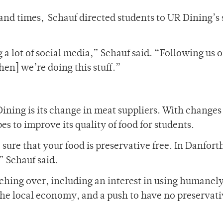
and times, Schauf directed students to UR Dining’s 
g a lot of social media,” Schauf said. “Following us 
hen] we’re doing this stuff.”
ining is its change in meat suppliers. With changes
s to improve its quality of food for students.
 sure that your food is preservative free. In Danfort
” Schauf said.
ching over, including an interest in using humanel
the local economy, and a push to have no preservati