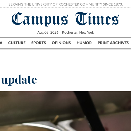
SERVING THE UNIVERSITY OF ROCHESTER COMMUNITY SINCE 1873.
Campus Times
Aug 08, 2026
Rochester, New York
A
CULTURE
SPORTS
OPINIONS
HUMOR
PRINT ARCHIVES
Campus
City
UR Politics
Science & Research
Crime
 update