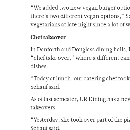
“We added two new vegan burger options
there’s two different vegan options,” S
vegetarians at late night since a lot o
Chef takeover
In Danforth and Douglass dining halls,
“chef take over,” where a different cam
dishes.
“Today at lunch, our catering chef took 
Schauf said.
As of last semester, UR Dining has a new
takeovers.
“Yesterday, she took over part of the pi
Schauf said.