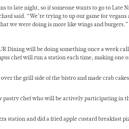
 to late night, so if someone wants to go to Late N
chauf said. “We’re trying to up our game for vegans
f what we were doing is more like wings and burgers.”
 UR Dining will be doing something once a week call
pus chef will run a station each time, making one of
over the grill side of the bistro and made crab cakes
 pastry chef who will be actively participating in t
zza station and did a fried apple custard breakfast pi