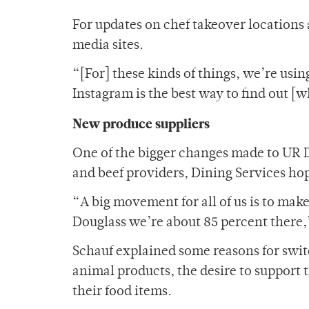
For updates on chef takeover locations 
media sites.
“[For] these kinds of things, we’re usin
Instagram is the best way to find out [w
New produce suppliers
One of the bigger changes made to UR D
and beef providers, Dining Services hope
“A big movement for all of us is to make
Douglass we’re about 85 percent there,
Schauf explained some reasons for swit
animal products, the desire to support 
their food items.