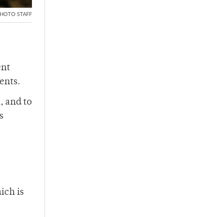
HOTO STAFF
ent
ents.
, and to
s
ich is