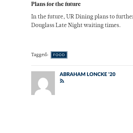
Plans for the future
In the future, UR Dining plans to furth
Douglass Late Night waiting times.
Tagged:
FOOD
ABRAHAM LONCKE '20