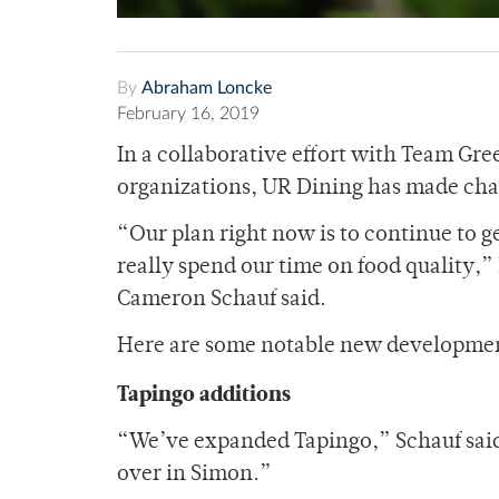
By
Abraham Loncke
February 16, 2019
In a collaborative effort with Team Gr
organizations, UR Dining has made chan
“Our plan right now is to continue to ge
really spend our time on food quality,
Cameron Schauf said.
Here are some notable new developme
Tapingo additions
“We’ve expanded Tapingo,” Schauf said.
over in Simon.”