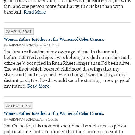
group boasted a Mets fan, a Yankees fan, a Padres fan, a Twins
fan, and one person more familiar with cricket than with
baseball.
Read More
CAMPUS BRAT
Women gather together at the Women of Color Caucus.
By
ABRAHAM LONCKE
May 11, 2026
The first realization of my own age hit me in the months
before I started college. I was helping my dad clean the small
office he’d occupied in Rush Rhees longer than I’d been alive.
The walls of which boasted childhood drawings that my
sister and I had crayoned. Even though I was looking at my
distant past, I realized I would soon be starting a new page of
my future.
Read More
CATHOLICISM
Women gather together at the Women of Color Caucus.
By
ABRAHAM LONCKE
Apr 26, 2026
For Catholic , this moment should not be a chance to pick a
political side, but a reminder that the Church is meant to