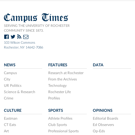
Campus Times
SERVING THE UNIVERSITY OF ROCHESTER
COMMUNITY SINCE 1873.
103 Wilson Commons
Rochester, NY 14642-7086
NEWS
FEATURES
DATA
Campus
Research at Rochester
City
From the Archives
UR Politics
Technology
Science & Research
Rochester Life
Crime
Profiles
CULTURE
SPORTS
OPINIONS
Eastman
Athlete Profiles
Editorial Boards
CT Eats
Club Sports
Ed Observers
Art
Professional Sports
Op-Eds