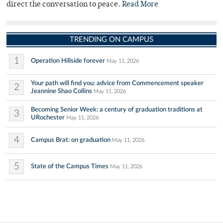
direct the conversation to peace.
Read More
TRENDING ON CAMPUS
1
Operation Hillside forever
May 11, 2026
Your path will find you: advice from Commencement speaker
2
Jeannine Shao Collins
May 11, 2026
Becoming Senior Week: a century of graduation traditions at
3
URochester
May 11, 2026
4
Campus Brat: on graduation
May 11, 2026
5
State of the Campus Times
May 11, 2026