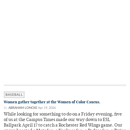
BASEBALL
Women gather together at the Women of Color Caucus.
By
ABRAHAM LONCKE
Apr 19, 2026
While looking for something to do on a Friday evening, five
of us at the Campus Times made our way down to ESL
Ballpark April 17 to catch a Rochester Red Wings game. Our