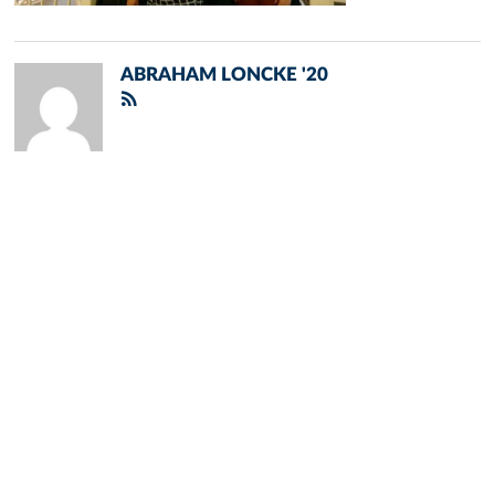
ABRAHAM LONCKE '20