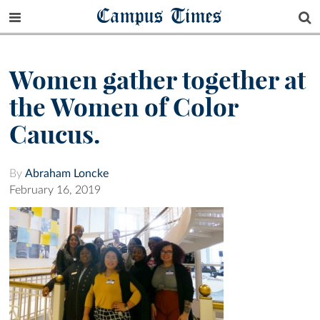
Campus Times
Women gather together at
the Women of Color
Caucus.
By
Abraham Loncke
February 16, 2019