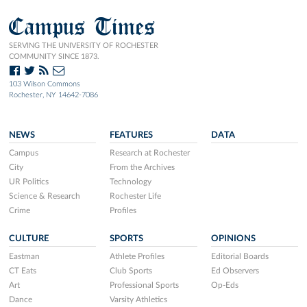
Campus Times
SERVING THE UNIVERSITY OF ROCHESTER
COMMUNITY SINCE 1873.
103 Wilson Commons
Rochester, NY 14642-7086
NEWS
FEATURES
DATA
Campus
Research at Rochester
City
From the Archives
UR Politics
Technology
Science & Research
Rochester Life
Crime
Profiles
CULTURE
SPORTS
OPINIONS
Eastman
Athlete Profiles
Editorial Boards
CT Eats
Club Sports
Ed Observers
Art
Professional Sports
Op-Eds
Dance
Varsity Athletics