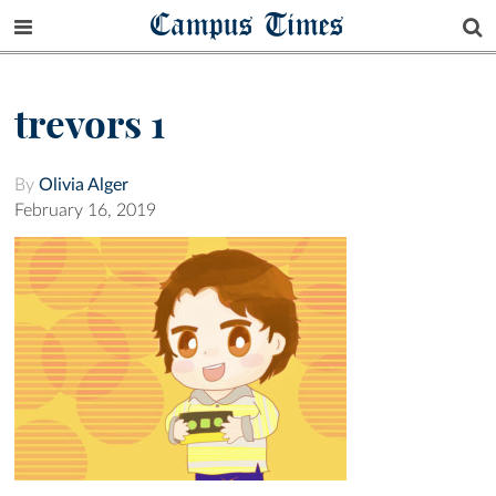
Campus Times
trevors 1
By
Olivia Alger
February 16, 2019