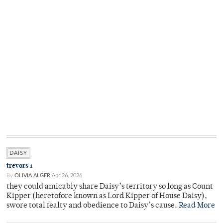
DAISY
trevors 1
By
OLIVIA ALGER
Apr 26, 2026
they could amicably share Daisy’s territory so long as Count
Kipper (heretofore known as Lord Kipper of House Daisy),
swore total fealty and obedience to Daisy’s cause.
Read More