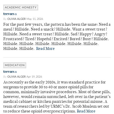
ACADEMIC HONESTY
trevors 1
By
OLIVIA ALGER
May 11, 2026
For the past few years, the pattern has been the same: Need a
meal? Hillside. Need a snack? Hillside. Want a sweet treat?
Hillside. Need a sweet treat? Hillside. Sad? Happy? Angry?
Frustrated? Tired? Hopeful? Excited? Bored? Busy? Hillside.
Hillside. Hillside. Hillside. Hillside. Hillside. Hillside.
Hillside. Hillside.
Read More
MEDICATION
trevors 1
By
OLIVIA ALGER
Apr 19, 2026
As recently as the early 2010s, it was standard practice for
surgeons to provide 30 to 40 or more opioid pills for
common, minimally invasive procedures. Most of these pills,
however, would remain untouched, left over in the patient’s
medical cabinet or kitchen pantries for potential misuse. A
team of researchers led by URMC’s Dr. Jacob Moalem set out
to reduce these opioid overprescriptions.
Read More