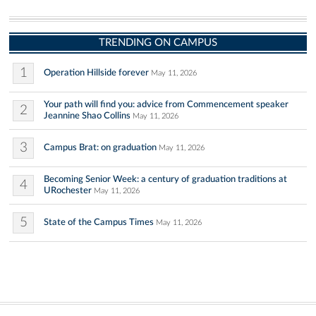
TRENDING ON CAMPUS
1
Operation Hillside forever
May 11, 2026
Your path will find you: advice from Commencement speaker
2
Jeannine Shao Collins
May 11, 2026
3
Campus Brat: on graduation
May 11, 2026
Becoming Senior Week: a century of graduation traditions at
4
URochester
May 11, 2026
5
State of the Campus Times
May 11, 2026