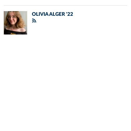
OLIVIA ALGER '22