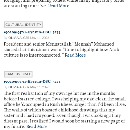
foraging, and preparing to nest while many migratory birds
are starting to arrive.
Read More
CULTURAL IDENTITY
190209195711-Hyesun-DSC_5273
By
OLIVIA ALGER
May 11, 2026
President and senior Mennatallah “Mennah” Mohamed
shared that this dinner was a “time to highlight how Arab
culture is so interconnected.”
Read More
CAMPUS BRAT
190209195711-Hyesun-DSC_5273
By
OLIVIA ALGER
May 11, 2026
The first realization of my own age hit me in the months
before I started college. I was helping my dad clean the small
office he’d occupied in Rush Rhees longer than I’d been alive.
The walls of which boasted childhood drawings that my
sister and I had crayoned. Even though I was looking at my
distant past, I realized I would soon be starting a new page of
my future.
Read More