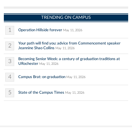
TRENDING ON CAMPUS
1
Operation Hillside forever
May 11, 2026
Your path will find you: advice from Commencement speaker
2
Jeannine Shao Collins
May 11, 2026
Becoming Senior Week: a century of graduation traditions at
3
URochester
May 11, 2026
4
Campus Brat: on graduation
May 11, 2026
5
State of the Campus Times
May 11, 2026