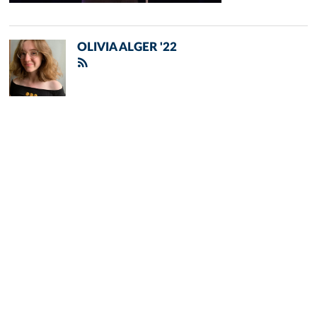
OLIVIA ALGER '22