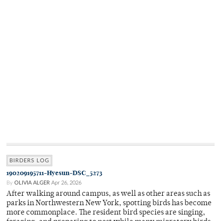
BIRDERS LOG
190209195711-Hyesun-DSC_5273
By
OLIVIA ALGER
Apr 26, 2026
After walking around campus, as well as other areas such as
parks in Northwestern New York, spotting birds has become
more commonplace. The resident bird species are singing,