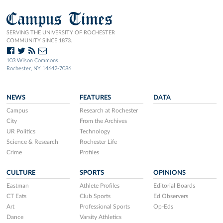
Campus Times
SERVING THE UNIVERSITY OF ROCHESTER
COMMUNITY SINCE 1873.
103 Wilson Commons
Rochester, NY 14642-7086
NEWS
FEATURES
DATA
Campus
Research at Rochester
City
From the Archives
UR Politics
Technology
Science & Research
Rochester Life
Crime
Profiles
CULTURE
SPORTS
OPINIONS
Eastman
Athlete Profiles
Editorial Boards
CT Eats
Club Sports
Ed Observers
Art
Professional Sports
Op-Eds
Dance
Varsity Athletics