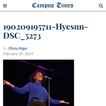
Campus Times
190209195711-Hyesun-
DSC_5273
By
Olivia Alger
February 09, 2019