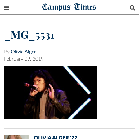
Campus Times
_MG_5531
By
Olivia Alger
February 09, 2019
OLIVIA ALGER '22