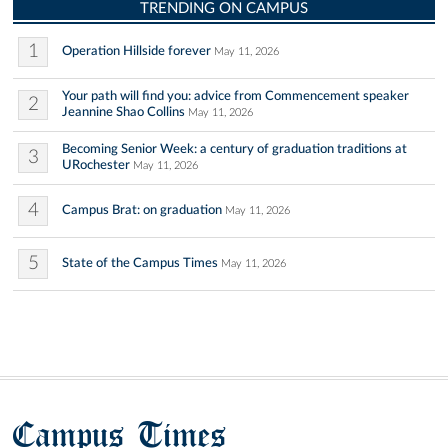
TRENDING ON CAMPUS
1
Operation Hillside forever
May 11, 2026
Your path will find you: advice from Commencement speaker
2
Jeannine Shao Collins
May 11, 2026
Becoming Senior Week: a century of graduation traditions at
3
URochester
May 11, 2026
4
Campus Brat: on graduation
May 11, 2026
5
State of the Campus Times
May 11, 2026
Campus Times