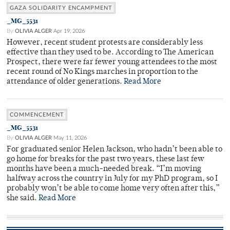
GAZA SOLIDARITY ENCAMPMENT
_MG_5531
By
OLIVIA ALGER
Apr 19, 2026
However, recent student protests are considerably less
effective than they used to be. According to The American
Prospect, there were far fewer young attendees to the most
recent round of No Kings marches in proportion to the
attendance of older generations.
Read More
COMMENCEMENT
_MG_5531
By
OLIVIA ALGER
May 11, 2026
For graduated senior Helen Jackson, who hadn’t been able to
go home for breaks for the past two years, these last few
months have been a much-needed break. “I’m moving
halfway across the country in July for my PhD program, so I
probably won’t be able to come home very often after this,”
she said.
Read More