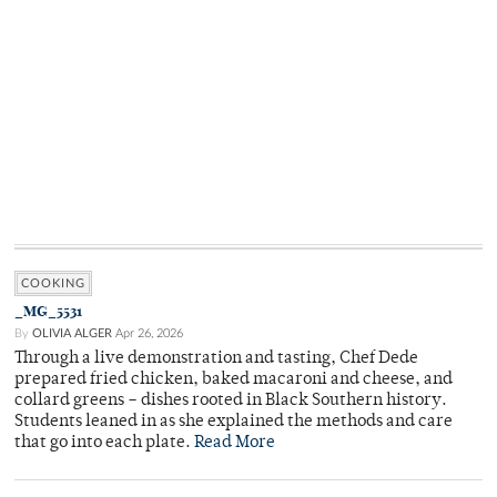
COOKING
_MG_5531
By
OLIVIA ALGER
Apr 26, 2026
Through a live demonstration and tasting, Chef Dede
prepared fried chicken, baked macaroni and cheese, and
collard greens – dishes rooted in Black Southern history.
Students leaned in as she explained the methods and care
that go into each plate.
Read More