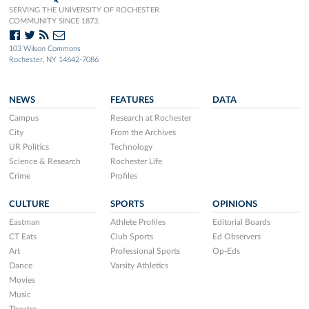
SERVING THE UNIVERSITY OF ROCHESTER
COMMUNITY SINCE 1873.
103 Wilson Commons
Rochester, NY 14642-7086
NEWS
FEATURES
DATA
Campus
Research at Rochester
City
From the Archives
UR Politics
Technology
Science & Research
Rochester Life
Crime
Profiles
CULTURE
SPORTS
OPINIONS
Eastman
Athlete Profiles
Editorial Boards
CT Eats
Club Sports
Ed Observers
Art
Professional Sports
Op-Eds
Dance
Varsity Athletics
Movies
Music