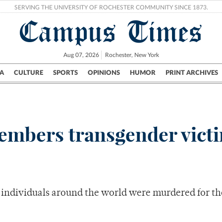
SERVING THE UNIVERSITY OF ROCHESTER COMMUNITY SINCE 1873.
Campus Times
Aug 07, 2026
Rochester, New York
A
CULTURE
SPORTS
OPINIONS
HUMOR
PRINT ARCHIVES
Campus
City
UR Politics
Science & Research
Crime
embers transgender vict
er individuals around the world were murdered for th