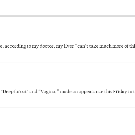
se, according to my doctor, my liver “can’t take much more of thi
s "Deepthroat" and “Vagina,” made an appearance this Friday in t