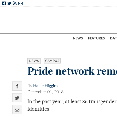
NEWS
FEATURES
DAT
NEWS
CAMPUS
Pride network rem
By
Hailie Higgins
December 01, 2018
In the past year, at least 36 transgend
identities.