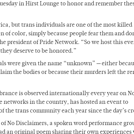
 Tuesday in Hirst Lounge to honor and remember the
ca, but trans individuals are one of the most killed
 of color, simply because people fear them and do
the president of Pride Network. “So we host this eve
 they deserve to be honored.”
als were given the name “unknown” ─ either becau
claim the bodies or because their murders left the r
rance is observed internationally every year on No
e networks in the country, has hosted an event to
the trans community each year since the day’s cr
s of No Disclaimers, a spoken word performance gro
ad an original poem sharing their own experiences