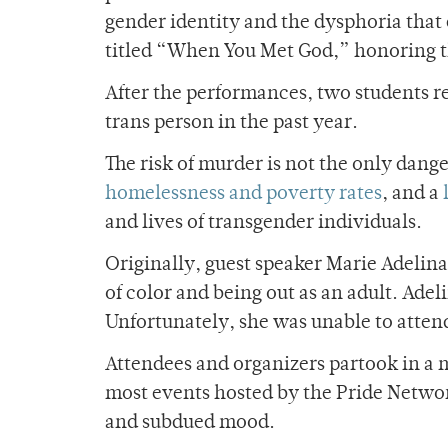
gender identity and the dysphoria that
titled “When You Met God,” honoring t
After the performances, two students re
trans person in the past year.
The risk of murder is not the only dang
homelessness and poverty rates
, and a
and lives of transgender individuals.
Originally, guest speaker Marie Adelin
of color and being out as an adult. Adel
Unfortunately, she was unable to atten
Attendees and organizers partook in a 
most events hosted by the Pride Networ
and subdued mood.