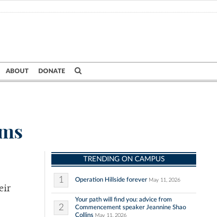
ABOUT
DONATE
ims
TRENDING ON CAMPUS
1
Operation Hillside forever
May 11, 2026
eir
Your path will find you: advice from
2
Commencement speaker Jeannine Shao
Collins
May 11, 2026