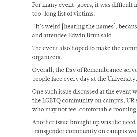
For many event-goers, it was difficult 
too-long list of victims.
“It’s weird [hearing the names], becaus
and attendee Edwin Brun said.
The event also hoped to make the commu
organizers.
Overall, the Day of Remembrance serve
people face every day at the University
One such issue discussed at the event 
the LGBTQ community on campus, UR sti
who may not feel comfortable rooming w
Another issue brought up was the need 
transgender community on campus woul