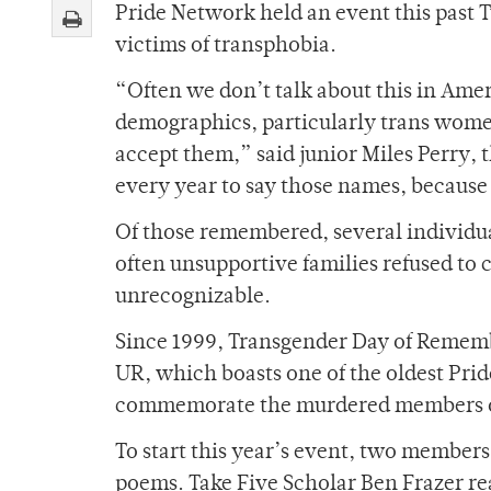
Pride Network held an event this past
victims of transphobia.
“Often we don’t talk about this in Ameri
demographics, particularly trans women
accept them,” said junior Miles Perry, 
every year to say those names, because
Of those remembered, several individu
often unsupportive families refused to 
unrecognizable.
Since 1999, Transgender Day of Rememb
UR, which boasts one of the oldest Prid
commemorate the murdered members of 
To start this year’s event, two member
poems. Take Five Scholar Ben Frazer re