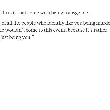
l threats that come with being transgender.
s of all the people who identify like you being murd
e wouldn’t come to this event, because it’s rather
r just being you.”