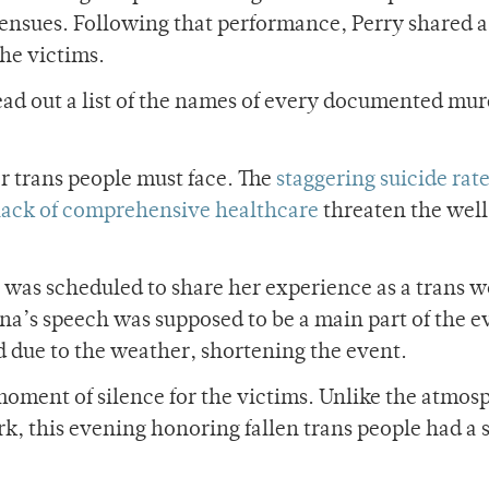
 ensues. Following that performance, Perry shared a
he victims.
ad out a list of the names of every documented mur
er trans people must face. The
staggering suicide rat
lack of comprehensive healthcare
threaten the wel
a was scheduled to share her experience as a trans
ina’s speech was supposed to be a main part of the e
d due to the weather, shortening the event.
moment of silence for the victims. Unlike the atmos
k, this evening honoring fallen trans people had a