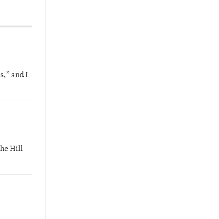
s,” and I
he Hill