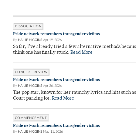
DISSOCIATION
Pride network remembers transgender victims
By
HAILIE HIGGINS
Apr 19, 2026
So far, I’ve already tried a few alternative methods becau
think one has finally stuck.
Read More
CONCERT REVIEW
Pride network remembers transgender victims
By
HAILIE HIGGINS
Apr 26, 2026
The pop star, known for her raunchy lyrics and hits such a
Court parking lot.
Read More
COMMENCEMENT
Pride network remembers transgender victims
By
HAILIE HIGGINS
May 11, 2026