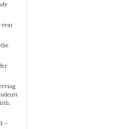
ady
t-year
 the
der
serving
tudents
irth.
ed
—