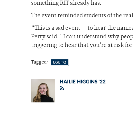
something RIT already has.
The event reminded students of the rea
“This is a sad event — to hear the name
Perry said. “I can understand why peopl
triggering to hear that you’re at risk fo
Tagged:
LGBTQ
HAILIE HIGGINS '22