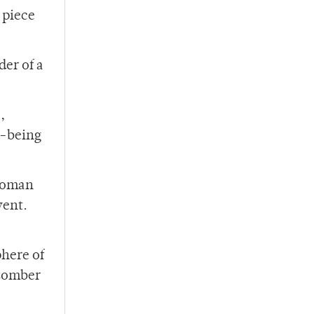
 piece
der of a
e
,
l-being
 woman
vent.
phere of
 somber