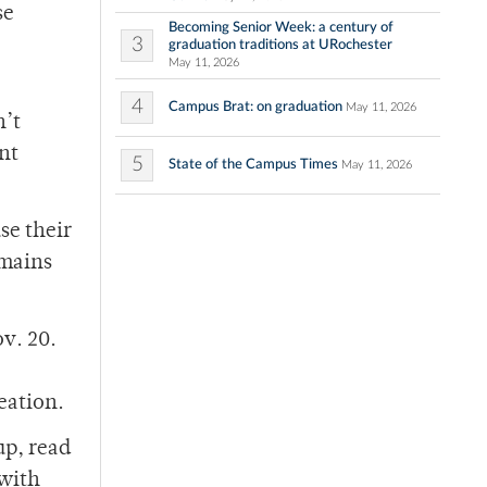
se
Becoming Senior Week: a century of
3
graduation traditions at URochester
May 11, 2026
4
Campus Brat: on graduation
May 11, 2026
n’t
nt
5
State of the Campus Times
May 11, 2026
se their
emains
v. 20.
eation.
up, read
 with