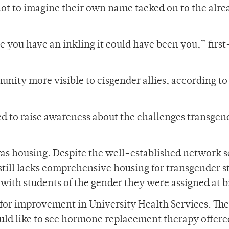
not to imagine their own name tacked on to the alre
e you have an inkling it could have been you,” firs
nity more visible to cisgender allies, according to
d to raise awareness about the challenges transgen
.
was housing. Despite the well-established network 
ll lacks comprehensive housing for transgender s
ith students of the gender they were assigned at b
for improvement in University Health Services. The
d like to see hormone replacement therapy offer