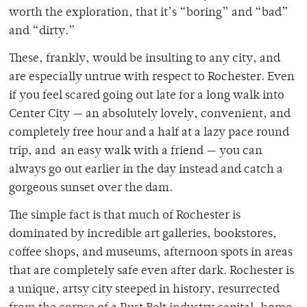
worth the exploration, that it’s “boring” and “bad”
and “dirty.”
These, frankly, would be insulting to any city, and
are especially untrue with respect to Rochester. Even
if you feel scared going out late for a long walk into
Center City — an absolutely lovely, convenient, and
completely free hour and a half at a lazy pace round
trip, and an easy walk with a friend — you can
always go out earlier in the day instead and catch a
gorgeous sunset over the dam.
The simple fact is that much of Rochester is
dominated by incredible art galleries, bookstores,
coffee shops, and museums, afternoon spots in areas
that are completely safe even after dark. Rochester is
a unique, artsy city steeped in history, resurrected