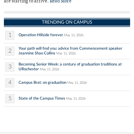
are starting to arrive.
Read More
TRENDING ON CAMPUS
1
Operation Hillside forever
May 11, 2026
Your path will find you: advice from Commencement speaker
2
Jeannine Shao Collins
May 11, 2026
Becoming Senior Week: a century of graduation traditions at
3
URochester
May 11, 2026
4
Campus Brat: on graduation
May 11, 2026
5
State of the Campus Times
May 11, 2026