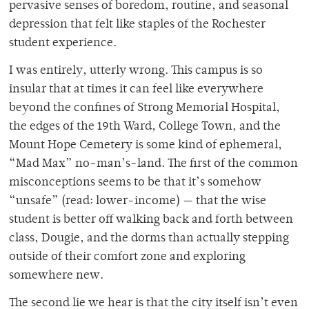
pervasive senses of boredom, routine, and seasonal
depression that felt like staples of the Rochester
student experience.
I was entirely, utterly wrong. This campus is so
insular that at times it can feel like everywhere
beyond the confines of Strong Memorial Hospital,
the edges of the 19th Ward, College Town, and the
Mount Hope Cemetery is some kind of ephemeral,
“Mad Max” no-man’s-land. The first of the common
misconceptions seems to be that it’s somehow
“unsafe” (read: lower-income) — that the wise
student is better off walking back and forth between
class, Dougie, and the dorms than actually stepping
outside of their comfort zone and exploring
somewhere new.
The second lie we hear is that the city itself isn’t even