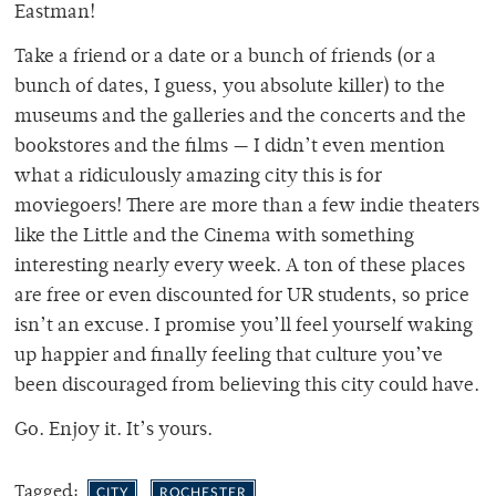
Eastman!
Take a friend or a date or a bunch of friends (or a
bunch of dates, I guess, you absolute killer) to the
museums and the galleries and the concerts and the
bookstores and the films — I didn’t even mention
what a ridiculously amazing city this is for
moviegoers! There are more than a few indie theaters
like the Little and the Cinema with something
interesting nearly every week. A ton of these places
are free or even discounted for UR students, so price
isn’t an excuse. I promise you’ll feel yourself waking
up happier and finally feeling that culture you’ve
been discouraged from believing this city could have.
Go. Enjoy it. It’s yours.
Tagged:
CITY
ROCHESTER