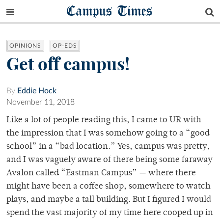
Campus Times
OPINIONS
OP-EDS
Get off campus!
By
Eddie Hock
November 11, 2018
Like a lot of people reading this, I came to UR with
the impression that I was somehow going to a “good
school” in a “bad location.” Yes, campus was pretty,
and I was vaguely aware of there being some faraway
Avalon called “Eastman Campus” — where there
might have been a coffee shop, somewhere to watch
plays, and maybe a tall building. But I figured I would
spend the vast majority of my time here cooped up in