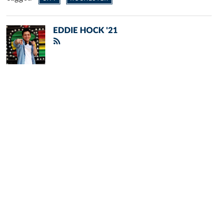
EDDIE HOCK '21