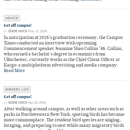
ADVICE
Get off campus!
By
EDDIE HOCK
May 11, 2026
In anticipation of 2026’s graduation ceremony, the Campus
Times conducted an interview with upcoming
Commencement speaker Jeannine Shao Collins ’86. Collins,
who earned a bachelor's degree in economics from
URochester, currently works as the Chief Client Officer at
Kargo: a multiplatform advertising and media company.
Read More
BIRDERS LOG
Get off campus!
By
EDDIE HOCK
Apr 26, 2026
After walking around campus, as well as other areas such as
parks in Northwestern New York, spotting birds has become
more commonplace. The resident bird species are singing,
foraging, and preparing to nest while many migratory birds