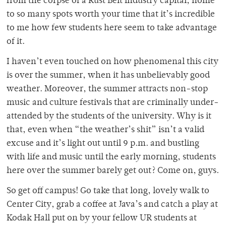
from the corpse of a Rust Belt industry capital, home
to so many spots worth your time that it’s incredible
to me how few students here seem to take advantage
of it.
I haven’t even touched on how phenomenal this city
is over the summer, when it has unbelievably good
weather. Moreover, the summer attracts non-stop
music and culture festivals that are criminally under-
attended by the students of the university. Why is it
that, even when “the weather’s shit” isn’t a valid
excuse and it’s light out until 9 p.m. and bustling
with life and music until the early morning, students
here over the summer barely get out? Come on, guys.
So get off campus! Go take that long, lovely walk to
Center City, grab a coffee at Java’s and catch a play at
Kodak Hall put on by your fellow UR students at