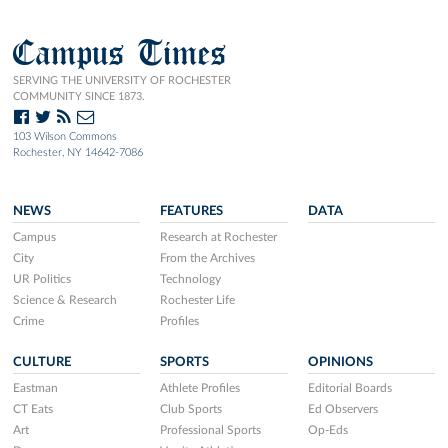
Campus Times
SERVING THE UNIVERSITY OF ROCHESTER
COMMUNITY SINCE 1873.
103 Wilson Commons
Rochester, NY 14642-7086
NEWS
FEATURES
DATA
Campus
Research at Rochester
City
From the Archives
UR Politics
Technology
Science & Research
Rochester Life
Crime
Profiles
CULTURE
SPORTS
OPINIONS
Eastman
Athlete Profiles
Editorial Boards
CT Eats
Club Sports
Ed Observers
Art
Professional Sports
Op-Eds