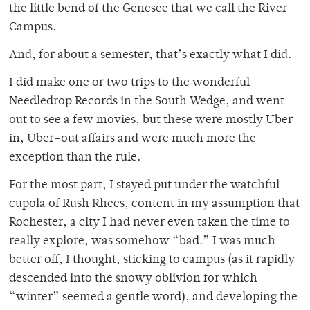
the little bend of the Genesee that we call the River
Campus.
And, for about a semester, that’s exactly what I did.
I did make one or two trips to the wonderful
Needledrop Records in the South Wedge, and went
out to see a few movies, but these were mostly Uber-
in, Uber-out affairs and were much more the
exception than the rule.
For the most part, I stayed put under the watchful
cupola of Rush Rhees, content in my assumption that
Rochester, a city I had never even taken the time to
really explore, was somehow “bad.” I was much
better off, I thought, sticking to campus (as it rapidly
descended into the snowy oblivion for which
“winter” seemed a gentle word), and developing the