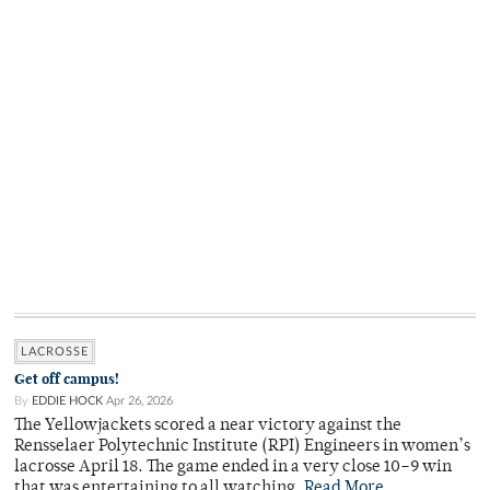
LACROSSE
Get off campus!
By
EDDIE HOCK
Apr 26, 2026
The Yellowjackets scored a near victory against the
Rensselaer Polytechnic Institute (RPI) Engineers in women’s
lacrosse April 18. The game ended in a very close 10–9 win
that was entertaining to all watching.
Read More