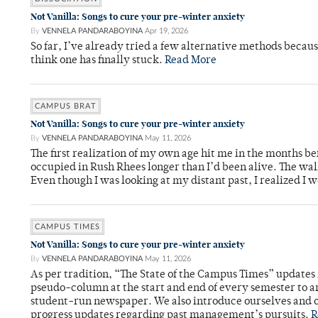
Not Vanilla: Songs to cure your pre-winter anxiety
By
VENNELA PANDARABOYINA
Apr 19, 2026
So far, I’ve already tried a few alternative methods becau
think one has finally stuck.
Read More
CAMPUS BRAT
Not Vanilla: Songs to cure your pre-winter anxiety
By
VENNELA PANDARABOYINA
May 11, 2026
The first realization of my own age hit me in the months bef
occupied in Rush Rhees longer than I’d been alive. The wa
Even though I was looking at my distant past, I realized I 
CAMPUS TIMES
Not Vanilla: Songs to cure your pre-winter anxiety
By
VENNELA PANDARABOYINA
May 11, 2026
As per tradition, “The State of the Campus Times” updates 
pseudo-column at the start and end of every semester to a
student-run newspaper. We also introduce ourselves and o
progress updates regarding past management’s pursuits.
R