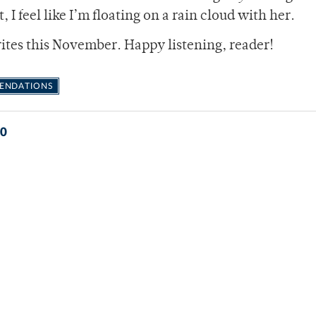
, I feel like I’m floating on a rain cloud with her.
rites this November. Happy listening, reader!
ENDATIONS
0