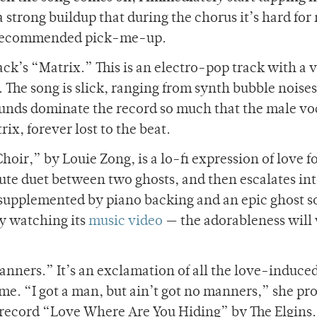
a strong buildup that during the chorus it’s hard for
hly recommended pick-me-up.
k’s “Matrix.” This is an electro-pop track with a 
 The song is slick, ranging from synth bubble noises
ounds dominate the record so much that the male vo
ix, forever lost to the beat.
hoir,” by Louie Zong, is a lo-fi expression of love f
ute duet between two ghosts, and then escalates into
supplemented by piano backing and an epic ghost sol
by watching its
music video
— the adorableness will 
anners.” It’s an exclamation of all the love-induce
me. “I got a man, but ain’t got no manners,” she pr
e record “Love Where Are You Hiding” by The Elgins.