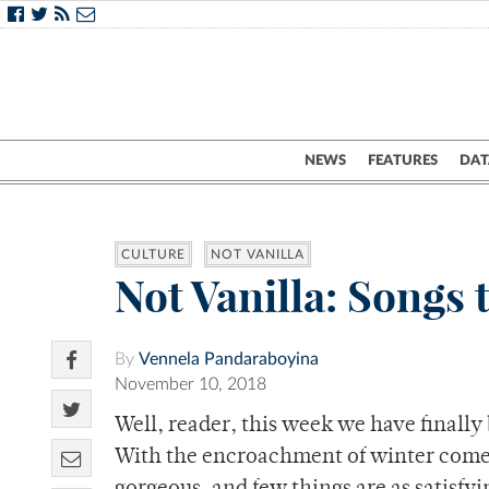
NEWS
FEATURES
DAT
CULTURE
NOT VANILLA
Not Vanilla: Songs 
By
Vennela Pandaraboyina
November 10, 2018
Well, reader, this week we have finally
With the encroachment of winter comes 