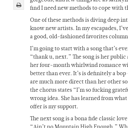
gorgeous, and few things are as satisfyin
find I need new methods to cope with t
One of these methods is diving deep int
know new artists. In my escapades, I’ve
a good, old-fashioned favorites colum
I’m going to start with a song that’s e
“thank u, next.” The song is her publi
her four-month whirlwind romance wit
better than ever. It’s is definitely a bo
are much more direct than her other so
the chorus states “I’m so fucking gratef
wrong idea. She has learned from what 
offer is my support.
The next song is a bona fide classic lov
“Ain’t no Mountain High Enough.” When