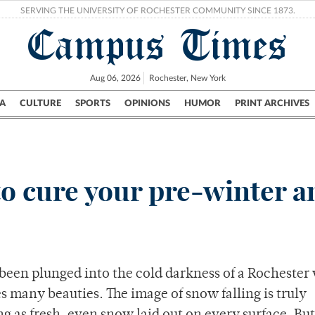
SERVING THE UNIVERSITY OF ROCHESTER COMMUNITY SINCE 1873.
Campus Times
Aug 06, 2026
Rochester, New York
A
CULTURE
SPORTS
OPINIONS
HUMOR
PRINT ARCHIVES
Campus
City
UR Politics
Science & Research
Crime
to cure your pre-winter a
 been plunged into the cold darkness of a Rochester
many beauties. The image of snow falling is truly