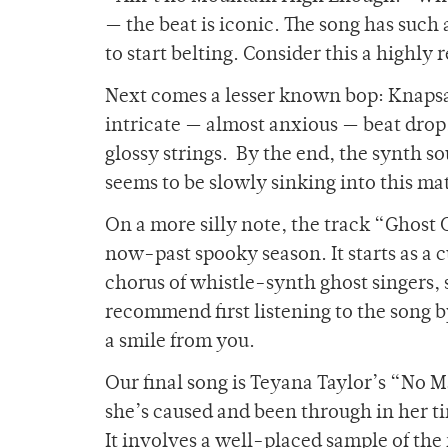
— the beat is iconic. The song has such 
to start belting. Consider this a hig
Next comes a lesser known bop: Knapsac
intricate — almost anxious — beat drop.
glossy strings. By the end, the synth s
seems to be slowly sinking into this matr
On a more silly note, the track “Ghost C
now-past spooky season. It starts as a c
chorus of whistle-synth ghost singers, 
recommend first listening to the song 
a smile from you.
Our final song is Teyana Taylor’s “No M
she’s caused and been through in her ti
It involves a well-placed sample of th