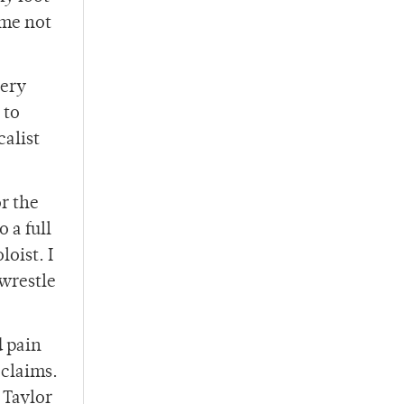
 me not
very
 to
calist
or the
 a full
oist. I
wrestle
d pain
oclaims.
 Taylor