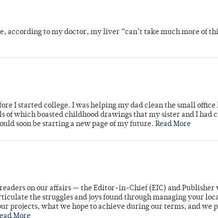
se, according to my doctor, my liver “can’t take much more of thi
ore I started college. I was helping my dad clean the small office
lls of which boasted childhood drawings that my sister and I had 
would soon be starting a new page of my future.
Read More
readers on our affairs — the Editor-in-Chief (EIC) and Publisher 
rticulate the struggles and joys found through managing your loc
ur projects, what we hope to achieve during our terms, and we 
ead More