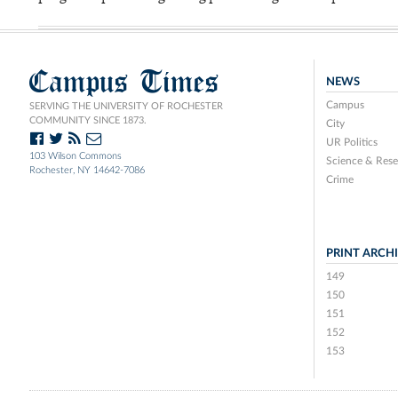
Campus Times
NEWS
Campus
SERVING THE UNIVERSITY OF ROCHESTER
COMMUNITY SINCE 1873.
City
UR Politics
103 Wilson Commons
Science & Rese
Rochester, NY 14642-7086
Crime
PRINT ARCH
149
150
151
152
153