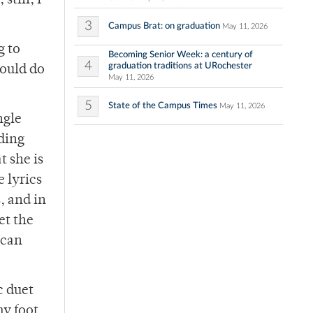
still, I
3
Campus Brat: on graduation
May 11, 2026
g to
Becoming Senior Week: a century of
4
graduation traditions at URochester
would do
May 11, 2026
5
State of the Campus Times
May 11, 2026
ngle
ding
 she is
e lyrics
, and in
et the
 can
c duet
y foot