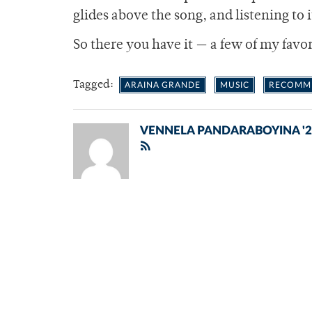
glides above the song, and listening to it
So there you have it — a few of my favo
Tagged:
ARAINA GRANDE
MUSIC
RECOMM
VENNELA PANDARABOYINA '2