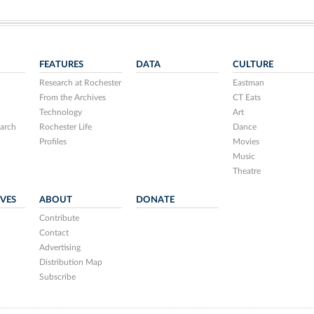
FEATURES
DATA
CULTURE
Research at Rochester
Eastman
From the Archives
CT Eats
Technology
Art
arch
Rochester Life
Dance
Profiles
Movies
Music
Theatre
IVES
ABOUT
DONATE
Contribute
Contact
Advertising
Distribution Map
Subscribe