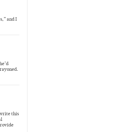
s,” and I
 he’d
crayoned.
write this
al
provide