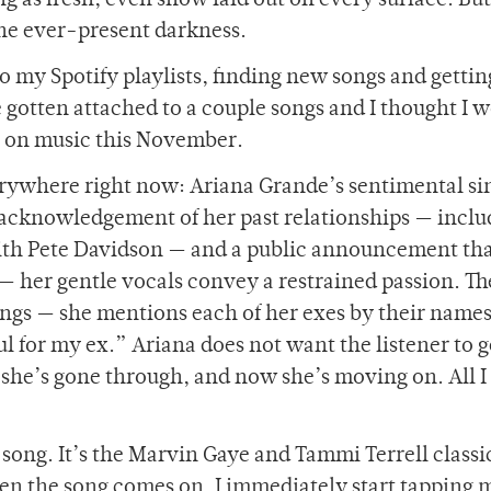
g as fresh, even snow laid out on every surface. But, 
he ever-present darkness.
o my Spotify playlists, finding new songs and gettin
 gotten attached to a couple songs and I thought I 
n on music this November.
verywhere right now: Ariana Grande’s sentimental si
c acknowledgement of her past relationships — inclu
h Pete Davidson — and a public announcement that
p — her gentle vocals convey a restrained passion. Th
ngs — she mentions each of her exes by their names
ul for my ex.” Ariana does not want the listener to g
she’s gone through, and now she’s moving on. All I
e song. It’s the Marvin Gaye and Tammi Terrell classi
 the song comes on, I immediately start tapping m