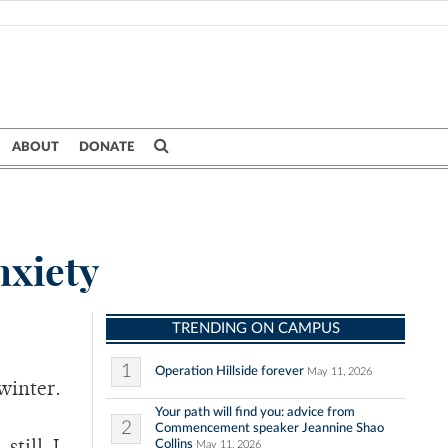
ABOUT
DONATE
nxiety
TRENDING ON CAMPUS
1
Operation Hillside forever
May 11, 2026
 winter.
Your path will find you: advice from
2
Commencement speaker Jeannine Shao
Collins
May 11, 2026