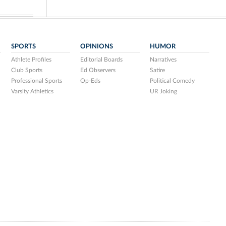
SPORTS
OPINIONS
HUMOR
Athlete Profiles
Editorial Boards
Narratives
Club Sports
Ed Observers
Satire
Professional Sports
Op-Eds
Political Comedy
Varsity Athletics
UR Joking