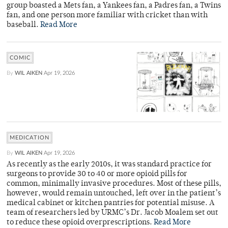
group boasted a Mets fan, a Yankees fan, a Padres fan, a Twins
fan, and one person more familiar with cricket than with
baseball.
Read More
COMIC
By
WIL AIKEN
Apr 19, 2026
MEDICATION
By
WIL AIKEN
Apr 19, 2026
As recently as the early 2010s, it was standard practice for
surgeons to provide 30 to 40 or more opioid pills for
common, minimally invasive procedures. Most of these pills,
however, would remain untouched, left over in the patient’s
medical cabinet or kitchen pantries for potential misuse. A
team of researchers led by URMC’s Dr. Jacob Moalem set out
to reduce these opioid overprescriptions.
Read More