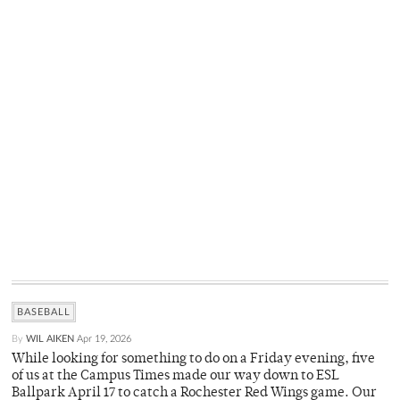
BASEBALL
By
WIL AIKEN
Apr 19, 2026
While looking for something to do on a Friday evening, five
of us at the Campus Times made our way down to ESL
Ballpark April 17 to catch a Rochester Red Wings game. Our