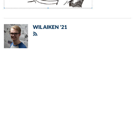
WIL AIKEN '21