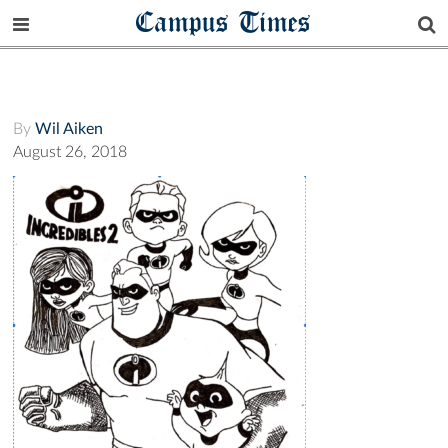
Campus Times
By
Wil Aiken
August 26, 2018