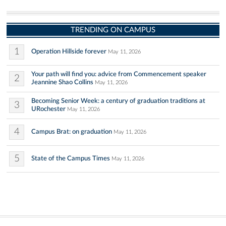
TRENDING ON CAMPUS
1
Operation Hillside forever
May 11, 2026
Your path will find you: advice from Commencement speaker
2
Jeannine Shao Collins
May 11, 2026
Becoming Senior Week: a century of graduation traditions at
3
URochester
May 11, 2026
4
Campus Brat: on graduation
May 11, 2026
5
State of the Campus Times
May 11, 2026