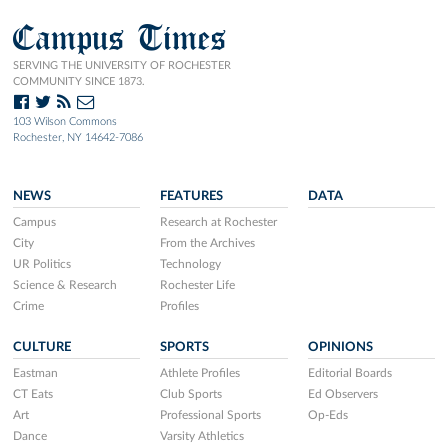
Campus Times
SERVING THE UNIVERSITY OF ROCHESTER
COMMUNITY SINCE 1873.
103 Wilson Commons
Rochester, NY 14642-7086
NEWS
FEATURES
DATA
Campus
Research at Rochester
City
From the Archives
UR Politics
Technology
Science & Research
Rochester Life
Crime
Profiles
CULTURE
SPORTS
OPINIONS
Eastman
Athlete Profiles
Editorial Boards
CT Eats
Club Sports
Ed Observers
Art
Professional Sports
Op-Eds
Dance
Varsity Athletics