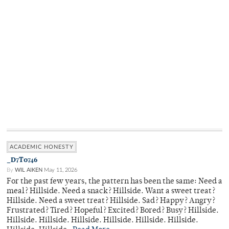
ACADEMIC HONESTY
_D7T0746
By
WIL AIKEN
May 11, 2026
For the past few years, the pattern has been the same: Need a
meal? Hillside. Need a snack? Hillside. Want a sweet treat?
Hillside. Need a sweet treat? Hillside. Sad? Happy? Angry?
Frustrated? Tired? Hopeful? Excited? Bored? Busy? Hillside.
Hillside. Hillside. Hillside. Hillside. Hillside. Hillside.