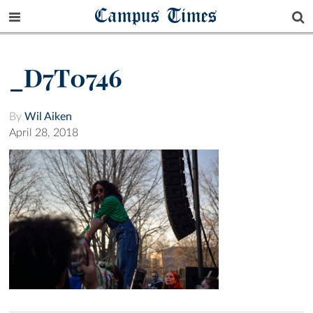
Campus Times
_D7T0746
By
Wil Aiken
April 28, 2018