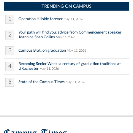
TRENDING ON CAMPUS
1
Operation Hillside forever
May 11, 2026
Your path will find you: advice from Commencement speaker
2
Jeannine Shao Collins
May 11, 2026
3
Campus Brat: on graduation
May 11, 2026
Becoming Senior Week: a century of graduation traditions at
4
URochester
May 11, 2026
5
State of the Campus Times
May 11, 2026
Campus Times