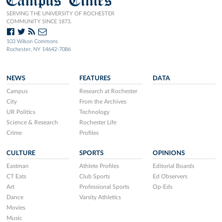
SERVING THE UNIVERSITY OF ROCHESTER
COMMUNITY SINCE 1873.
103 Wilson Commons
Rochester, NY 14642-7086
NEWS
FEATURES
DATA
Campus
Research at Rochester
City
From the Archives
UR Politics
Technology
Science & Research
Rochester Life
Crime
Profiles
CULTURE
SPORTS
OPINIONS
Eastman
Athlete Profiles
Editorial Boards
CT Eats
Club Sports
Ed Observers
Art
Professional Sports
Op-Eds
Dance
Varsity Athletics
Movies
Music