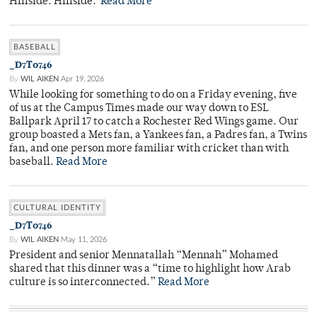
Hillside. Hillside.
Read More
BASEBALL
_D7T0746
By
WIL AIKEN
Apr 19, 2026
While looking for something to do on a Friday evening, five
of us at the Campus Times made our way down to ESL
Ballpark April 17 to catch a Rochester Red Wings game. Our
group boasted a Mets fan, a Yankees fan, a Padres fan, a Twins
fan, and one person more familiar with cricket than with
baseball.
Read More
CULTURAL IDENTITY
_D7T0746
By
WIL AIKEN
May 11, 2026
President and senior Mennatallah “Mennah” Mohamed
shared that this dinner was a “time to highlight how Arab
culture is so interconnected.”
Read More