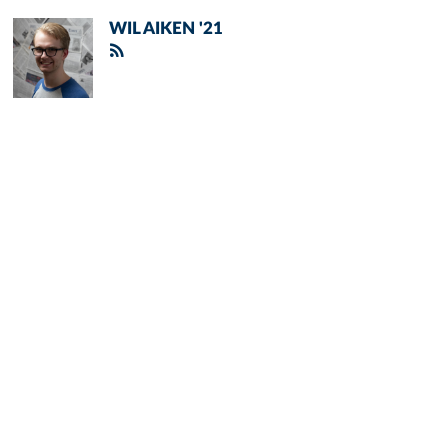
WIL AIKEN '21