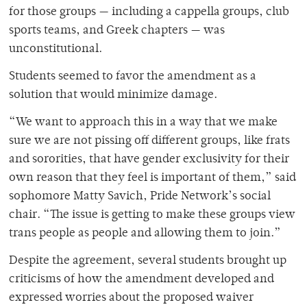
for those groups — including a cappella groups, club
sports teams, and Greek chapters — was
unconstitutional.
Students seemed to favor the amendment as a
solution that would minimize damage.
“We want to approach this in a way that we make
sure we are not pissing off different groups, like frats
and sororities, that have gender exclusivity for their
own reason that they feel is important of them,” said
sophomore Matty Savich, Pride Network’s social
chair. “The issue is getting to make these groups view
trans people as people and allowing them to join.”
Despite the agreement, several students brought up
criticisms of how the amendment developed and
expressed worries about the proposed waiver