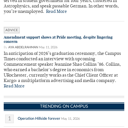
served in student government for four years, clustered in
Astrophysics, and speak passable German. In other words,
you’re unemployed.
Read More
ADVICE
Amendment support shows at Pride meeting, despite lingering
concern
By
AYA ABDELRAHMAN
May 11, 2026
In anticipation of 2026’s graduation ceremony, the Campus
Times conducted an interview with upcoming
Commencement speaker Jeannine Shao Collins ’86. Collins,
who earned a bachelor's degree in economics from
URochester, currently works as the Chief Client Officer at
Kargo: a multiplatform advertising and media company.
Read More
TRENDING ON CAMPUS
1
Operation Hillside forever
May 11, 2026