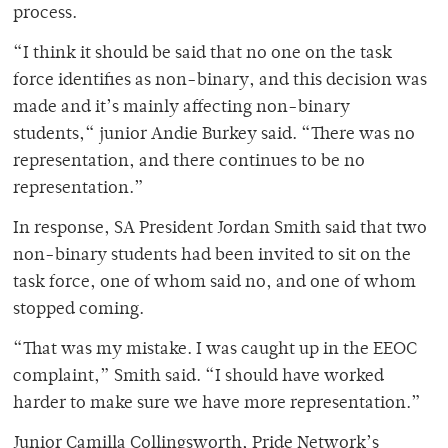
process.
“I think it should be said that no one on the task
force identifies as non-binary, and this decision was
made and it’s mainly affecting non-binary
students,“ junior Andie Burkey said. “There was no
representation, and there continues to be no
representation.”
In response, SA President Jordan Smith said that two
non-binary students had been invited to sit on the
task force, one of whom said no, and one of whom
stopped coming.
“That was my mistake. I was caught up in the EEOC
complaint,” Smith said. “I should have worked
harder to make sure we have more representation.”
Junior Camilla Collingsworth, Pride Network’s