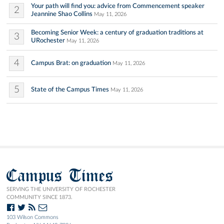
Your path will find you: advice from Commencement speaker
2
Jeannine Shao Collins
May 11, 2026
Becoming Senior Week: a century of graduation traditions at
3
URochester
May 11, 2026
4
Campus Brat: on graduation
May 11, 2026
5
State of the Campus Times
May 11, 2026
Campus Times
SERVING THE UNIVERSITY OF ROCHESTER
COMMUNITY SINCE 1873.
103 Wilson Commons