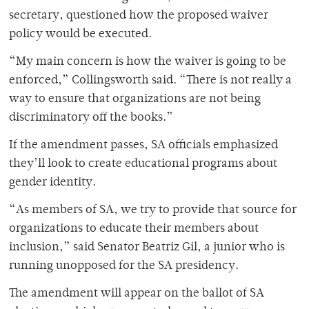
secretary, questioned how the proposed waiver
policy would be executed.
“My main concern is how the waiver is going to be
enforced,” Collingsworth said. “There is not really a
way to ensure that organizations are not being
discriminatory off the books.”
If the amendment passes, SA officials emphasized
they’ll look to create educational programs about
gender identity.
“As members of SA, we try to provide that source for
organizations to educate their members about
inclusion,” said Senator Beatriz Gil, a junior who is
running unopposed for the SA presidency.
The amendment will appear on the ballot of SA