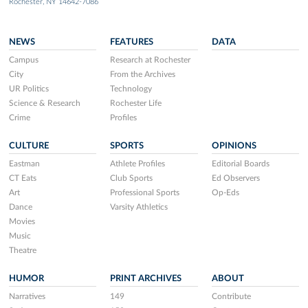
Rochester, NY 14642-7086
NEWS
FEATURES
DATA
Campus
Research at Rochester
City
From the Archives
UR Politics
Technology
Science & Research
Rochester Life
Crime
Profiles
CULTURE
SPORTS
OPINIONS
Eastman
Athlete Profiles
Editorial Boards
CT Eats
Club Sports
Ed Observers
Art
Professional Sports
Op-Eds
Dance
Varsity Athletics
Movies
Music
Theatre
HUMOR
PRINT ARCHIVES
ABOUT
Narratives
149
Contribute