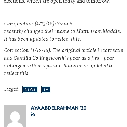
elections, which are open today and tomorrow.
Clarification (4/12/18): Savich
recently changed their name to Matty from Maddie.
It has been updated to reflect this.
Correction (4/12/18): The original article incorrectly
had Camilla Collingsworth’s year as a first-year.
Collingsworth is a junior. It has been updated to
reflect this.
Tagged:
NEWS
SA
AYA ABDELRAHMAN '20