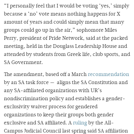
“I personally feel that I would be voting ‘yes,’ simply
because a ‘no’ vote means nothing happens for X
amount of years and could simply mean that many
groups could go up in the air,” sophomore Miles
Perry, president of Pride Network, said at the packed
meeting, held in the Douglass Leadership House and
attended by students from Greek life, club sports, and
SA Government.
The amendment, based off a March
recommendation
by an SA task force — aligns the SA Constitution and
any SA-affiliated organizations with UR’s
nondiscrimination policy and establishes a gender-
exclusivity waiver process for gendered
organizations to keep their groups both gender
exclusive and SA affiliated. A
ruling
by the All-
Campus Judicial Council last spring said SA affiliation