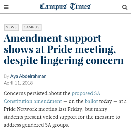
Campus Times
NEWS
CAMPUS
Amendment support
shows at Pride meeting,
despite lingering concern
By
Aya Abdelrahman
April 11, 2018
Concerns persisted about the
proposed SA
Constitution amendment
— on the
ballot
today — at a
Pride Network meeting last Friday, but many
students present voiced support for the measure to
address gendered SA groups.