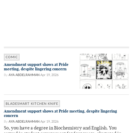
COMIC
Amendment support shows at Pride
meeting, despite lingering concern
By
AYA ABDELRAHMAN
Apr 19, 2026
BLADESMART KITCHEN KNIFE
Amendment support shows at Pride meeting, despite lingering
concern
By
AYA ABDELRAHMAN
Apr 19, 2026
So, you have a degree in Biochemistry and English. You