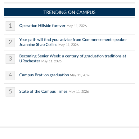
TRENDING ON CAMPUS
1
Operation Hillside forever
May 11, 2026
Your path will find you: advice from Commencement speaker
2
Jeannine Shao Collins
May 11, 2026
Becoming Senior Week: a century of graduation traditions at
3
URochester
May 11, 2026
4
Campus Brat: on graduation
May 11, 2026
5
State of the Campus Times
May 11, 2026