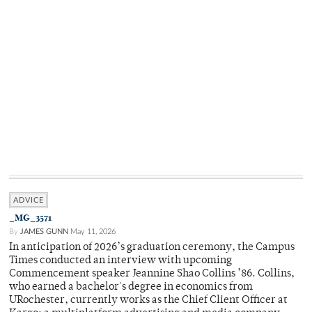
ADVICE
_MG_3571
By
JAMES GUNN
May 11, 2026
In anticipation of 2026’s graduation ceremony, the Campus
Times conducted an interview with upcoming
Commencement speaker Jeannine Shao Collins ’86. Collins,
who earned a bachelor's degree in economics from
URochester, currently works as the Chief Client Officer at