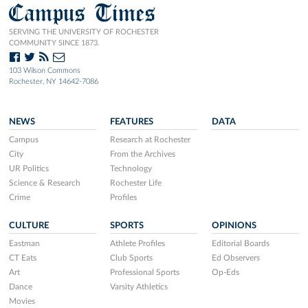
Campus Times
SERVING THE UNIVERSITY OF ROCHESTER
COMMUNITY SINCE 1873.
103 Wilson Commons
Rochester, NY 14642-7086
NEWS
FEATURES
DATA
Campus
Research at Rochester
City
From the Archives
UR Politics
Technology
Science & Research
Rochester Life
Crime
Profiles
CULTURE
SPORTS
OPINIONS
Eastman
Athlete Profiles
Editorial Boards
CT Eats
Club Sports
Ed Observers
Art
Professional Sports
Op-Eds
Dance
Varsity Athletics
Movies