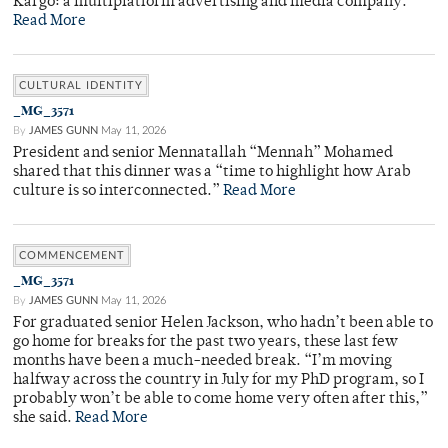
Kargo: a multiplatform advertising and media company.
Read More
CULTURAL IDENTITY
_MG_3571
By
JAMES GUNN
May 11, 2026
President and senior Mennatallah “Mennah” Mohamed
shared that this dinner was a “time to highlight how Arab
culture is so interconnected.”
Read More
COMMENCEMENT
_MG_3571
By
JAMES GUNN
May 11, 2026
For graduated senior Helen Jackson, who hadn’t been able to
go home for breaks for the past two years, these last few
months have been a much-needed break. “I’m moving
halfway across the country in July for my PhD program, so I
probably won’t be able to come home very often after this,”
she said.
Read More