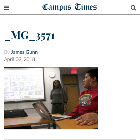
Campus Times
_MG_3571
By
James Gunn
April 09, 2018