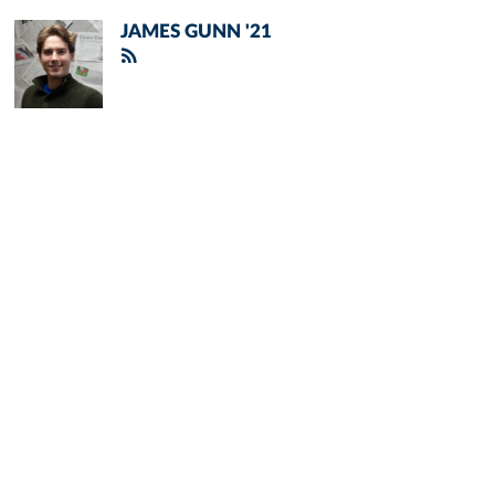
JAMES GUNN '21