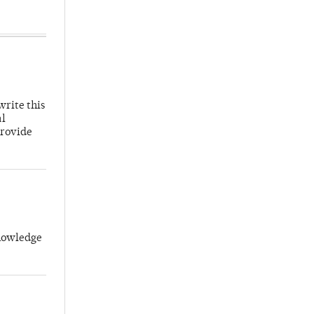
write this
al
provide
knowledge