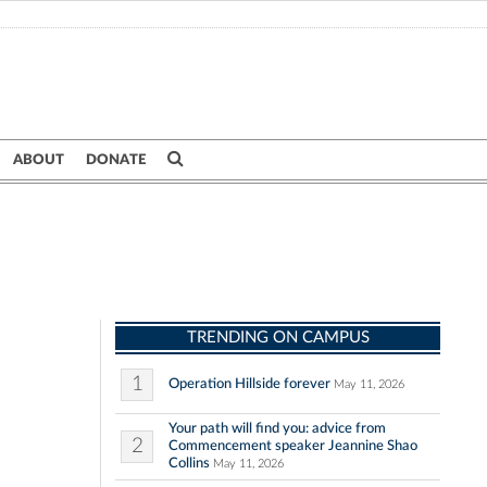
ABOUT
DONATE
TRENDING ON CAMPUS
1
Operation Hillside forever
May 11, 2026
Your path will find you: advice from
2
Commencement speaker Jeannine Shao
Collins
May 11, 2026