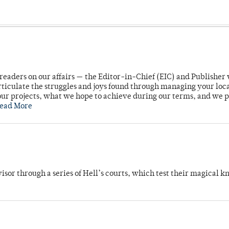
readers on our affairs — the Editor-in-Chief (EIC) and Publisher 
rticulate the struggles and joys found through managing your loc
ur projects, what we hope to achieve during our terms, and we 
ead More
dvisor through a series of Hell’s courts, which test their magical 