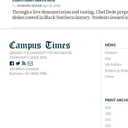
ZuneProfileColored RGB
By
SIOBHÁN SEIGNE
Apr 26, 2026
Through a live demonstration and tasting, Chef Dede prep
dishes rooted in Black Southern history. Students leaned i
Campus Times
NEWS
Campus
SERVING THE UNIVERSITY OF ROCHESTER
COMMUNITY SINCE 1873.
City
UR Politics
103 Wilson Commons
Science & Rese
Rochester, NY 14642-7086
Crime
PRINT ARCH
149
150
151
152