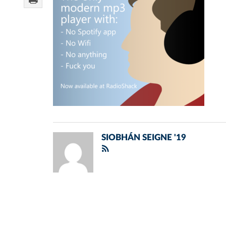
SIOBHÁN SEIGNE '19