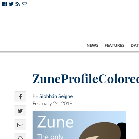
NEWS
FEATURES
DAT
ZuneProfileColor
By
Siobhán Seigne
February 24, 2018