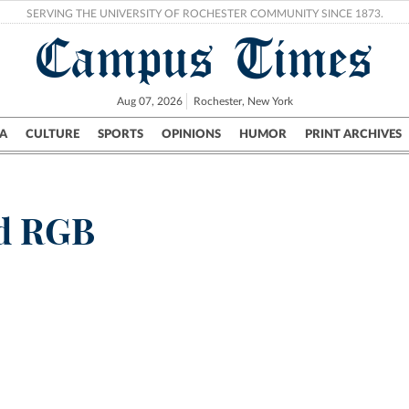
SERVING THE UNIVERSITY OF ROCHESTER COMMUNITY SINCE 1873.
Campus Times
Aug 07, 2026
Rochester, New York
A
CULTURE
SPORTS
OPINIONS
HUMOR
PRINT ARCHIVES
Campus
City
UR Politics
Science & Research
Crime
ed RGB