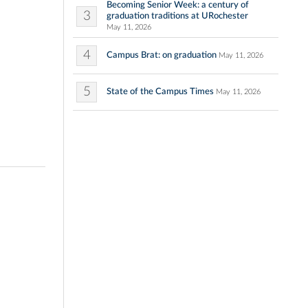
Becoming Senior Week: a century of
3
graduation traditions at URochester
May 11, 2026
4
Campus Brat: on graduation
May 11, 2026
5
State of the Campus Times
May 11, 2026