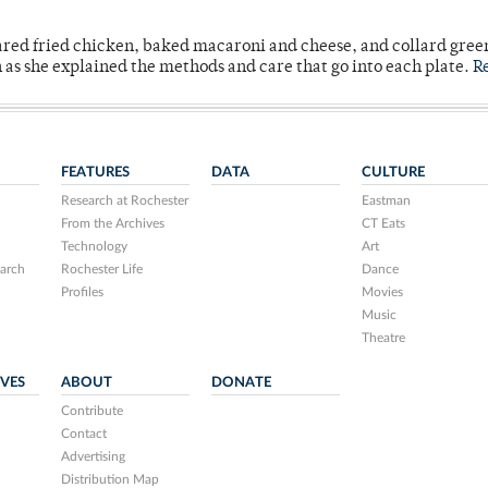
ared fried chicken, baked macaroni and cheese, and collard gree
n as she explained the methods and care that go into each plate.
R
FEATURES
DATA
CULTURE
Research at Rochester
Eastman
From the Archives
CT Eats
Technology
Art
arch
Rochester Life
Dance
Profiles
Movies
Music
Theatre
IVES
ABOUT
DONATE
Contribute
Contact
Advertising
Distribution Map