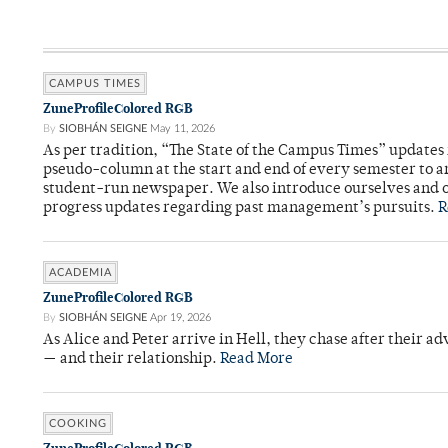
CAMPUS TIMES
ZuneProfileColored RGB
By
SIOBHÁN SEIGNE
May 11, 2026
As per tradition, “The State of the Campus Times” updates 
pseudo-column at the start and end of every semester to a
student-run newspaper. We also introduce ourselves and o
progress updates regarding past management’s pursuits.
R
ACADEMIA
ZuneProfileColored RGB
By
SIOBHÁN SEIGNE
Apr 19, 2026
As Alice and Peter arrive in Hell, they chase after their a
— and their relationship.
Read More
COOKING