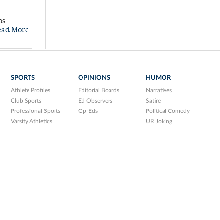
ns –
ead More
SPORTS
OPINIONS
HUMOR
Athlete Profiles
Editorial Boards
Narratives
Club Sports
Ed Observers
Satire
Professional Sports
Op-Eds
Political Comedy
Varsity Athletics
UR Joking