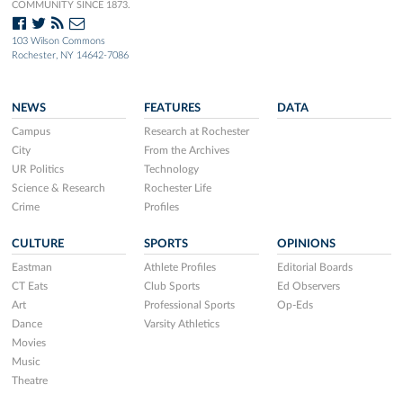
COMMUNITY SINCE 1873.
103 Wilson Commons
Rochester, NY 14642-7086
NEWS
FEATURES
DATA
Campus
Research at Rochester
City
From the Archives
UR Politics
Technology
Science & Research
Rochester Life
Crime
Profiles
CULTURE
SPORTS
OPINIONS
Eastman
Athlete Profiles
Editorial Boards
CT Eats
Club Sports
Ed Observers
Art
Professional Sports
Op-Eds
Dance
Varsity Athletics
Movies
Music
Theatre