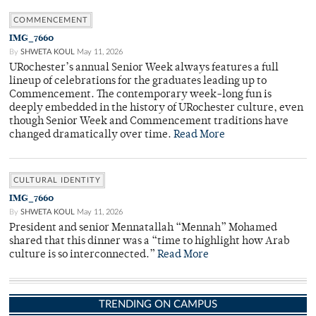
COMMENCEMENT
IMG_7660
By
SHWETA KOUL
May 11, 2026
URochester’s annual Senior Week always features a full
lineup of celebrations for the graduates leading up to
Commencement. The contemporary week-long fun is
deeply embedded in the history of URochester culture, even
though Senior Week and Commencement traditions have
changed dramatically over time.
Read More
CULTURAL IDENTITY
IMG_7660
By
SHWETA KOUL
May 11, 2026
President and senior Mennatallah “Mennah” Mohamed
shared that this dinner was a “time to highlight how Arab
culture is so interconnected.”
Read More
TRENDING ON CAMPUS