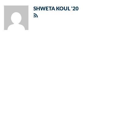
SHWETA KOUL '20