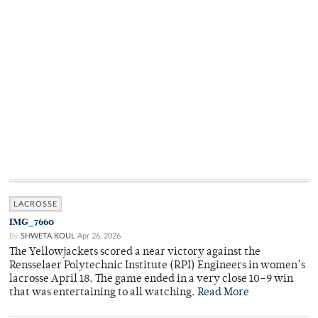
LACROSSE
IMG_7660
By
SHWETA KOUL
Apr 26, 2026
The Yellowjackets scored a near victory against the
Rensselaer Polytechnic Institute (RPI) Engineers in women’s
lacrosse April 18. The game ended in a very close 10–9 win
that was entertaining to all watching.
Read More