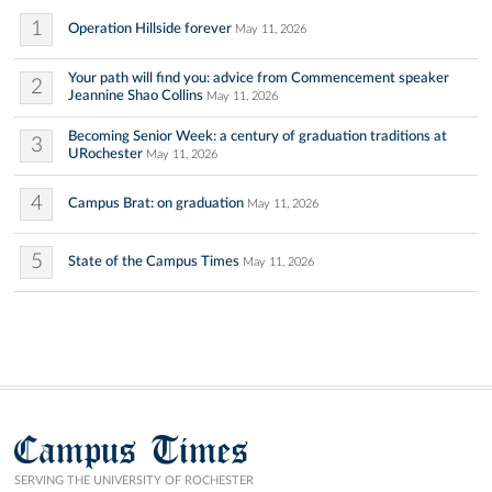
1
Operation Hillside forever
May 11, 2026
Your path will find you: advice from Commencement speaker
2
Jeannine Shao Collins
May 11, 2026
Becoming Senior Week: a century of graduation traditions at
3
URochester
May 11, 2026
4
Campus Brat: on graduation
May 11, 2026
5
State of the Campus Times
May 11, 2026
Campus Times
SERVING THE UNIVERSITY OF ROCHESTER