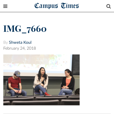
Campus Times
IMG_7660
By
Shweta Koul
February 24, 2018